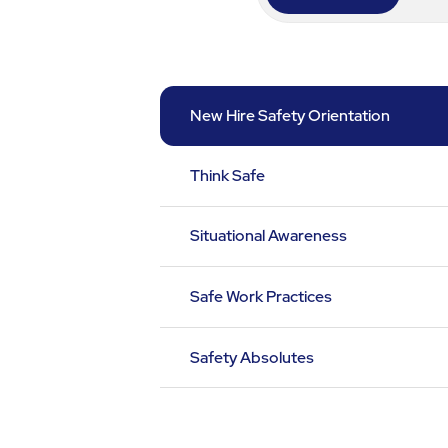
New Hire Safety Orientation
Think Safe
Situational Awareness
Safe Work Practices
Safety Absolutes