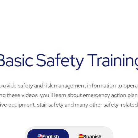
Basic Safety Trainin
provide safety and risk management information to opera
ching these videos, you’ll learn about emergency action pl
ive equipment, stair safety and many other safety-related
English
Spanish