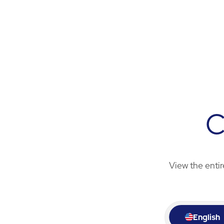
C
View the entir
English