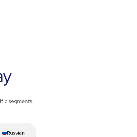
ay
cific segments.
Russian