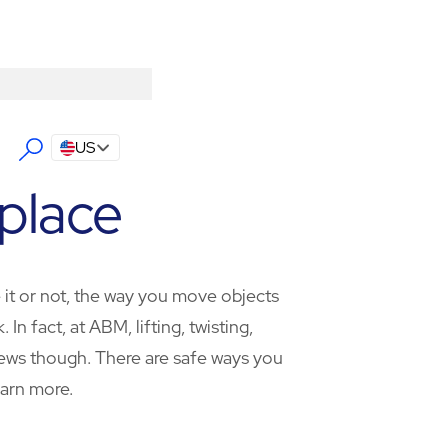
US
place
e it or not, the way you move objects
 fact, at ABM, lifting, twisting,
 news though. There are safe ways you
earn more.