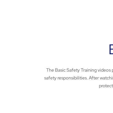
The Basic Safety Training videos 
safety responsibilities. After wat
protect