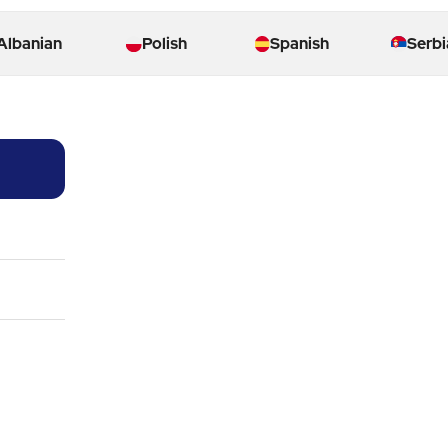
Albanian
Polish
Spanish
Serbi
03:51