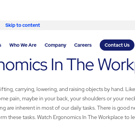
Skip to content
s
Who We Are
Company
Careers
Contact Us
nomics In The Work
fting, carrying, lowering, and raising objects by hand. Lik
e pain, maybe in your back, your shoulders or your neck. In
ng are inherent in most of our daily tasks. There is good
rm these tasks. Watch Ergonomics In The Workplace to l