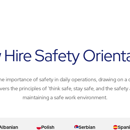
Hire Safety Orient
e importance of safety in daily operations, drawing on a 
overs the principles of 'think safe, stay safe, and the safe
maintaining a safe work environment.
Albanian
Polish
Serbian
Spani