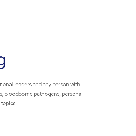
g
tional leaders and any person with
ans, bloodborne pathogens, personal
 topics.