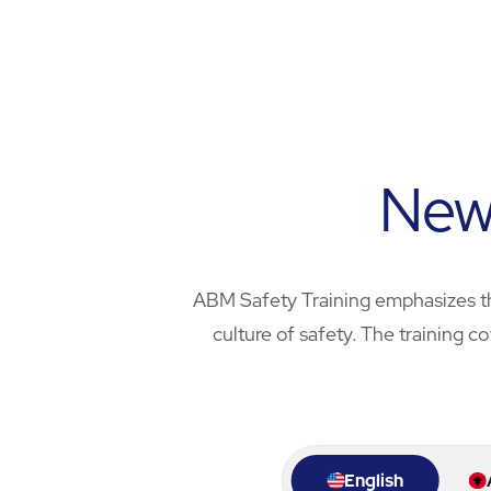
Wrap Up
Chapter 6
Outro
New 
ABM Safety Training emphasizes th
culture of safety. The training c
English