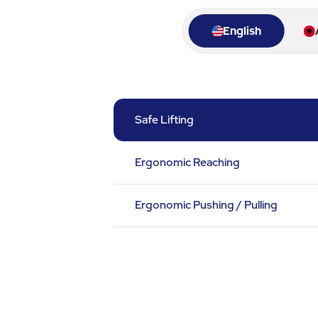
English
Safe Lifting
Ergonomic Reaching
Ergonomic Pushing / Pulling