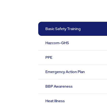
Basic Safety Training
Hazcom-GHS
PPE
Emergency Action Plan
BBP Awareness
Heat Illness