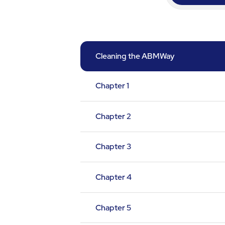
Cleaning the ABMWay
Chapter 1
Chapter 2
Chapter 3
Chapter 4
Chapter 5