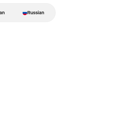
an
Russian