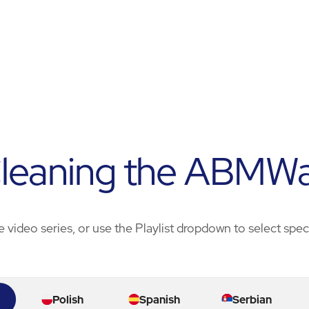
leaning the ABMW
e video series, or use the Playlist dropdown to select spe
Polish
Spanish
Serbian