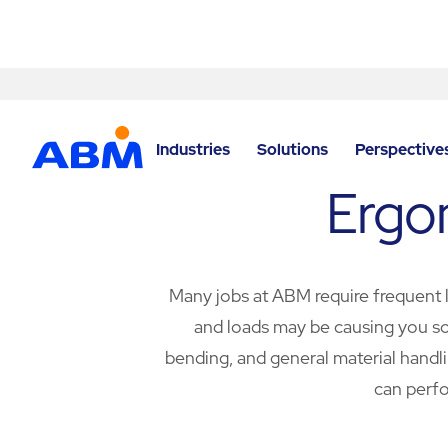
Skip to content
Industries
Solutions
Perspective
Ergo
Many jobs at ABM require frequent li
and loads may be causing you som
bending, and general material handli
can perfo