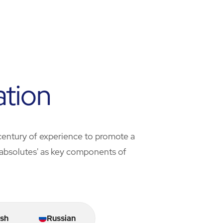
ation
century of experience to promote a
ty absolutes' as key components of
sh
Russian