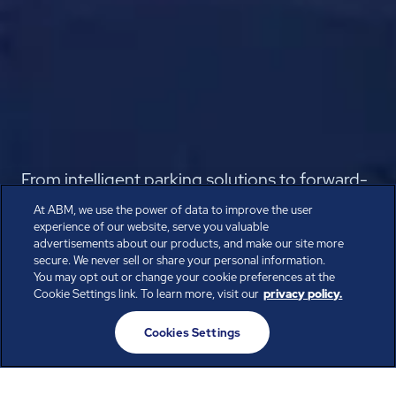
From intelligent parking solutions to forward-
thinking passenger experiences, reimagine
At ABM, we use the power of data to improve the user
experience of our website, serve you valuable
the traveler journey from departure to arrival.
advertisements about our products, and make our site more
secure. We never sell or share your personal information.
Speak with the Experts
You may opt out or change your cookie preferences at the
Cookie Settings link. To learn more, visit our
privacy policy.
Cookies Settings