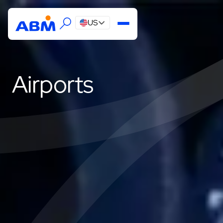
US
Airports