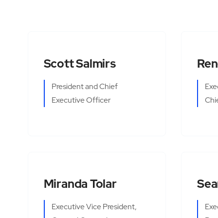
Scott Salmirs
Ren
President and Chief
Exe
Executive Officer
Chi
Miranda Tolar
Sea
Executive Vice President,
Exe