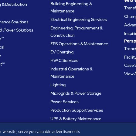
Who 
Building Engineering &
& Distribution
Trans
Maintenance
Champ
Electrical Engineering Services
ance Solutions
Advanc
Engineering, Procurement &
& Power Solutions
Inspir
Construction
e
™
Persp
EPS Operations & Maintenance
cal
Trends
EV Charging
y
Facili
HVAC Services
t™
Case 
Industrial Operations &
View A
Maintenance
Lighting
Microgrids & Power Storage
Power Services
Production Support Services
UPS & Battery Maintenance
r website, serve you valuable advertisements