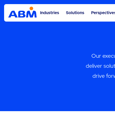
Industries
Solutions
Perspective
Our execu
deliver solut
drive for