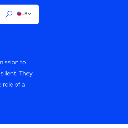
US
mission to
esilient. They
 role of a