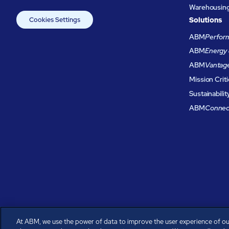
Warehousing 
Cookies Settings
Solutions
ABM
Perform
ABM
Energy 
ABM
Vantag
Mission Criti
Sustainabilit
ABM
Connec
At ABM, we use the power of data to improve the user experience of ou