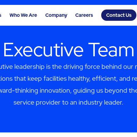
s
Who We Are
Company
Careers
Contact Us
Executive Team
tive leadership is the driving force behind our 
ions that keep facilities healthy, efficient, and r
ward-thinking innovation, guiding us beyond the
service provider to an industry leader.