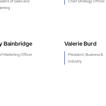
sident of Sales and
Chief Strategy Officer
keting
y Bainbridge
Valerie Burd
ef Marketing Officer
President, Business &
Industry