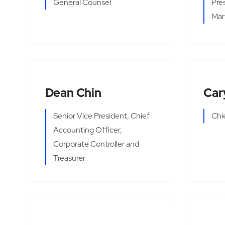
General Counsel
Pre
Mar
Dean Chin
Car
Senior Vice President, Chief
Chi
Accounting Officer,
Corporate Controller and
Treasurer