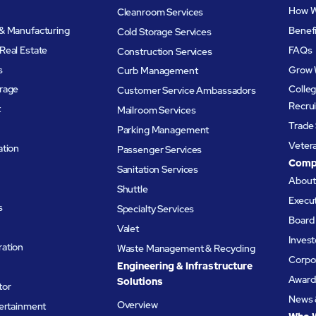
How W
Cleanroom Services
& Manufacturing
Benef
Cold Storage Services
Real Estate
FAQs
Construction Services
s
Grow 
Curb Management
rage
Colleg
Customer Service Ambassadors
Recru
t
Mailroom Services
Trade 
Parking Management
Veter
ation
Passenger Services
Comp
Sanitation Services
Abou
Shuttle
Execu
s
Specialty Services
Board 
Valet
Invest
ation
Waste Management & Recycling
Corpor
Engineering & Infrastructure
Award
Solutions
tor
News 
Overview
tertainment