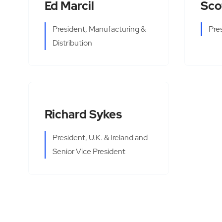
Ed Marcil
Sco
President, Manufacturing &
Pre
Distribution
Richard Sykes
President, U.K. & Ireland and
Senior Vice President