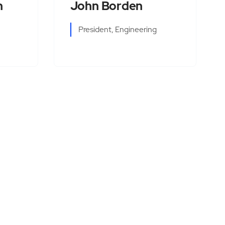
n
John Borden
President, Engineering