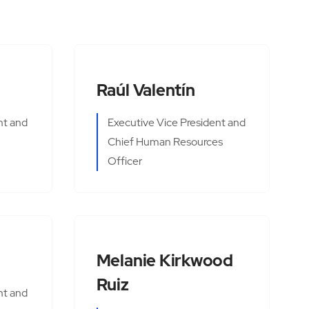
Raúl Valentín
nt and
Executive Vice President and
Chief Human Resources
Officer
Melanie Kirkwood
Ruiz
nt and