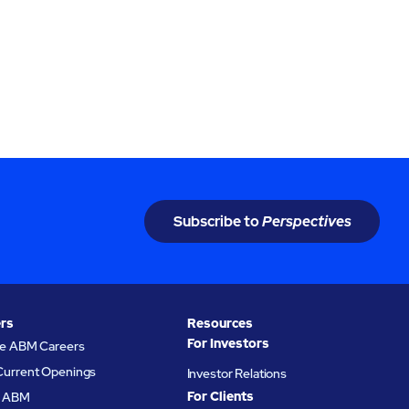
Subscribe to
Perspectives
rs
Resources
For Investors
re ABM Careers
Current Openings
Investor Relations
For Clients
at ABM