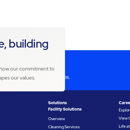
, building
s how our commitment to
 Maximize your partnerships.
apes our values.
Solutions
Caree
Facility Solutions
Explo
View 
Overview
Life 
Cleaning Services