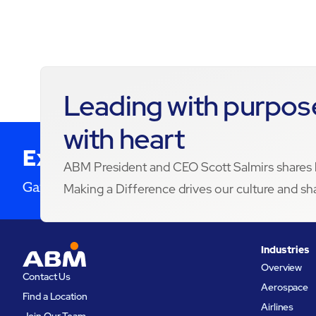
01:43
Leading with purpose
with heart
Expertise in your inbox
ABM President and CEO Scott Salmirs share
Gain future insight. Improve service delivery.
Making a Difference drives our culture and sh
Industries
Overview
Contact Us
Aerospace
Find a Location
Airlines