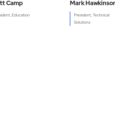
tt Camp
Mark Hawkinso
sident, Education
President, Technical
Solutions