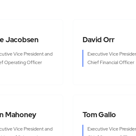
e Jacobsen
David Orr
cutive Vice President and
Executive Vice Preside
ef Operating Officer
Chief Financial Officer
n Mahoney
Tom Gallo
cutive Vice President and
Executive Vice Preside