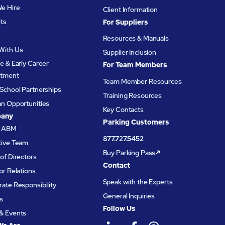
e Hire
Client Information
its
For Suppliers
Resources & Manuals
With Us
Supplier Inclusion
e & Early Career
For Team Members
itment
Team Member Resources
School Partnerships
Training Resources
an Opportunities
Key Contacts
any
Parking Customers
t ABM
877.727.5452
tive Team
Buy Parking Pass
of Directors
Contact
or Relations
Speak with the Experts
ate Responsibility
General Inquiries
s
Follow Us
& Events