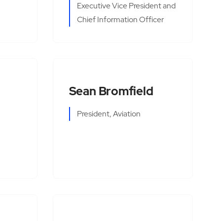
Executive Vice President and
Chief Information Officer
Sean Bromfield
President, Aviation