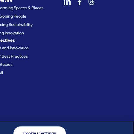
We Are
forming Spaces & Places
ioning People
ing Sustainability
ing Innovation
ectives
 and Innovation
ty Best Practices
Studies
ll
Cookies Settings