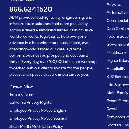
Join Our Team
Airports
866.624.1520
Automotive 
ABM provides leading facility, engineering, and
Commercial 
infrastructure solutions that drive possibility
Data Center
across a diverse set of industries. Our inclusive
workforce works together to help everyone
Food & Beve
advance in a healthier, more sustainable, ever-
Governmen
changing world. Under our care, systems
Healthcare
perform, businesses prosper, and occupants
Higher Educ
thrive. Every day, over 100,000 of us are working
together with our clients to care for the people,
Hospitality
places, and spaces that are important to you.
K-12 Schools
Life Science
Privacy Policy
Multi-Family
Terms of Use
Power Gener
California Privacy Rights
Retail
Employee Privacy Notice English
Semiconduc
Employee Privacy Notice Spanish
Sports & En
Social Media Moderation Policy