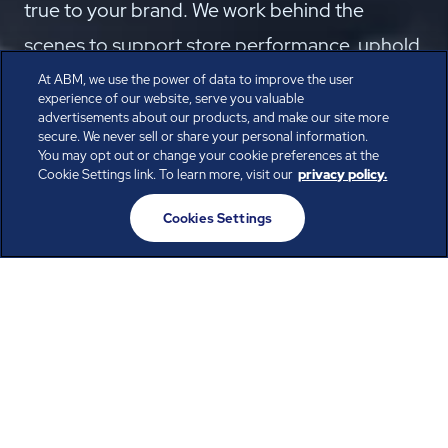
true to your brand. We work behind the
scenes to support store performance, uphold
your brand, keep employees productive, and
At ABM, we use the power of data to improve the user
experience of our website, serve you valuable
bring customers back for more.
advertisements about our products, and make our site more
secure. We never sell or share your personal information.
Speak with the Experts
You may opt out or change your cookie preferences at the
Cookie Settings link. To learn more, visit our
privacy policy.
Cookies Settings
Create an inviting