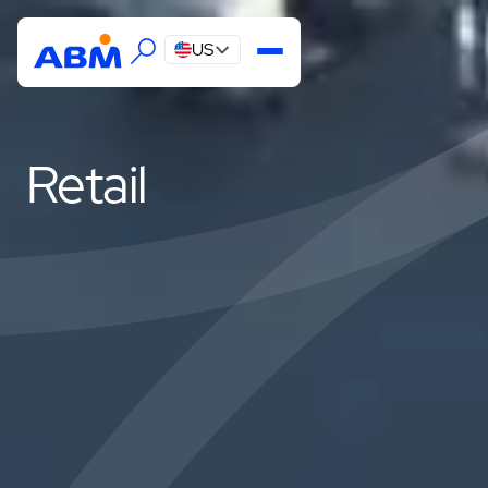
US
Retail