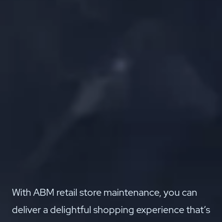
With ABM retail store maintenance, you can
deliver a delightful shopping experience that’s