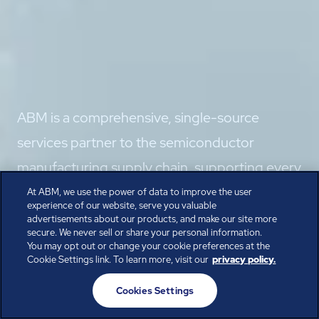
ABM is a comprehensive, single-source
services partner to the semiconductor
manufacturing supply chain, supporting every
phase from construction through startup to
At ABM, we use the power of data to improve the user
experience of our website, serve you valuable
full-scale fab operations.
advertisements about our products, and make our site more
secure. We never sell or share your personal information.
Speak with the Experts
You may opt out or change your cookie preferences at the
Cookie Settings link. To learn more, visit our
privacy policy.
Cookies Settings