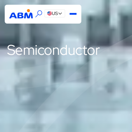
US
Semiconductor