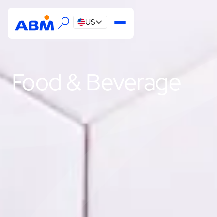
US
Food & Beverage