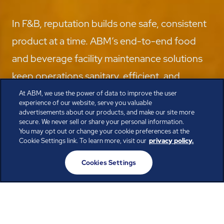
In F&B, reputation builds one safe, consistent
product at a time. ABM’s end-to-end food
and beverage facility maintenance solutions
keep operations sanitary, efficient, and
compliant, from the production floor to the
At ABM, we use the power of data to improve the user
experience of our website, serve you valuable
distribution center.
advertisements about our products, and make our site more
secure. We never sell or share your personal information.
Speak with the Experts
You may opt out or change your cookie preferences at the
Cookie Settings link. To learn more, visit our
privacy policy.
Cookies Settings