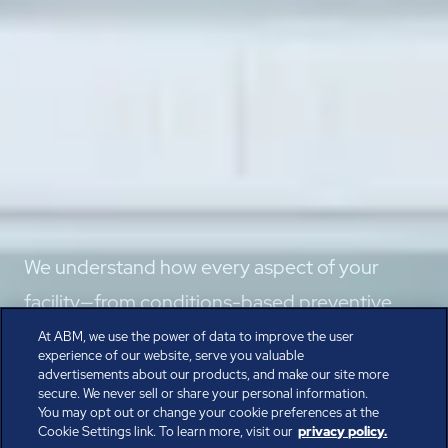
We understand how every aspect of your
facility—from conditions-based preventive
maintenance to backup power—supports
At ABM, we use the power of data to improve the user
experience of our website, serve you valuable
non-stop performance.
advertisements about our products, and make our site more
secure. We never sell or share your personal information.
Speak with the Experts
You may opt out or change your cookie preferences at the
Cookie Settings link. To learn more, visit our
privacy policy.