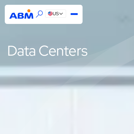
US
Data Centers