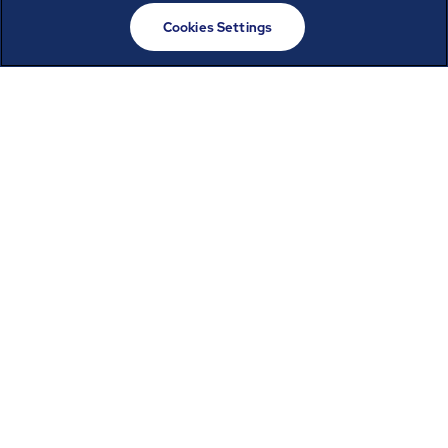
Cookies Settings
Powering the digital
infrastructure
connecting us all
Reliability and resilience start with a well-run
facility. ABM’s data center operations and
maintenance helps ensure uptime, extend