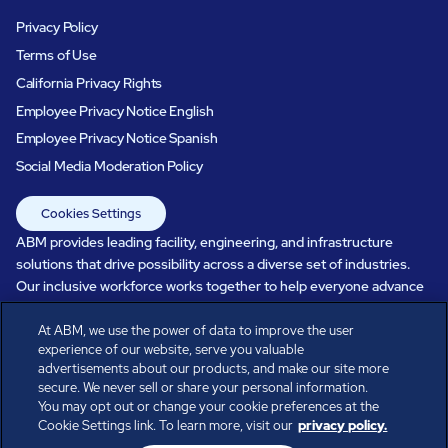
Privacy Policy
Terms of Use
California Privacy Rights
Employee Privacy Notice English
Employee Privacy Notice Spanish
Social Media Moderation Policy
Cookies Settings
ABM provides leading facility, engineering, and infrastructure
solutions that drive possibility across a diverse set of industries.
Our inclusive workforce works together to help everyone advance
in a healthier, more sustainable, ever-changing world. Under our
care, systems perform, businesses prosper, and occupants thrive.
At ABM, we use the power of data to improve the user
experience of our website, serve you valuable
Every day, over 100,000 of us are working together with our clients
advertisements about our products, and make our site more
to care for the people, places, and spaces that are important to you.
secure. We never sell or share your personal information.
You may opt out or change your cookie preferences at the
Cookie Settings link. To learn more, visit our
privacy policy.