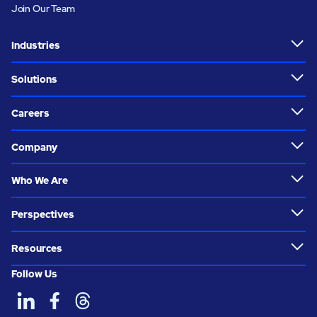
Join Our Team
Industries
Solutions
Careers
Company
Who We Are
Perspectives
Resources
Follow Us