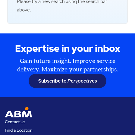
Please try a new search using the search bar
above.
Expertise in your inbox
Gain future insight. Improve service
delivery. Maximize your partnerships.
Subscribe to
Perspectives
Contact Us
Find a Location