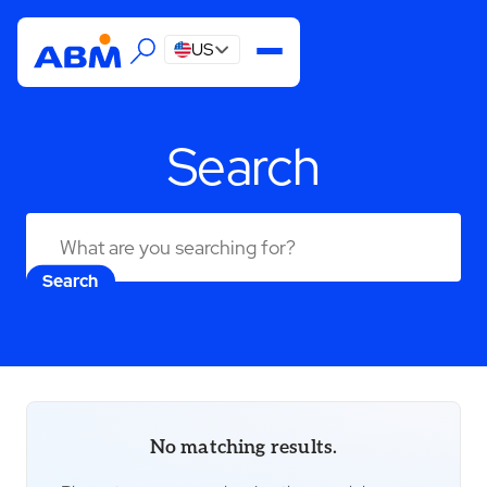
US
Search
Search
No matching results.