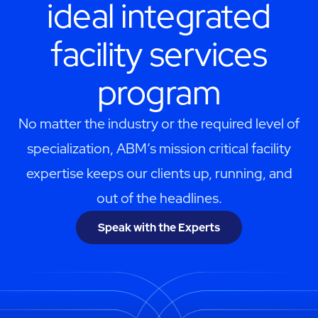
ideal integrated
facility services
program
No matter the industry or the required level of
specialization, ABM’s mission critical facility
expertise keeps our clients up, running, and
out of the headlines.
Speak with the Experts