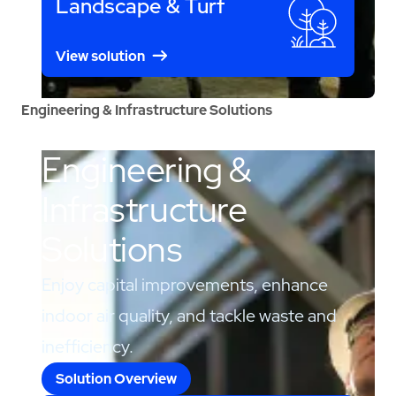
Landscape & Turf
View solution
Engineering & Infrastructure Solutions
Engineering &
Infrastructure
Solutions
Enjoy capital improvements, enhance
indoor air quality, and tackle waste and
inefficiency.
Solution Overview