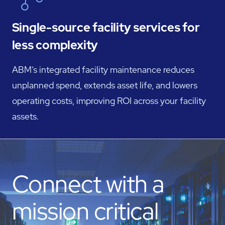
Single-source facility services for
less complexity
ABM’s integrated facility maintenance reduces
unplanned spend, extends asset life, and lowers
operating costs, improving ROI across your facility
assets.
Connect with a
mission critical