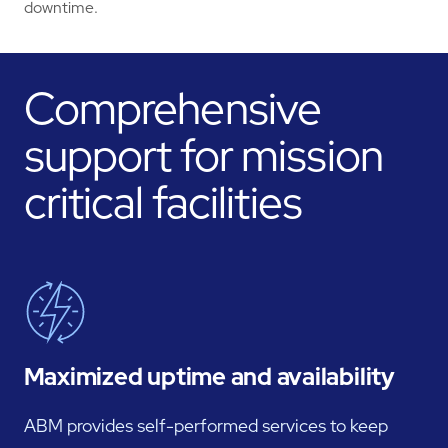
downtime.
Comprehensive
support for mission
critical facilities
Maximized uptime and availability
ABM provides self-performed services to keep