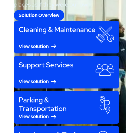
places as if they were our own.
Solution Overview
Cleaning & Maintenance
View solution
Support Services
View solution
Parking &
Transportation
View solution