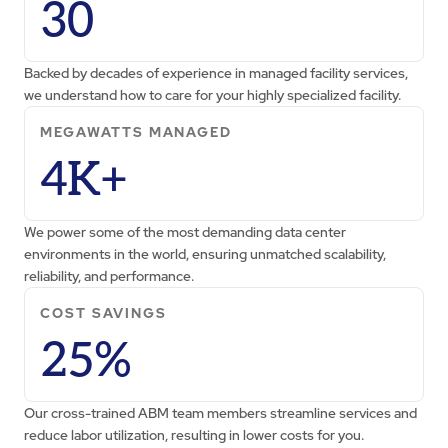
30
Backed by decades of experience in managed facility services,
we understand how to care for your highly specialized facility.
MEGAWATTS MANAGED
4K+
We power some of the most demanding data center
environments in the world, ensuring unmatched scalability,
reliability, and performance.
COST SAVINGS
25%
Our cross-trained ABM team members streamline services and
reduce labor utilization, resulting in lower costs for you.