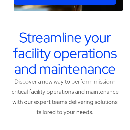
Streamline your
facility operations
and maintenance
Discover a new way to perform mission-
critical facility operations and maintenance
with our expert teams delivering solutions
tailored to your needs.