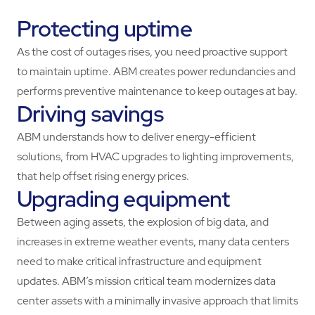
Protecting uptime
As the cost of outages rises, you need proactive support
to maintain uptime. ABM creates power redundancies and
performs preventive maintenance to keep outages at bay.
Driving savings
ABM understands how to deliver energy-efficient
solutions, from HVAC upgrades to lighting improvements,
that help offset rising energy prices.
Upgrading equipment
Between aging assets, the explosion of big data, and
increases in extreme weather events, many data centers
need to make critical infrastructure and equipment
updates. ABM’s mission critical team modernizes data
center assets with a minimally invasive approach that limits