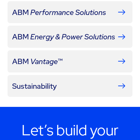
ABM
Performance Solutions
ABM
Energy & Power Solutions
ABM
Vantage
™
Sustainability
Let’s build your