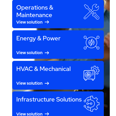
Operations &
Maintenance
View solution
Energy & Power
View solution
HVAC & Mechanical
View solution
Infrastructure Solutions
View solution