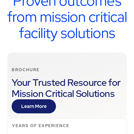
Proven outcomes
from mission critical
facility solutions
BROCHURE
Your Trusted Resource for
Mission Critical Solutions
Learn More
YEARS OF EXPERIENCE