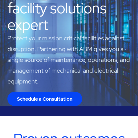
facility solutions
expert
Protect your mission critical facilities against
disruption. Partnering with ABM gives you a
single source of maintenance, operations, and
management of mechanical and electrical
equipment.
Schedule a Consultation