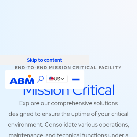
Skip to content
Skip to content
END-TO-END MISSION CRITICAL FACILITY
SOLUTIONS
US
Mission Critical
Explore our comprehensive solutions
designed to ensure the uptime of your critical
environment. Consolidate various operations,
maintenance, and technical functions under a