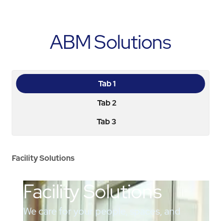
ABM Solutions
Tab 1
Tab 2
Tab 3
Facility Solutions
Facility Solutions
We care for your people, spaces, and