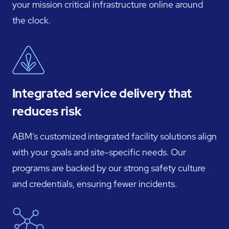
your mission critical infrastructure online around
the clock.
Integrated service delivery that
reduces risk
ABM’s customized integrated facility solutions align
with your goals and site-specific needs. Our
programs are backed by our strong safety culture
and credentials, ensuring fewer incidents.