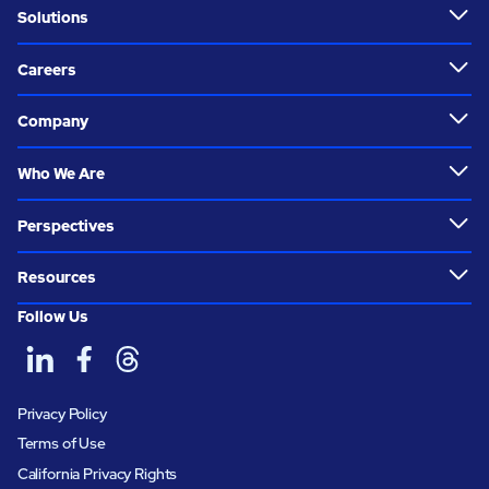
Solutions
Careers
Company
Who We Are
Perspectives
Resources
Follow Us
Privacy Policy
Terms of Use
California Privacy Rights