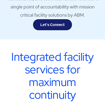
single point of accountability with mission
critical facility solutions by ABM.
Let's Connect
Integrated facility
services for
maximum
continuity