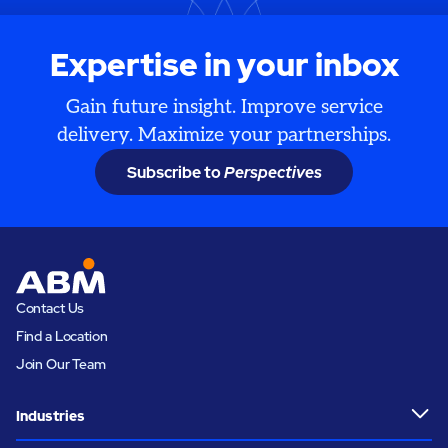
Expertise in your inbox
Gain future insight. Improve service
delivery. Maximize your partnerships.
Subscribe to
Perspectives
Contact Us
Find a Location
Join Our Team
Industries