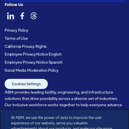
Follow Us
Privacy Policy
Terms of Use
California Privacy Rights
Employee Privacy Notice English
Employee Privacy Notice Spanish
Social Media Moderation Policy
Cookies Settings
ABM provides leading facility, engineering, and infrastructure
solutions that drive possibility across a diverse set of industries.
Our inclusive workforce works together to help everyone advance
in a healthier, more sustainable, ever-changing world. Under our
care, systems perform, businesses prosper, and occupants thrive.
At ABM, we use the power of data to improve the user
experience of our website, serve you valuable
Every day, over 100,000 of us are working together with our clients
advertisements about our products, and make our site more