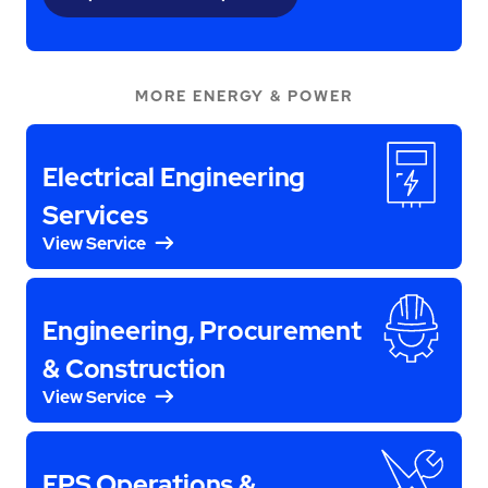
MORE ENERGY & POWER
Electrical Engineering
Services
View Service
Engineering, Procurement
& Construction
View Service
EPS Operations &