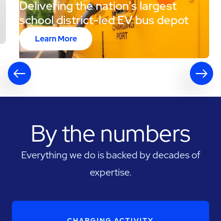
Delivering the nation's largest
school district-led EV bus depot
Learn More
By the numbers
Everything we do is backed by decades of
expertise.
CHARGING ACTIVITY