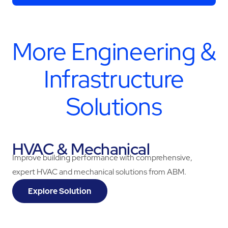
More
Engineering &
Infrastructure
Solutions
HVAC & Mechanical
Improve building performance with comprehensive,
expert HVAC and mechanical solutions from ABM.
Explore Solution