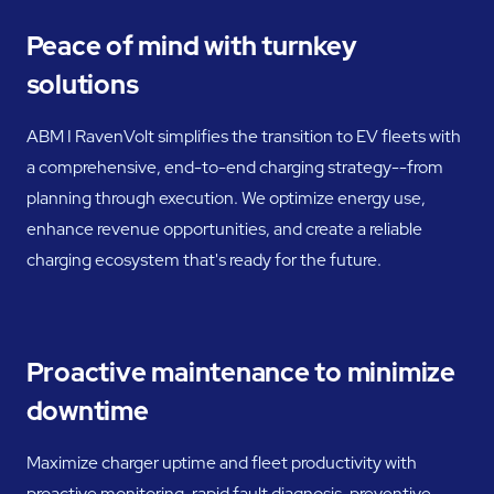
Peace of mind with turnkey
solutions
ABM I RavenVolt simplifies the transition to EV fleets with
a comprehensive, end-to-end charging strategy--from
planning through execution. We optimize energy use,
enhance revenue opportunities, and create a reliable
charging ecosystem that's ready for the future.
Proactive maintenance to minimize
downtime
Maximize charger uptime and fleet productivity with
proactive monitoring, rapid fault diagnosis, preventive