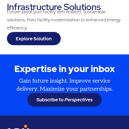
Infrastructure Solutions
Future-proof your facility with resilient, sustainable
solutions, from facility modernization to enhanced energy
efficiency.
Explore Solution
Expertise in your inbox
Gain future insight. Improve service
delivery. Maximize your partnerships.
Subscribe to
Perspectives