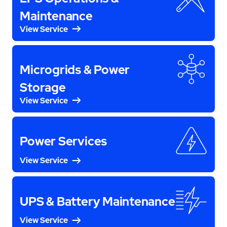
Maintenance
View Service
Microgrids & Power
Storage
View Service
Power Services
View Service
UPS & Battery Maintenance
View Service