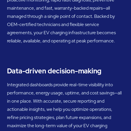
maintenance, and fast, warranty-backed repairs—all
managed through a single point of contact. Backed by
OEM-certified technicians and flexible service
agreements, your EV charging infrastructure becomes
reliable, available, and operating at peak performance.
Data-driven decision-making
Integrated dashboards provide real-time visibility into
performance, energy usage, uptime, and cost savings—all
in one place. With accurate, secure reporting and
actionable insights, we help you optimize operations,
refine pricing strategies, plan future expansions, and
maximize the long-term value of your EV charging