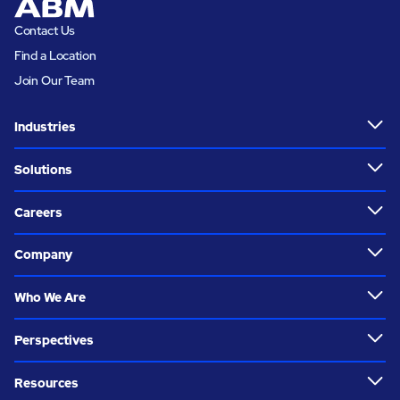
Contact Us
Find a Location
Join Our Team
Industries
Solutions
Careers
Company
Who We Are
Perspectives
Resources