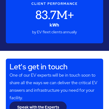
CLIENT PERFORMANCE
83.7M+
kWh
by EV fleet clients annually
Let's get in touch
One of our EV experts will be in touch soon to
share all the ways we can deliver the critical EV
answers and infrastructure you need for your
facility.
Speak with the Experts