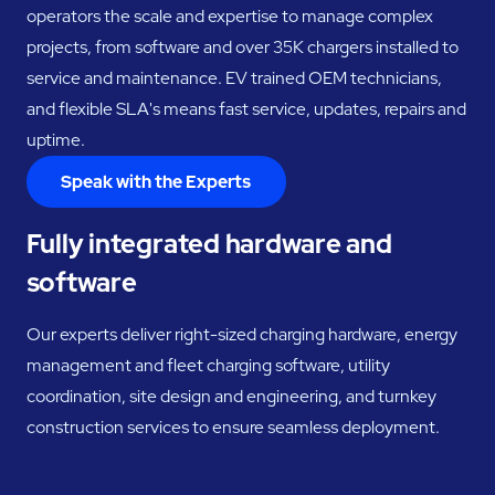
operators the scale and expertise to manage complex
projects, from software and over 35K chargers installed to
service and maintenance. EV trained OEM technicians,
and flexible SLA's means fast service, updates, repairs and
uptime.
Speak with the Experts
Fully integrated hardware and
software
Our experts deliver right-sized charging hardware, energy
management and fleet charging software, utility
coordination, site design and engineering, and turnkey
construction services to ensure seamless deployment.