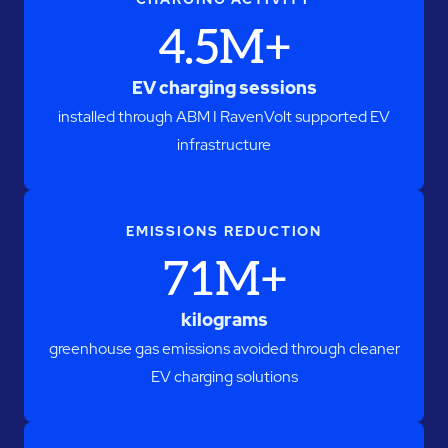
4.5M+
EV charging sessions
installed through ABM I RavenVolt supported EV
infrastructure
EMISSIONS REDUCTION
71M+
kilograms
greenhouse gas emissions avoided through cleaner
EV charging solutions