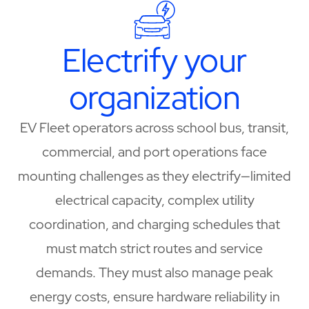
Electrify your
organization
EV Fleet operators across school bus, transit,
commercial, and port operations face
mounting challenges as they electrify—limited
electrical capacity, complex utility
coordination, and charging schedules that
must match strict routes and service
demands. They must also manage peak
energy costs, ensure hardware reliability in