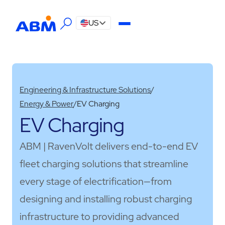
US
Engineering & Infrastructure Solutions
/
Energy & Power
/
EV Charging
EV Charging
ABM | RavenVolt delivers end-to-end EV
fleet charging solutions that streamline
every stage of electrification—from
designing and installing robust charging
infrastructure to providing advanced