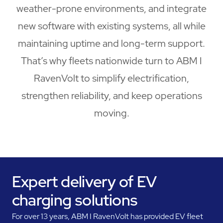
weather-prone environments, and integrate
new software with existing systems, all while
maintaining uptime and long-term support.
That’s why fleets nationwide turn to ABM I
RavenVolt to simplify electrification,
strengthen reliability, and keep operations
moving.
Expert delivery of EV
charging solutions
For over 13 years, ABM I RavenVolt has provided EV fleet