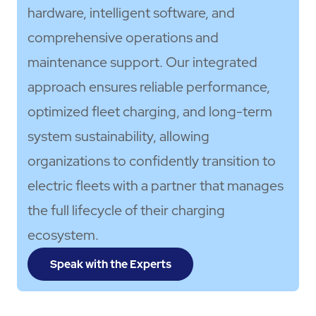
hardware, intelligent software, and
comprehensive operations and
maintenance support. Our integrated
approach ensures reliable performance,
optimized fleet charging, and long-term
system sustainability, allowing
organizations to confidently transition to
electric fleets with a partner that manages
the full lifecycle of their charging
ecosystem.
Speak with the Experts