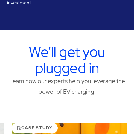
investment.
We'll get you
plugged in
Learn how our experts help you leverage the
power of EV charging.
CASE STUDY