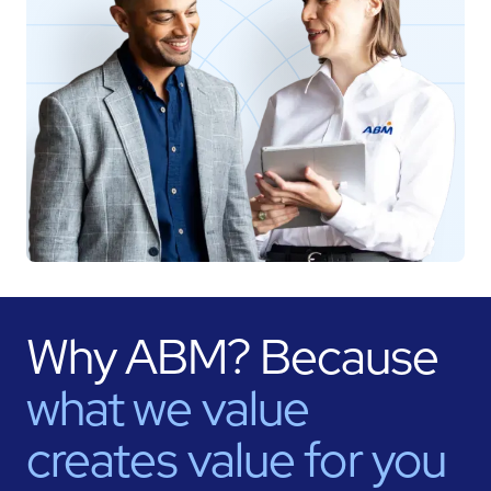
Why ABM? Because
what we value
creates value for
you