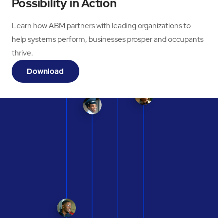
Possibility in Action
Learn how ABM partners with leading organizations to
help systems perform, businesses prosper and occupants
thrive.
Download