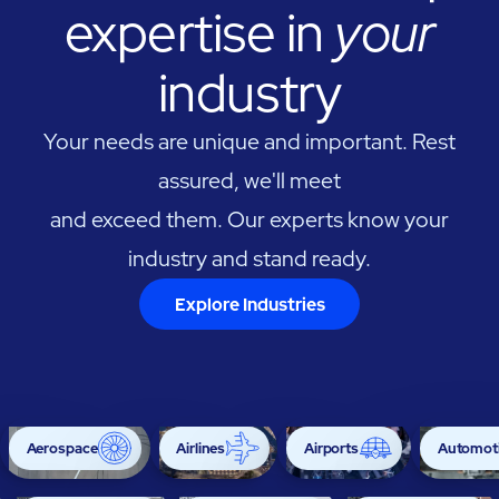
expertise in
your
industry
Your needs are unique and important. Rest
assured, we'll meet
and exceed them. Our experts know your
industry and stand ready.
Explore Industries
Aerospace
Airlines
Airports
Automoti