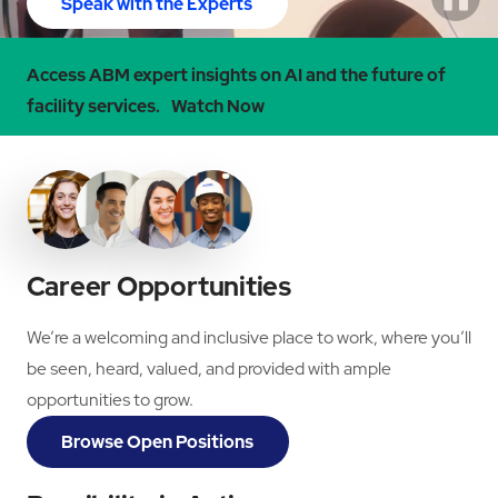
Speak with the Experts
Access ABM expert insights on AI and the future of
facility services.
Watch Now
Career Opportunities
We’re a welcoming and inclusive place to work, where you’ll
be seen, heard, valued, and provided with ample
opportunities to grow.
Browse Open Positions