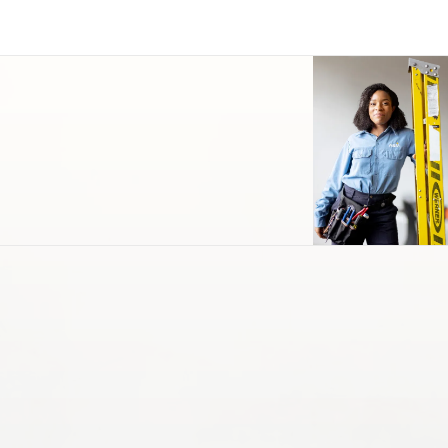
Cleaning & Maintenance
Support Services
Parking & Transportation
Landscape & Turf