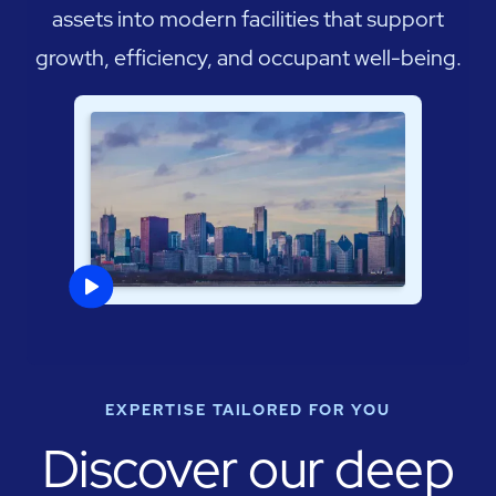
assets into modern facilities that support
growth, efficiency, and occupant well-being.
EXPERTISE TAILORED FOR YOU
Discover our deep