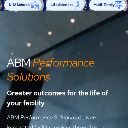
K-12 Schools
Life Sciences
Multi-Family
Power Generation
Retail
Semiconductor
ABM
Performance
Solutions
Greater outcomes for the life of
your facility
ABM
Performance Solutions
delivers
integrated facility services through one