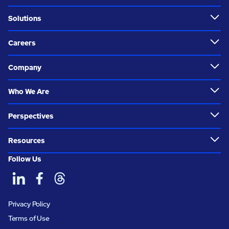
Solutions
Careers
Company
Who We Are
Perspectives
Resources
Follow Us
Privacy Policy
Terms of Use