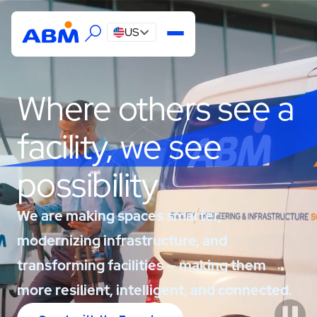
US
Where others see a
facility, we see
possibility
We are making spaces smarter,
modernizing infrastructure, and
transforming facilities — making them
more resilient, intelligent, and connected.