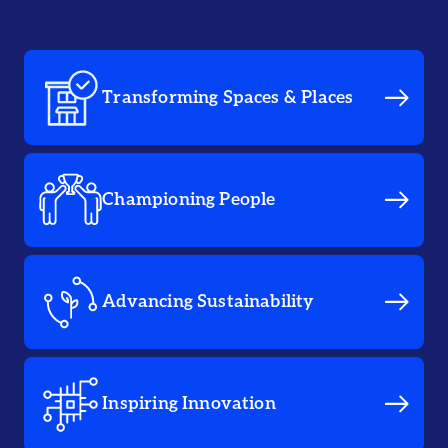
Transforming Spaces & Places
Championing People
Advancing Sustainability
Inspiring Innovation