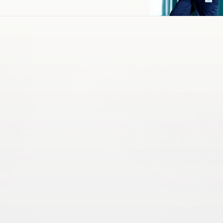
Operations & Maintenance
Energy & Power
HVAC & Mechanical
Infrastructure Solutions