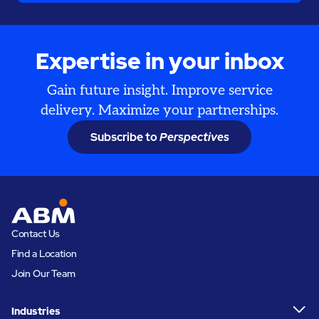
Expertise in your inbox
Gain future insight. Improve service
delivery. Maximize your partnerships.
Subscribe to
Perspectives
Contact Us
Find a Location
Join Our Team
Industries