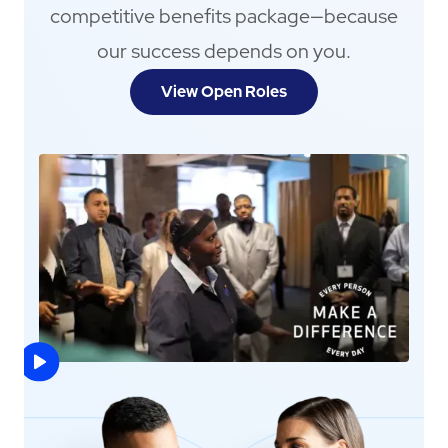
competitive benefits package—because
our success depends on you.
View Open Roles