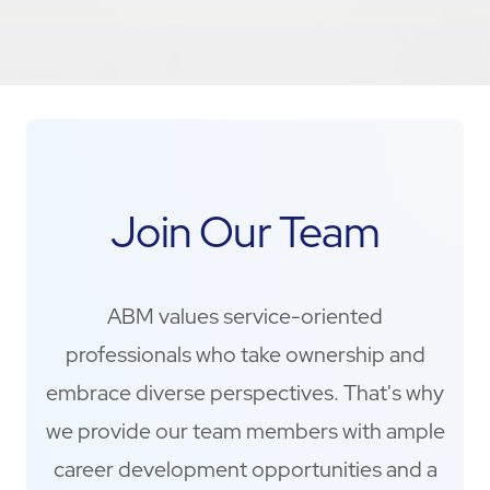
Join Our Team
ABM values service-oriented
professionals who take ownership and
embrace diverse perspectives. That's why
we provide our team members with ample
career development opportunities and a