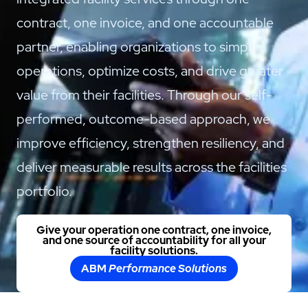
contract, one invoice, and one accountable
partner, enabling organizations to simplify
operations, optimize costs, and drive greater
value from their facilities. Through our self-
performed, outcome-based approach, we
improve efficiency, strengthen resiliency, and
deliver measurable results across the facilities
portfolio.
Give your operation one contract, one invoice,
and one source of accountability for all your
facility solutions.
ABM
Performance Solutions