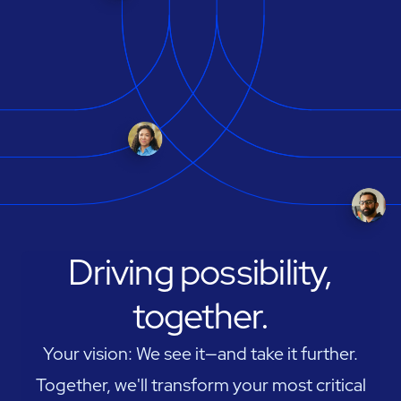
Driving possibility,
together.
Your vision: We see it—and take it further.
Together, we'll transform your most critical