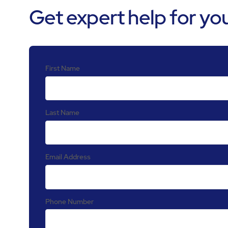
Get expert help for your
First Name
Last Name
Email Address
Phone Number