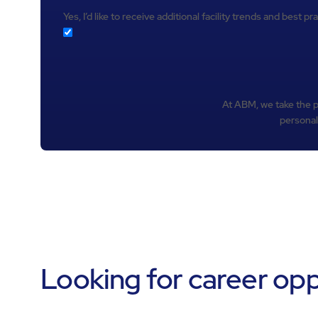
Yes, I’d like to receive additional facility trends and best 
At ABM, we take the pr
personal
Looking for career op