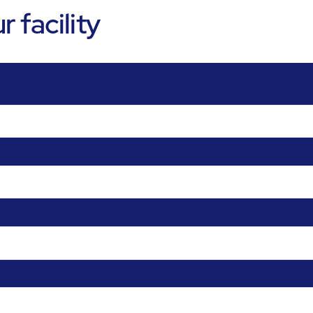
 facility