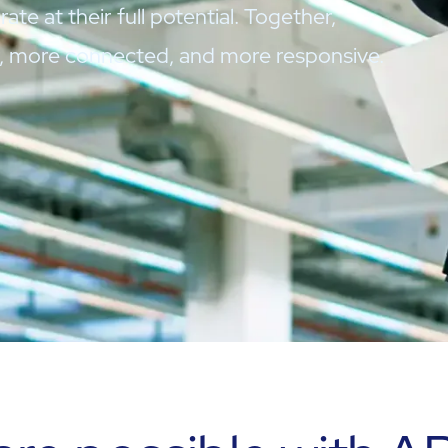
ate at their full potential. Together,
r, more connected, and more responsive.