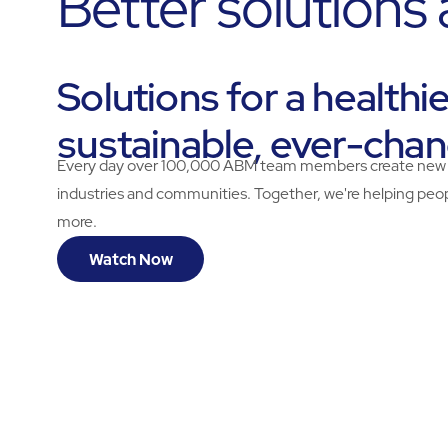
Better solutions
Solutions for a healthi
sustainable, ever-cha
Every day over 100,000 ABM team members create new solu
industries and communities. Together, we're helping peopl
more.
Watch Now