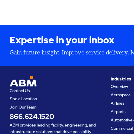
Expertise in your inbox
Gain future insight. Improve service delivery.
Industries
Overview
Contact Us
Aerospace
Find a Location
Airlines
Join Our Team
Airports
866.624.1520
Automotive 
ABM provides leading facility, engineering, and
Commercial 
infrastructure solutions that drive possibility