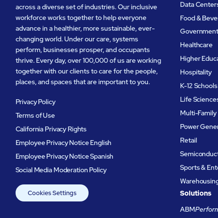
Data Center
across a diverse set of industries. Our inclusive
workforce works together to help everyone
Food & Beve
advance in a healthier, more sustainable, ever-
Governmen
changing world. Under our care, systems
Healthcare
perform, businesses prosper, and occupants
Higher Educ
thrive. Every day, over 100,000 of us are working
together with our clients to care for the people,
Hospitality
places, and spaces that are important to you.
K-12 Schools
Life Science
Privacy Policy
Multi-Family
Terms of Use
Power Gener
California Privacy Rights
Retail
Employee Privacy Notice English
Semiconduc
Employee Privacy Notice Spanish
Sports & En
Social Media Moderation Policy
Warehousing 
Cookies Settings
Solutions
ABM
Perform