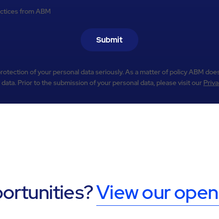
practices from ABM
Submit
otection of your personal data seriously. As a matter of policy ABM does
 data. Prior to the submission of your personal data, please visit our
Priva
portunities?
View our open