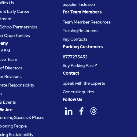
With Us
Supplier Inclusion
e & Early Career
For Team Members
itment
Team Member Resources
School Partnerships
Training Resources
an Opportunities
Key Contacts
any
Parking Customers
t ABM
877.727.5452
tive Team
Buy Parking Pass
of Directors
Contact
or Relations
Speak with the Experts
ate Responsibility
General Inquiries
s
Follow Us
& Events
We Are
forming Spaces & Places
ioning People
ing Sustainability