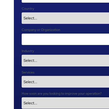
Country
Company or Organization
Industry
Services
How soon are you looking to improve your operation?