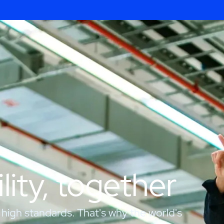
lity, together
 high standards. That's why the world's