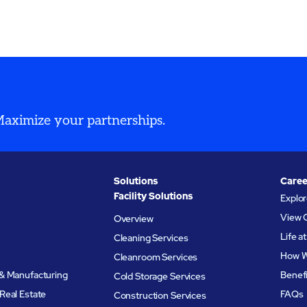
 Maximize your partnerships.
Solutions
Caree
Facility Solutions
Explo
View 
Overview
Life 
Cleaning Services
How W
Cleanroom Services
& Manufacturing
Benef
Cold Storage Services
Real Estate
FAQs
Construction Services