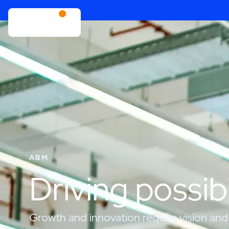
ABM
Driving possibi
Growth and innovation require vision and