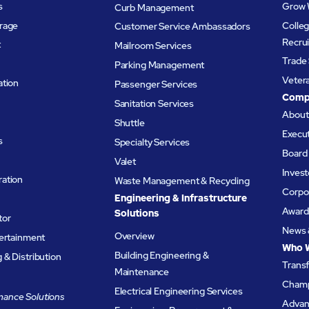
s
Grow 
Curb Management
rage
Colleg
Customer Service Ambassadors
Recru
t
Mailroom Services
Trade 
Parking Management
Veter
ation
Passenger Services
Comp
Sanitation Services
Abou
Shuttle
Execu
s
Specialty Services
Board 
Valet
Invest
ation
Waste Management & Recycling
Corpor
Engineering & Infrastructure
Award
Solutions
tor
News 
Overview
tertainment
Who 
Building Engineering &
& Distribution
Trans
Maintenance
Champ
Electrical Engineering Services
ance Solutions
Advanc