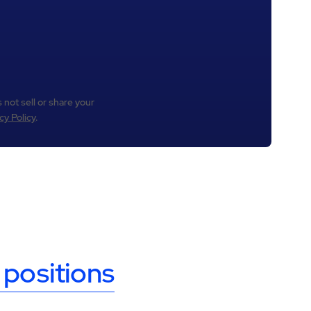
 not sell or share your
cy Policy
.
 positions