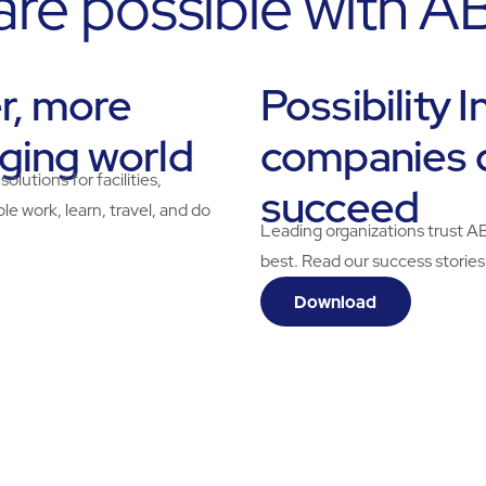
 are possible with 
er, more
Possibility 
nging world
companies 
tions for facilities,
succeed
e work, learn, travel, and do
Leading organizations trust A
best. Read our success stories
Download