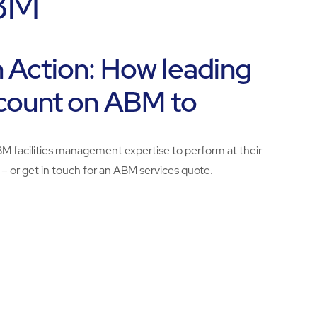
ABM
In Action: How leading
count on ABM to
BM facilities management expertise to perform at their
 – or get in touch for an ABM services quote.