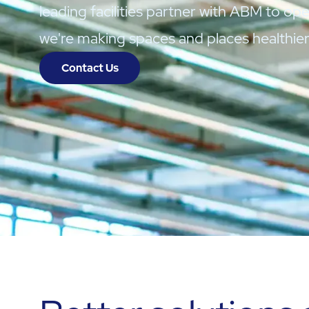
leading facilities partner with ABM to oper
we're making spaces and places healthie
Contact Us