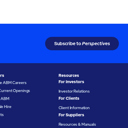
Subscribe to
Perspectives
rs
Resources
For Investors
re ABM Careers
Current Openings
Investor Relations
For Clients
at ABM
e Hire
Client Information
its
For Suppliers
Resources & Manuals