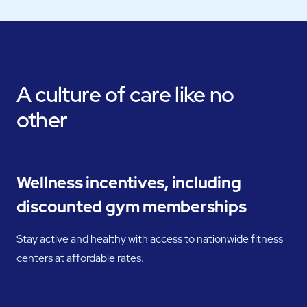
A culture of care like no
other
Wellness incentives, including
discounted gym memberships
Stay active and healthy with access to nationwide fitness
centers at affordable rates.