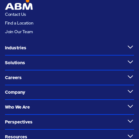
Contact Us
Find a Location
Join Our Team
Industries
Solutions
Careers
Company
Who We Are
Perspectives
Resources