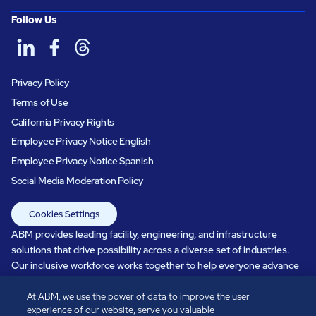
Follow Us
Privacy Policy
Terms of Use
California Privacy Rights
Employee Privacy Notice English
Employee Privacy Notice Spanish
Social Media Moderation Policy
Cookies Settings
ABM provides leading facility, engineering, and infrastructure
solutions that drive possibility across a diverse set of industries.
Our inclusive workforce works together to help everyone advance
in a healthier, more sustainable, ever-changing world. Under our
care, systems perform, businesses prosper, and occupants thrive.
At ABM, we use the power of data to improve the user
experience of our website, serve you valuable
Every day, over 100,000 of us are working together with our clients