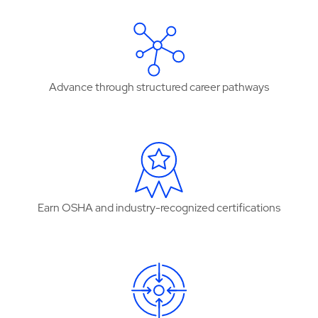
Advance through structured career pathways
Earn OSHA and industry-recognized certifications