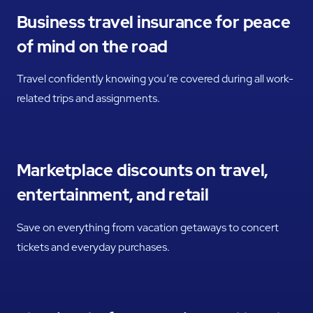
Business travel insurance for peace
of mind on the road
Travel confidently knowing you’re covered during all work-
related trips and assignments.
Marketplace discounts on travel,
entertainment, and retail
Save on everything from vacation getaways to concert
tickets and everyday purchases.