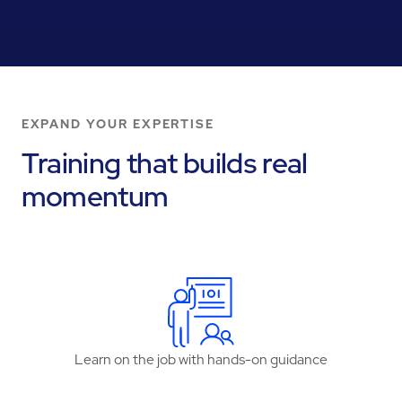
EXPAND YOUR EXPERTISE
Training that builds real
momentum
Learn on the job with hands-on guidance