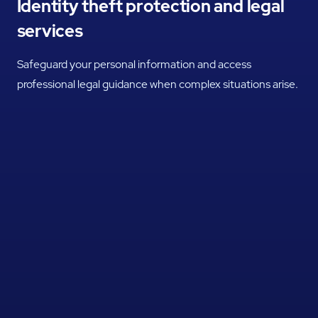
Identity theft protection and legal
services
Safeguard your personal information and access
professional legal guidance when complex situations arise.