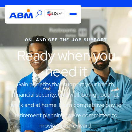
US
ON- AND OFF-THE-JOB SUPPORT
Ready when you
need it
Gain benefits that support your health,
financial security, and well-being—both at
work and at home. From competitive pay to
retirement planning, we’re committed to
moving you forward.