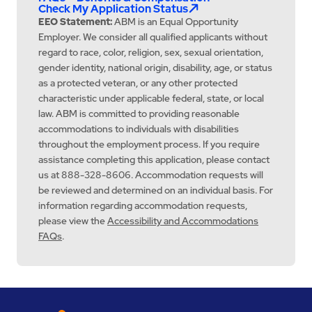
Check My Application Status
EEO Statement:
ABM is an Equal Opportunity
Employer. We consider all qualified applicants without
regard to race, color, religion, sex, sexual orientation,
gender identity, national origin, disability, age, or status
as a protected veteran, or any other protected
characteristic under applicable federal, state, or local
law. ABM is committed to providing reasonable
accommodations to individuals with disabilities
throughout the employment process. If you require
assistance completing this application, please contact
us at 888-328-8606. Accommodation requests will
be reviewed and determined on an individual basis. For
information regarding accommodation requests,
please view the
Accessibility and Accommodations
FAQs
.