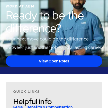
WORK AT ABM
Ready to be the
difference?
Your next move could be the difference
between just another job—and a lasting career.
View Open Roles
QUICK LINKS
Helpful info
FAQs
Benefits & Compensation