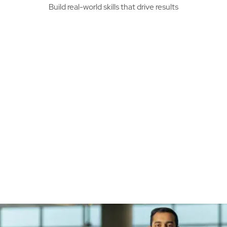
Build real-world skills that drive results