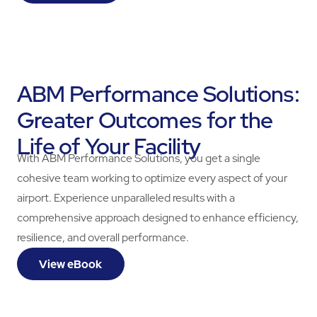
ABM Performance Solutions:
Greater Outcomes for the
Life of Your Facility
With ABM Performance Solutions, you get a single
cohesive team working to optimize every aspect of your
airport. Experience unparalleled results with a
comprehensive approach designed to enhance efficiency,
resilience, and overall performance.
View eBook