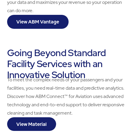
your data and maximizes your revenue so your operation
can do more.
View ABM Vantage
Going Beyond Standard
Facility Services with an
Innovative Solution
To meet the complex needs of your passengers and your
facilities, you need real-time data and predictive analytics.
Discover how ABM Connect™ for Aviation uses advanced
technology and end-to-end support to deliver responsive
cleaning and task management.
View Material