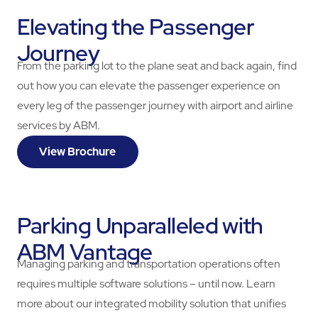
Elevating the Passenger
Journey
From the parking lot to the plane seat and back again, find
out how you can elevate the passenger experience on
every leg of the passenger journey with airport and airline
services by ABM.
View Brochure
Parking Unparalleled with
ABM Vantage
Managing parking and transportation operations often
requires multiple software solutions – until now. Learn
more about our integrated mobility solution that unifies