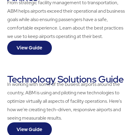
From strategic facility management to transportation,
ABM helps airports exceed their operational and business
goals while also ensuring passengers have a safe,
comfortable experience. Learn about the best practices
we use to keep airports operating at their best.
View Guide
Technology Solutions Guide
In working with some of the busiest airports around the
country, ABM is using and piloting new technologies to
optimize virtually all aspects of facility operations. Here’s
how we’re creating tech-driven, responsive airports and
seeing measurable results.
View Guide