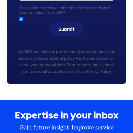
Yes, I’d like to receive additional facility trends and
best practices from ABM
Submit
At ABM, we take the protection of your personal data
seriously. As a matter of policy ABM does not sell or
share your personal data. Prior to the submission of
your personal data, please visit our
Privacy Policy
.
Expertise in your inbox
Gain future insight. Improve service