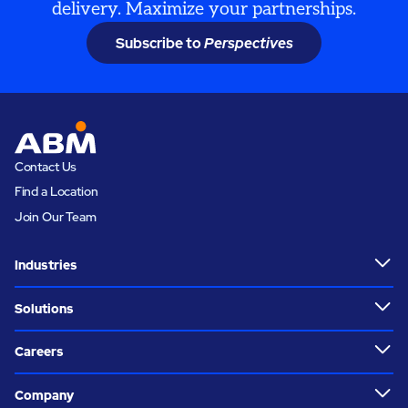
delivery. Maximize your partnerships.
Subscribe to
Perspectives
Contact Us
Find a Location
Join Our Team
Industries
Solutions
Careers
Company