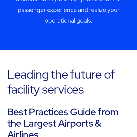
passenger experience and realize your
operational goals.
Leading the future of
facility services
Best Practices Guide from
the Largest Airports &
Airlines