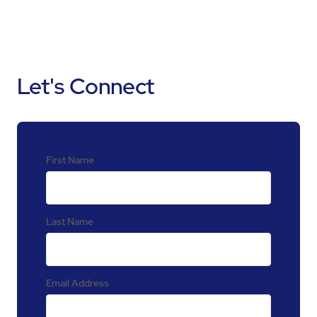
Let's Connect
First Name
Last Name
Email Address