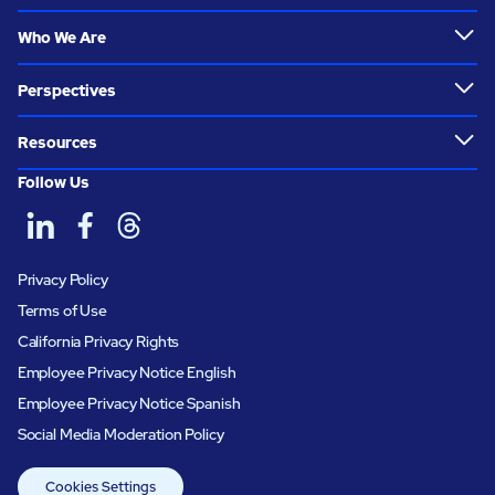
Who We Are
Perspectives
Resources
Follow Us
Privacy Policy
Terms of Use
California Privacy Rights
Employee Privacy Notice English
Employee Privacy Notice Spanish
Social Media Moderation Policy
Cookies Settings