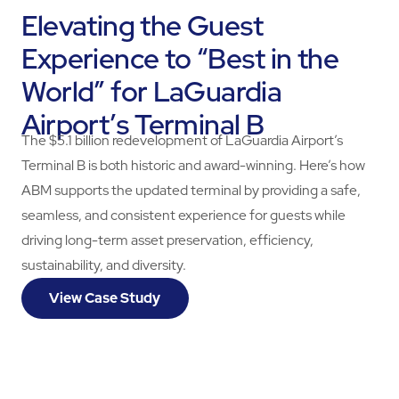
Elevating the Guest
Experience to “Best in the
World” for LaGuardia
Airport’s Terminal B
The $5.1 billion redevelopment of LaGuardia Airport’s
Terminal B is both historic and award-winning. Here’s how
ABM supports the updated terminal by providing a safe,
seamless, and consistent experience for guests while
driving long-term asset preservation, efficiency,
sustainability, and diversity.
View Case Study