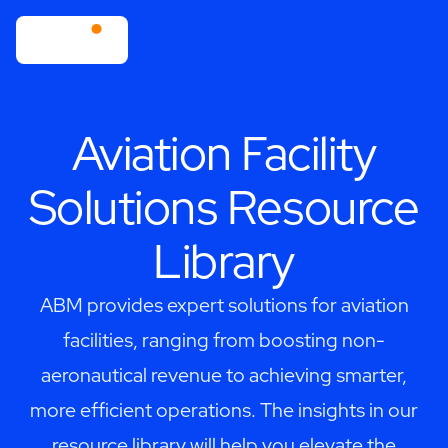
Aviation Facility
Solutions Resource
Library
ABM provides expert solutions for aviation
facilities, ranging from boosting non-
aeronautical revenue to achieving smarter,
more efficient operations. The insights in our
resource library will help you elevate the