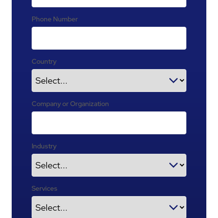
Phone Number
Country
Company or Organization
Industry
Services