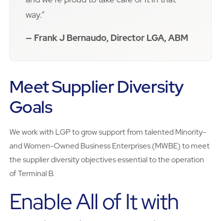
way.”
— Frank J Bernaudo, Director LGA, ABM
Meet Supplier Diversity
Goals
We work with LGP to grow support from talented Minority-
and Women-Owned Business Enterprises (MWBE) to meet
the supplier diversity objectives essential to the operation
of Terminal B.
Enable All of It with