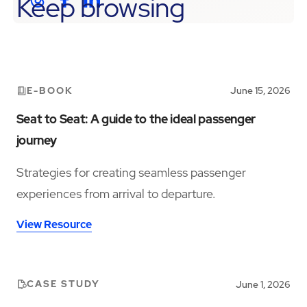
Keep browsing
E-BOOK
June 15, 2026
Seat to Seat: A guide to the ideal passenger
journey
Strategies for creating seamless passenger
experiences from arrival to departure.
View Resource
CASE STUDY
June 1, 2026