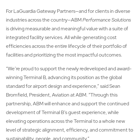
For LaGuardia Gateway Partners—and for clients in diverse
industries across the country—ABM
Performance Solutions
is driving measurable and meaningful value with a suite of
integrated facility services. All while generating cost
efficiencies across the entire lifecycle of their portfolio of
facilities and prioritizing the most impactful outcomes.
“Weʼre proud to support the newly redeveloped and award-
winning Terminal B, advancing its position as the global
standard for airport design and experience,” said Sean
Bromfield, President, Aviation at ABM. “Through this
partnership, ABM will enhance and support the continued
development of Terminal B’s guest experience, while
elevating operations across the Terminal to a whole new
level of strategic alignment, efficiency, and commitment to
sustainability, people, and community.”