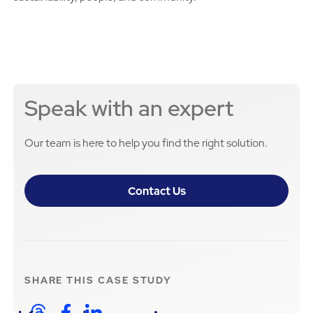
Speak with an expert
Our team is here to help you find the right solution.
Contact Us
SHARE THIS
CASE STUDY