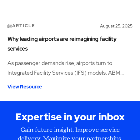
ARTICLE
August 25, 2025
Why leading airports are reimagining facility
services
As passenger demands rise, airports turn to
Integrated Facility Services (IFS) models. ABM
helps leaders boost satisfaction while controlling
View Resource
costs and meeting compliance goals.
Expertise in your inbox
Gain future insight. Improve service
delivery. Maximize your partnerships.