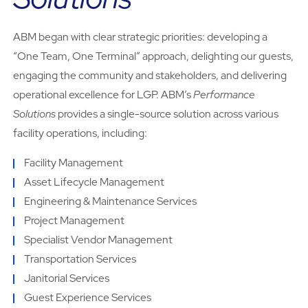
ABM began with clear strategic priorities: developing a
“One Team, One Terminal” approach, delighting our guests,
engaging the community and stakeholders, and delivering
operational excellence for LGP. ABM’s
Performance
Solutions
provides a single-source solution across various
facility operations, including:
Facility Management
Asset Lifecycle Management
Engineering & Maintenance Services
Project Management
Specialist Vendor Management
Transportation Services
Janitorial Services
Guest Experience Services