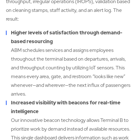
throughput, irregular operations (IROPS), validation based
on cleaning stamps, staff activity, and an alert log. The
result:
Higher levels of satisfaction through demand-
based resourcing
ABM schedules services and assigns employees
throughout the terminal based on departures, arrivals,
and throughput counting by utilizing IoT sensors. This
means every area, gate, and restroom “looks like new”
whenever—and wherever—the next influx of passengers
arrives.
Increased visibility with beacons for real-time
intelligence
Our innovative beacon technology allows Terminal B to
prioritize work by demand instead of available resources.
This single dashboard delivers information such as work