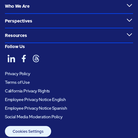
Who We Are
Perspectives
Resources
Follow Us
Privacy Policy
Terms of Use
California Privacy Rights
Employee Privacy Notice English
Employee Privacy Notice Spanish
Social Media Moderation Policy
Cookies Settings