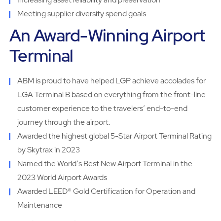
Meeting supplier diversity spend goals
An Award-Winning Airport
Terminal
ABM is proud to have helped LGP achieve accolades for
LGA Terminal B based on everything from the front-line
customer experience to the travelersʼ end-to-end
journey through the airport.
Awarded the highest global 5-Star Airport Terminal Rating
by Skytrax in 2023
Named the Worldʼs Best New Airport Terminal in the
2023 World Airport Awards
Awarded LEED® Gold Certification for Operation and
Maintenance