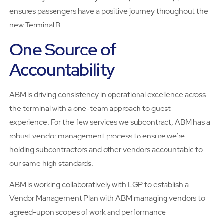
ensures passengers have a positive journey throughout the
new Terminal B.
One Source of
Accountability
ABM is driving consistency in operational excellence across
the terminal with a one-team approach to guest
experience. For the few services we subcontract, ABM has a
robust vendor management process to ensure we’re
holding subcontractors and other vendors accountable to
our same high standards.
ABM is working collaboratively with LGP to establish a
Vendor Management Plan with ABM managing vendors to
agreed-upon scopes of work and performance