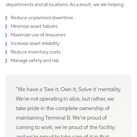
departments and all locations. As a result, we are helping:
Reduce unplanned downtime
Minimize asset failures
Maximize use of resources
Increase asset reliability
Reduce inventory costs
Manage safety and risk
"We have a 'See it, Own it, Solve it' mentality.
Weʼre not operating in silos, but rather, we
take pride in the complete ownership of
maintaining Terminal B. Weʼre proud of
coming to work; weʼre proud of the facility;
and weʼre proud to take care of it in that