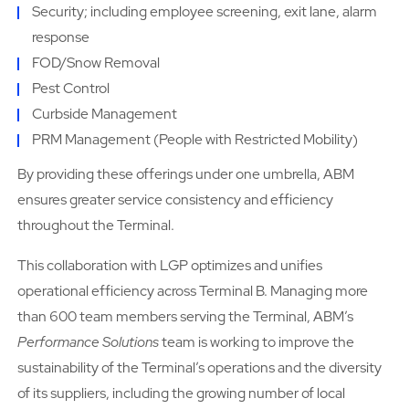
Security; including employee screening, exit lane, alarm
response
FOD/Snow Removal
Pest Control
Curbside Management
PRM Management (People with Restricted Mobility)
By providing these offerings under one umbrella, ABM
ensures greater service consistency and efficiency
throughout the Terminal.
This collaboration with LGP optimizes and unifies
operational efficiency across Terminal B. Managing more
than 600 team members serving the Terminal, ABM’s
Performance Solutions
team is working to improve the
sustainability of the Terminal’s operations and the diversity
of its suppliers, including the growing number of local