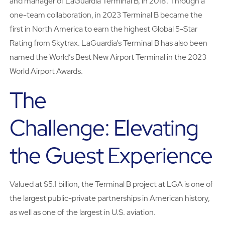
and manager of LaGuardia Terminal B, in 2018. Through a
one-team collaboration, in 2023 Terminal B became the
first in North America to earn the highest Global 5-Star
Rating from Skytrax. LaGuardia’s Terminal B has also been
named the World’s Best New Airport Terminal in the 2023
World Airport Awards.
The
Challenge: Elevating
the Guest Experience
Valued at $5.1 billion, the Terminal B project at LGA is one of
the largest public-private partnerships in American history,
as well as one of the largest in U.S. aviation.