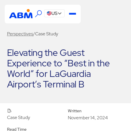
US
Perspectives
/
Case Study
Elevating the Guest
Experience to “Best in the
World” for LaGuardia
Airport’s Terminal B
Written
Case Study
November 14, 2024
Read Time