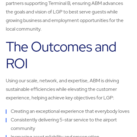
partners supporting Terminal B, ensuring ABM advances
the goals and vision of LGP to best serve guests while
growing business and employment opportunities for the
local community.
The Outcomes and
ROI
Using our scale, network, and expertise, ABM is driving
sustainable efficiencies while elevating the customer
experience, helping achieve key objectives for LGP:
Creating an exceptional experience that everybody loves
Consistently delivering 5-star service to the airport
community
Increasing asset reliability and preservation