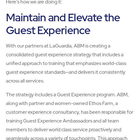
Here's how we are doing it:
Maintain and Elevate the
Guest Experience
With our partners at LaGuardia, ABM is creating a
consolidated guest experience strategy that includes a
unified approach to training that emphasizes world-class
guest experience standards—and delivers it consistently
across all services.
The strategy includes a Guest Experience program. ABM,
along with partner and women-owned Ethos Farm, a
customer experience consultancy, has been responsible for
training Guest Experience Ambassadors and all team
members to deliver world class service proactively and
seamlessly across a variety of touchpoints. This approach