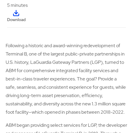
5 minutes
Download
Following a historic and award-winning redevelopment of
Terminal B, one of the largest public-private partnerships in
U.S. history, LaGuardia Gateway Partners (LGP), turned to
ABM for comprehensive integrated facility services and
best-in-class traveler experiences. The goal? Provide a
safe, seamless, and consistent experience for guests, while
driving long-term asset preservation, efficiency,
sustainability, and diversity across the new 1.3 million square
foot facility—which opened in phases between 2018-2022.
ABM began providing select services for LGP, the developer