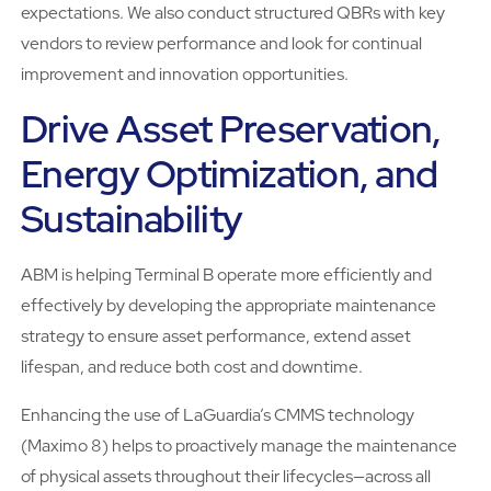
expectations. We also conduct structured QBRs with key
vendors to review performance and look for continual
improvement and innovation opportunities.
Drive Asset Preservation,
Energy Optimization, and
Sustainability
ABM is helping Terminal B operate more efficiently and
effectively by developing the appropriate maintenance
strategy to ensure asset performance, extend asset
lifespan, and reduce both cost and downtime.
Enhancing the use of LaGuardia’s CMMS technology
(Maximo 8) helps to proactively manage the maintenance
of physical assets throughout their lifecycles—across all