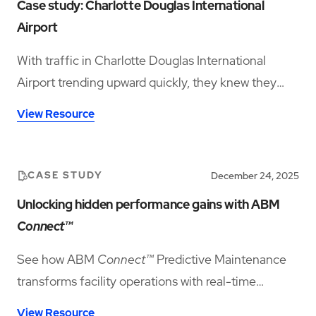
Case study: Charlotte Douglas International
Airport
With traffic in Charlotte Douglas International
Airport trending upward quickly, they knew they
needed a state-of-the-art airport service program
View Resource
and scalable cleaning solutions to facilitate their
growth and goals. See how transitioning to ABM
helped streamline operations and lower costs,
CASE STUDY
December 24, 2025
which allowed for an increase in team member pay
Unlocking hidden performance gains with ABM
rates and benefits.
Connect™
See how ABM
Connect™
Predictive Maintenance
transforms facility operations with real-time
insights and smarter asset planning.
View Resource