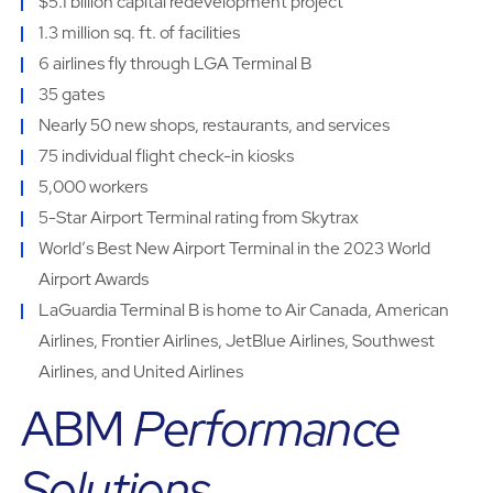
$5.1 billion capital redevelopment project
1.3 million sq. ft. of facilities
6 airlines fly through LGA Terminal B
35 gates
Nearly 50 new shops, restaurants, and services
75 individual flight check-in kiosks
5,000 workers
5-Star Airport Terminal rating from Skytrax
Worldʼs Best New Airport Terminal in the 2023 World
Airport Awards
LaGuardia Terminal B is home to Air Canada, American
Airlines, Frontier Airlines, JetBlue Airlines, Southwest
Airlines, and United Airlines
ABM
Performance
Solutions