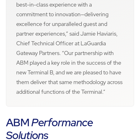
best-in-class experience with a
commitment to innovation—delivering
excellence for unparalleled guest and
partner experiences,” said Jamie Haviaris,
Chief Technical Officer at LaGuardia
Gateway Partners. “Our partnership with
ABM played a key role in the success of the
new Terminal B, and we are pleased to have
them deliver that same methodology across
additional functions of the Terminal.”
ABM
Performance
Solutions