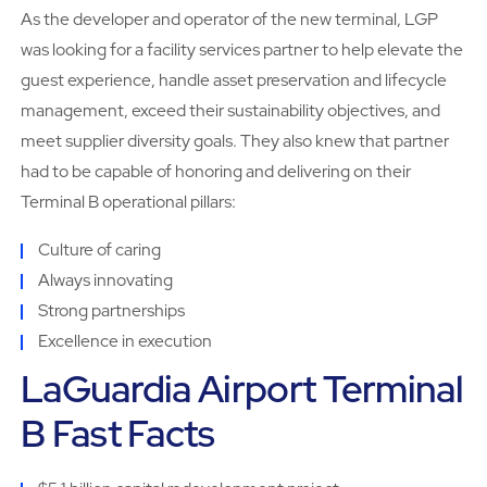
As the developer and operator of the new terminal, LGP
was looking for a facility services partner to help elevate the
guest experience, handle asset preservation and lifecycle
management, exceed their sustainability objectives, and
meet supplier diversity goals. They also knew that partner
had to be capable of honoring and delivering on their
Terminal B operational pillars:
Culture of caring
Always innovating
Strong partnerships
Excellence in execution
LaGuardia Airport Terminal
B Fast Facts