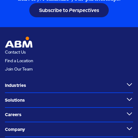
Subscribe to
Perspectives
Contact Us
Find a Location
Join Our Team
Industries
Solutions
Careers
Company