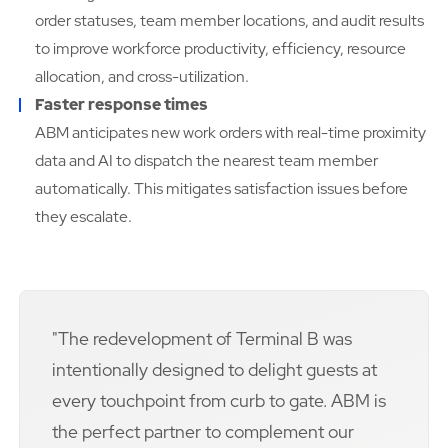
order statuses, team member locations, and audit results
to improve workforce productivity, efficiency, resource
allocation, and cross-utilization.
Faster response times
ABM anticipates new work orders with real-time proximity
data and AI to dispatch the nearest team member
automatically. This mitigates satisfaction issues before
they escalate.
"The redevelopment of Terminal B was
intentionally designed to delight guests at
every touchpoint from curb to gate. ABM is
the perfect partner to complement our