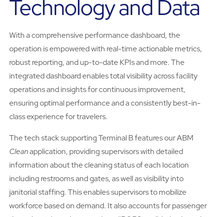
Technology and Data
With a comprehensive performance dashboard, the
operation is empowered with real-time actionable metrics,
robust reporting, and up-to-date KPIs and more. The
integrated dashboard enables total visibility across facility
operations and insights for continuous improvement,
ensuring optimal performance and a consistently best-in-
class experience for travelers.
The tech stack supporting Terminal B features our ABM
Clean
application, providing supervisors with detailed
information about the cleaning status of each location
including restrooms and gates, as well as visibility into
janitorial staffing. This enables supervisors to mobilize
workforce based on demand. It also accounts for passenger