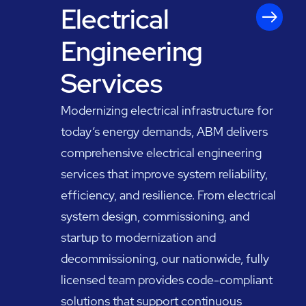
Electrical
Engineering
Services
Modernizing electrical infrastructure for
today’s energy demands, ABM delivers
comprehensive electrical engineering
services that improve system reliability,
efficiency, and resilience. From electrical
system design, commissioning, and
startup to modernization and
decommissioning, our nationwide, fully
licensed team provides code-compliant
solutions that support continuous