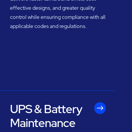
effective designs, and greater quality
control while ensuring compliance with all
applicable codes and regulations.
UPS & Battery
Maintenance