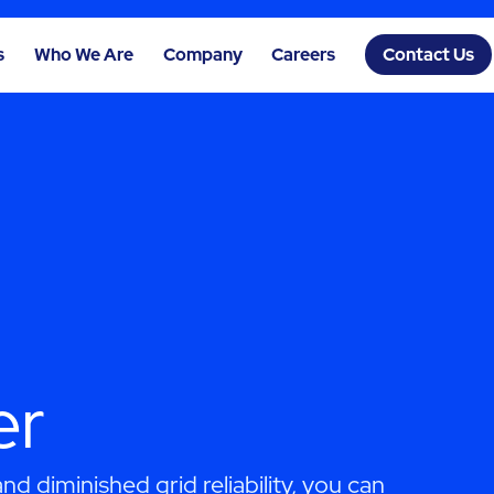
s
Who We Are
Company
Careers
Contact Us
er
d diminished grid reliability, you can