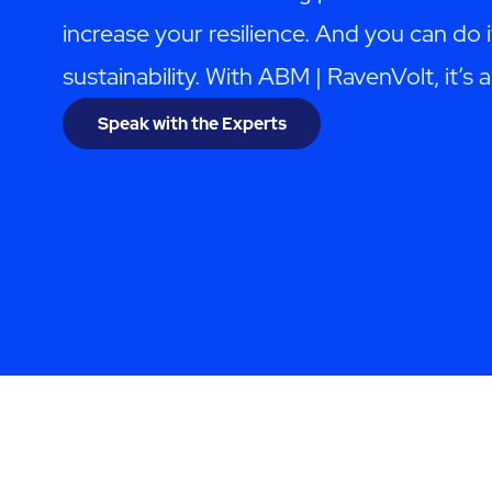
increase your resilience. And you can do i
sustainability. With ABM | RavenVolt, it’s al
Speak with the Experts