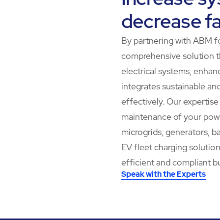
decrease fa
By partnering with ABM fo
comprehensive solution t
electrical systems, enhan
integrates sustainable an
effectively. Our expertis
maintenance of your power
microgrids, generators, ba
EV fleet charging solutio
efficient and compliant b
Speak with the Experts