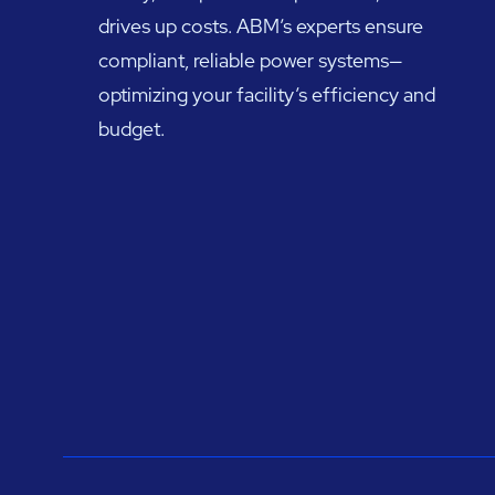
drives up costs. ABM’s experts ensure
compliant, reliable power systems—
optimizing your facility’s efficiency and
budget.