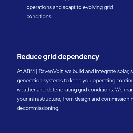
operations and adapt to evolving grid
conditions.
Reduce grid dependency
At ABM | RavenVolt, we build and integrate solar, 
generation systems to keep you operating contin
weather and deteriorating grid conditions. We mana
your infrastructure, from design and commissioni
decommissioning.