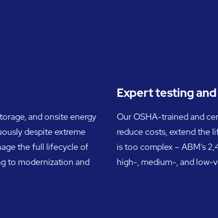
Expert testing an
storage, and onsite energy
Our OSHA-trained and certif
uously despite extreme
reduce costs, extend the l
ge the full lifecycle of
is too complex – ABM’s 2,4
ng to modernization and
high-, medium-, and low-