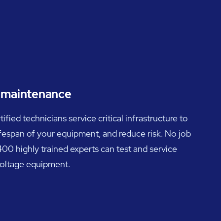
d maintenance
ied technicians service critical infrastructure to
ifespan of your equipment, and reduce risk. No job
00 highly trained experts can test and service
voltage equipment.