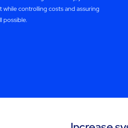
t while controlling costs and assuring
l possible.
Increase s