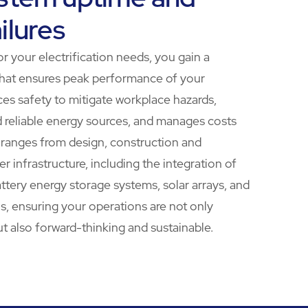
ilures
r your electrification needs, you gain a
hat ensures peak performance of your
ces safety to mitigate workplace hazards,
d reliable energy sources, and manages costs
e ranges from design, construction and
 infrastructure, including the integration of
ttery energy storage systems, solar arrays, and
ns, ensuring your operations are not only
ut also forward-thinking and sustainable.