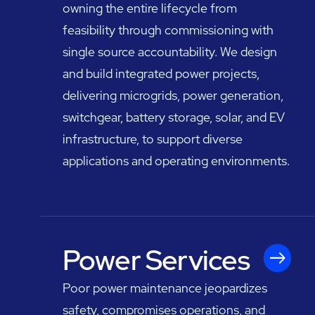
owning the entire lifecycle from
feasibility through commissioning with
single source accountability. We design
and build integrated power projects,
delivering microgrids, power generation,
switchgear, battery storage, solar, and EV
infrastructure, to support diverse
applications and operating environments.
Power Services
Poor power maintenance jeopardizes
safety, compromises operations, and