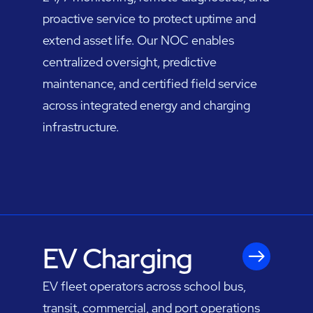
proactive service to protect uptime and
extend asset life. Our NOC enables
centralized oversight, predictive
maintenance, and certified field service
across integrated energy and charging
infrastructure.
EV Charging
EV fleet operators across school bus,
transit, commercial, and port operations