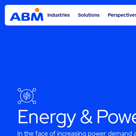
Industries
Solutions
Perspective
Energy & Pow
In the face of increasing power demand an