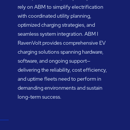
rely on ABM to simplify electrification
with coordinated utility planning,
optimized charging strategies, and
seamless system integration. ABM I
RavenVolt provides comprehensive EV
charging solutions spanning hardware,
software, and ongoing support—
delivering the reliability, cost efficiency,
and uptime fleets need to perform in
demanding environments and sustain
long-term success.