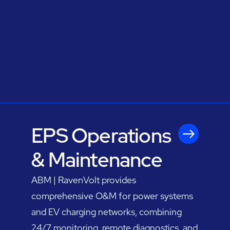
EPS Operations
& Maintenance
ABM | RavenVolt provides
comprehensive O&M for power systems
and EV charging networks, combining
24/7 monitoring, remote diagnostics, and