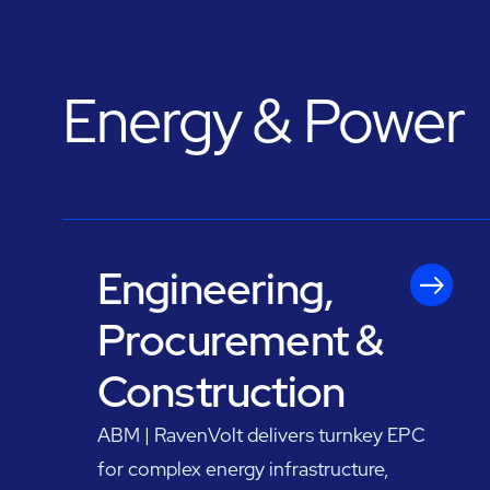
Energy & Power
Engineering,
Procurement &
Construction
ABM | RavenVolt delivers turnkey EPC
for complex energy infrastructure,