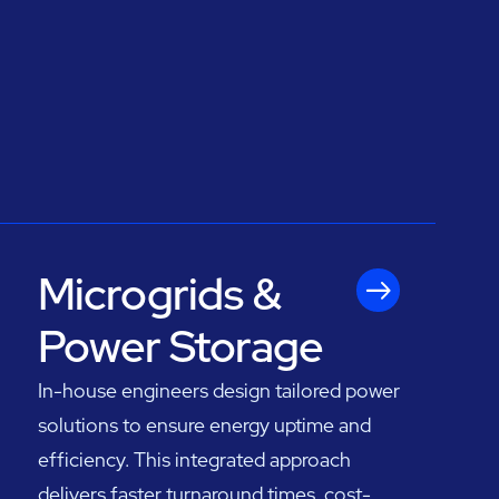
Microgrids &
Power Storage
In-house engineers design tailored power
solutions to ensure energy uptime and
efficiency. This integrated approach
delivers faster turnaround times, cost-