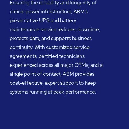
Ensuring the reliability and longevity of
critical power infrastructure, ABM's
preventative UPS and battery
maintenance service reduces downtime,
protects data, and supports business
continuity. With customized service
agreements, certified technicians
experienced across all major OEMs, and a
single point of contact, ABM provides
cost-effective, expert support to keep
systems running at peak performance.