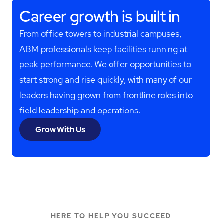
Career growth is built in
From office towers to industrial campuses,
ABM professionals keep facilities running at
peak performance. We offer opportunities to
start strong and rise quickly, with many of our
leaders having grown from frontline roles into
field leadership and operations.
Grow With Us
HERE TO HELP YOU SUCCEED