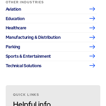
OTHER INDUSTRIES
Aviation
Education
Healthcare
Manufacturing & Distribution
Parking
Sports & Entertainment
Technical Solutions
QUICK LINKS
Helpful info