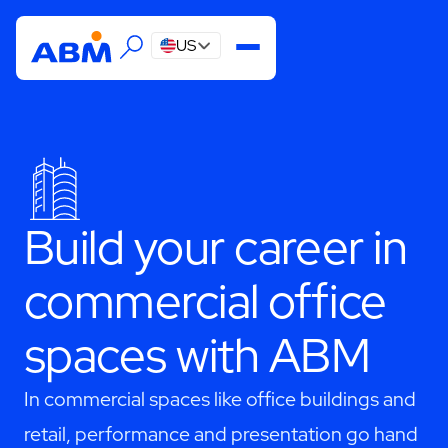
US
Build your career in
commercial office
spaces with ABM
In commercial spaces like office buildings and
retail, performance and presentation go hand