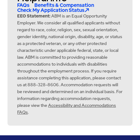
FAQs
Benefits & Compensation
Check My Application Status
EEO Statement:
ABM is an Equal Opportunity
Employer. We consider all qualified applicants without
regard to race, color, religion, sex, sexual orientation,
gender identity, national origin, disability, age, or status
as a protected veteran, or any other protected
characteristic under applicable federal, state, or local
law. ABM is committed to providing reasonable
accommodations to individuals with disabilities
throughout the employment process. If you require
assistance completing this application, please contact
us at 888-328-8606. Accommodation requests will
be reviewed and determined on an individual basis. For
information regarding accommodation requests,
please view the
Accessibility and Accommodations
FAQs
.