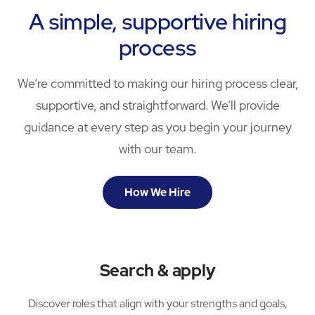
A simple, supportive hiring
process
We’re committed to making our hiring process clear,
supportive, and straightforward. We’ll provide
guidance at every step as you begin your journey
with our team.
How We Hire
Search & apply
Discover roles that align with your strengths and goals,