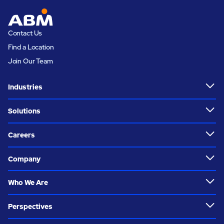
Contact Us
Find a Location
Join Our Team
Industries
Solutions
Careers
Company
Who We Are
Perspectives