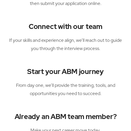
then submit your application online.
Connect with our team
If your skills and experience align, we’ll reach out to guide
you through the interview process.
Start your ABM journey
From day one, we’ll provide the training, tools, and
opportunities you need to succeed.
Already an ABM team member?
Make your next career move today.