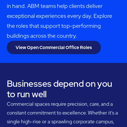
in hand. ABM teams help clients deliver
exceptional experiences every day. Explore
the roles that support top-performing
buildings across the country.
View Open Commercial Office Roles
Businesses depend on you
to run well
Commercial spaces require precision, care, and a
constant commitment to excellence. Whether it’s a
single high-rise or a sprawling corporate campus,