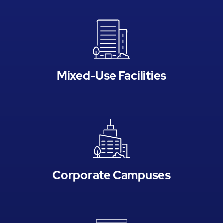
Mixed-Use Facilities
Corporate Campuses