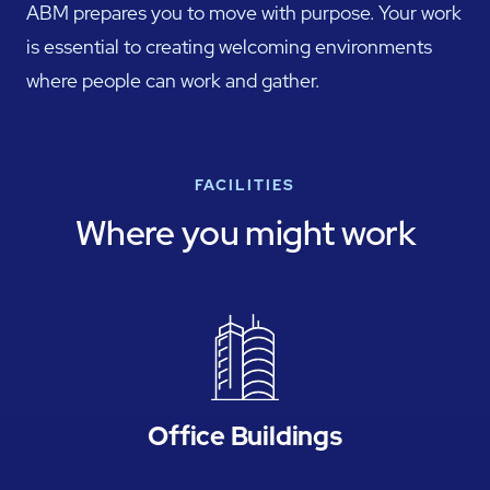
ABM prepares you to move with purpose. Your work
is essential to creating welcoming environments
where people can work and gather.
FACILITIES
Where you might work
Office Buildings