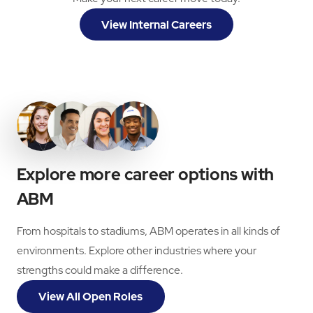
View Internal Careers
Explore more career options with
ABM
From hospitals to stadiums, ABM operates in all kinds of
environments. Explore other industries where your
strengths could make a difference.
View All Open Roles