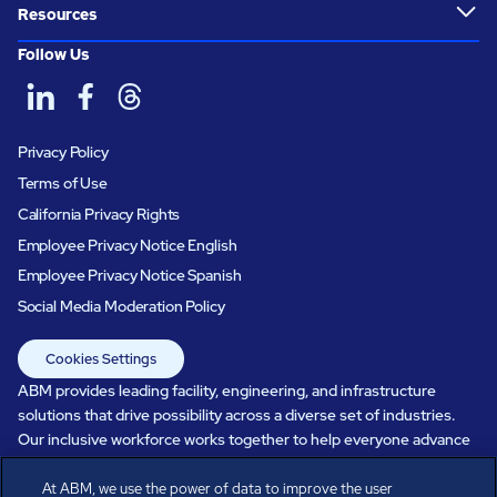
Resources
Follow Us
Privacy Policy
Terms of Use
California Privacy Rights
Employee Privacy Notice English
Employee Privacy Notice Spanish
Social Media Moderation Policy
Cookies Settings
ABM provides leading facility, engineering, and infrastructure
solutions that drive possibility across a diverse set of industries.
Our inclusive workforce works together to help everyone advance
in a healthier, more sustainable, ever-changing world. Under our
care, systems perform, businesses prosper, and occupants thrive.
At ABM, we use the power of data to improve the user