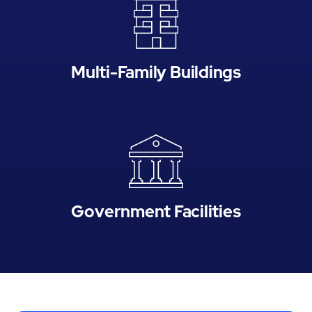
Multi-Family Buildings
Government Facilities