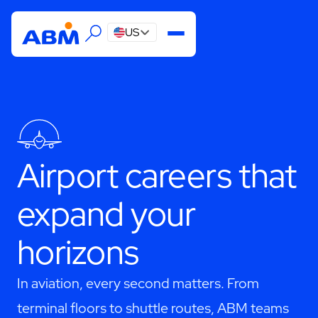
US
Airport careers that
expand your
horizons
In aviation, every second matters. From
terminal floors to shuttle routes, ABM teams