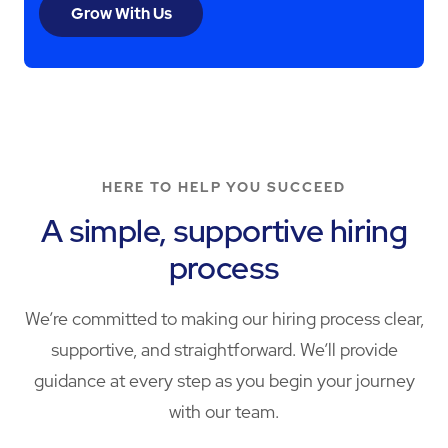
Grow With Us
HERE TO HELP YOU SUCCEED
A simple, supportive hiring
process
We’re committed to making our hiring process clear,
supportive, and straightforward. We’ll provide
guidance at every step as you begin your journey
with our team.