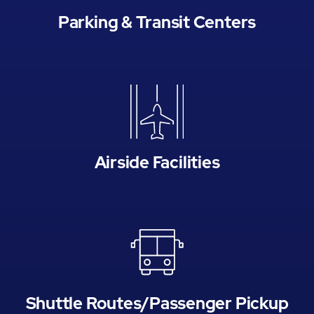
Parking & Transit Centers
Airside Facilities
Shuttle Routes/Passenger Pickup