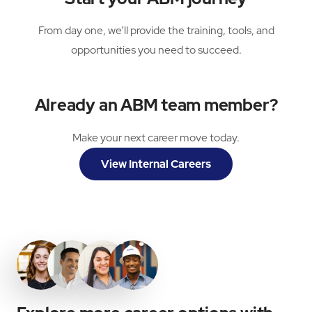
From day one, we’ll provide the training, tools, and
opportunities you need to succeed.
Already an ABM team member?
Make your next career move today.
View Internal Careers