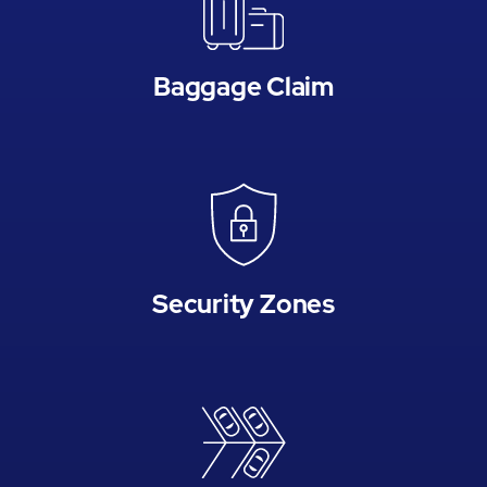
Baggage Claim
Security Zones