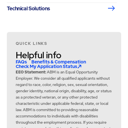
Technical Solutions
QUICK LINKS
Helpful info
FAQs
Benefits & Compensation
Check My Application Status
EEO Statement:
ABM is an Equal Opportunity
Employer. We consider all qualified applicants without
regard to race, color, religion, sex, sexual orientation,
gender identity, national origin, disability, age, or status
as a protected veteran, or any other protected
characteristic under applicable federal, state, or local
law. ABM is committed to providing reasonable
accommodations to individuals with disabilities
throughout the employment process. If you require