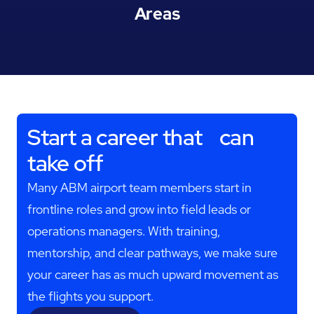
Areas
Start a career that can
take off
Many ABM airport team members start in
frontline roles and grow into field leads or
operations managers. With training,
mentorship, and clear pathways, we make sure
your career has as much upward movement as
the flights you support.