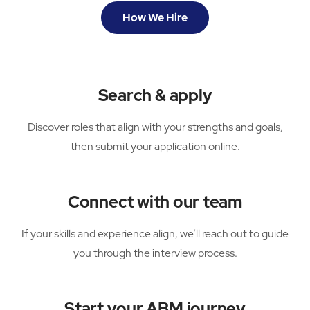
How We Hire
Search & apply
Discover roles that align with your strengths and goals,
then submit your application online.
Connect with our team
If your skills and experience align, we’ll reach out to guide
you through the interview process.
Start your ABM journey