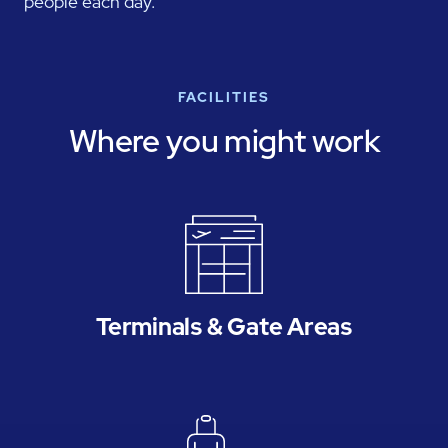
people each day.
FACILITIES
Where you might work
Terminals & Gate Areas