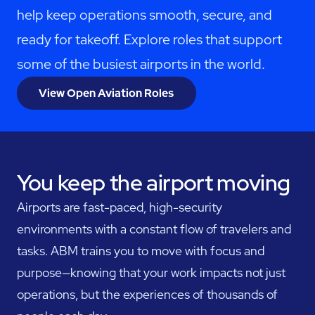
help keep operations smooth, secure, and
ready for takeoff. Explore roles that support
some of the busiest airports in the world.
View Open Aviation Roles
You keep the airport moving
Airports are fast-paced, high-security
environments with a constant flow of travelers and
tasks. ABM trains you to move with focus and
purpose—knowing that your work impacts not just
operations, but the experiences of thousands of