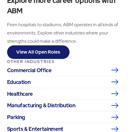
Explore more career options with
ABM
From hospitals to stadiums, ABM operates in all kinds of
environments. Explore other industries where your
strengths could make a difference.
View All Open Roles
OTHER INDUSTRIES
Commercial Office
Education
Healthcare
Manufacturing & Distribution
Parking
Sports & Entertainment