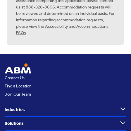
assistance completing this application, please contact
us at 888-328-8606. Accommodation requests will
be reviewed and determined on an individual basis. For
information regarding accommodation requests,
please view the
Accessibility and Accommodations
FAQs
.
Contact Us
Find a Location
Join Our Team
Industries
Solutions