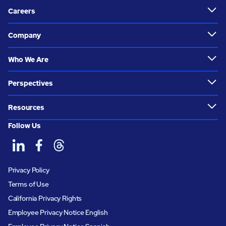
Careers
Company
Who We Are
Perspectives
Resources
Follow Us
Privacy Policy
Terms of Use
California Privacy Rights
Employee Privacy Notice English