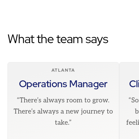
What the team says
ATLANTA
Operations Manager
Cl
“There’s always room to grow.
“So
There’s always a new journey to
b
take.”
feel