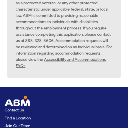
as a protected veteran, or any other protected
characteristic under applicable federal, state, or local
law. ABM is committed to providing reasonable
accommodations to individuals with disabilities
throughout the employment process. If you require
assistance completing this application, please contact
us at 888-328-8606. Accommodation requests will
be reviewed and determined on an individual basis. For
information regarding accommodation requests,
please view the
Accessibility and Accommodations
FAQs
.
Contact Us
Find a Location
Join Our Team