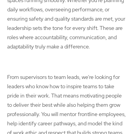
spaces running smoothly. Whether you're planning
daily workflows, overseeing performance, or
ensuring safety and quality standards are met, your
leadership sets the tone for every shift. These are
roles where accountability, communication, and
adaptability truly make a difference.
From supervisors to team leads, we’re looking for
leaders who know how to inspire teams to take
pride in their work. That means motivating people
to deliver their best while also helping them grow
professionally. You will mentor frontline employees,
help identify career pathways, and model the kind
of work ethic and respect that builds strong teams.