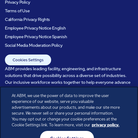
Privacy Policy
Terms of Use
California Privacy Rights
Employee Privacy Notice English
Employee Privacy Notice Spanish
Social Media Moderation Policy
Cookies Settings
ABM provides leading facility, engineering, and infrastructure
solutions that drive possibility across a diverse set of industries.
Our inclusive workforce works together to help everyone advance
in a healthier, more sustainable, ever-changing world. Under our
care, systems perform, businesses prosper, and occupants thrive.
At ABM, we use the power of data to improve the user
experience of our website, serve you valuable
Every day, over 100,000 of us are working together with our clients
advertisements about our products, and make our site more
to care for the people, places, and spaces that are important to you.
secure. We never sell or share your personal information.
You may opt out or change your cookie preferences at the
Cookie Settings link. To learn more, visit our
privacy policy.
All rights reserved.