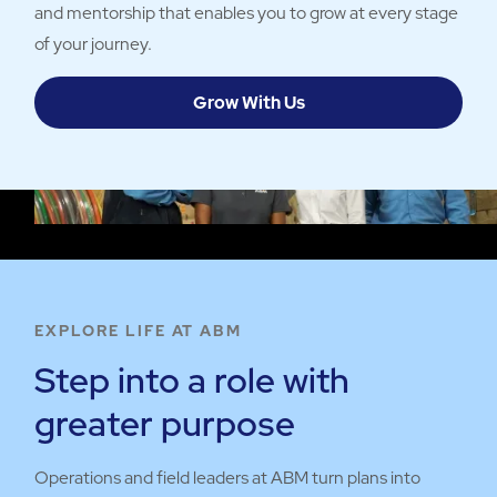
and mentorship that enables you to grow at every stage
of your journey.
Grow With Us
EXPLORE LIFE AT ABM
Step into a role with
greater purpose
Operations and field leaders at ABM turn plans into