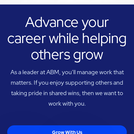
Advance your
career while helping
others grow
As a leader at ABM, you’ll manage work that
matters. If you enjoy supporting others and
taking pride in shared wins, then we want to
work with you.
Grow With Us