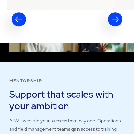
MENTORSHIP
Support that scales with
your ambition
ABM invests in your success from day one. Operations
and field management teams gain access to training