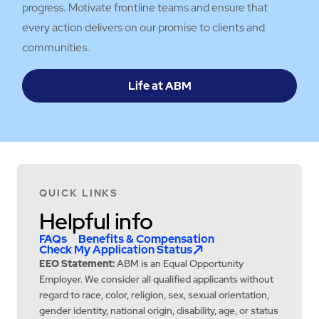
progress. Motivate frontline teams and ensure that
every action delivers on our promise to clients and
communities.
Life at ABM
QUICK LINKS
Helpful info
FAQs
Benefits & Compensation
Check My Application Status
EEO Statement:
ABM is an Equal Opportunity
Employer. We consider all qualified applicants without
regard to race, color, religion, sex, sexual orientation,
gender identity, national origin, disability, age, or status