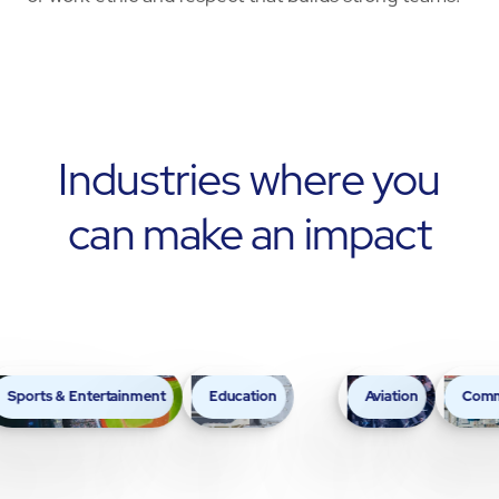
Industries where you
can make an impact
& Entertainment
Education
Aviation
Commercial Bu