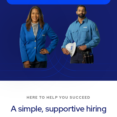
HERE TO HELP YOU SUCCEED
A simple, supportive hiring