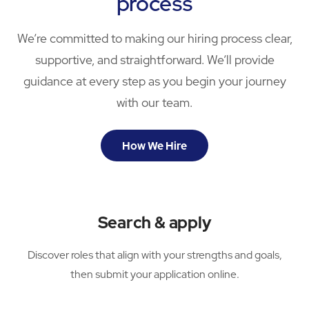
process
We’re committed to making our hiring process clear,
supportive, and straightforward. We’ll provide
guidance at every step as you begin your journey
with our team.
How We Hire
Search & apply
Discover roles that align with your strengths and goals,
then submit your application online.