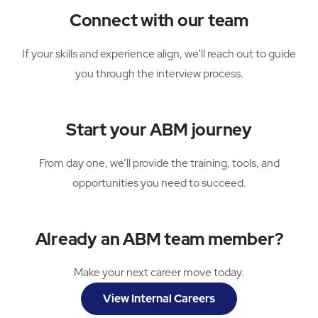
Connect with our team
If your skills and experience align, we’ll reach out to guide
you through the interview process.
Start your ABM journey
From day one, we’ll provide the training, tools, and
opportunities you need to succeed.
Already an ABM team member?
Make your next career move today.
View Internal Careers