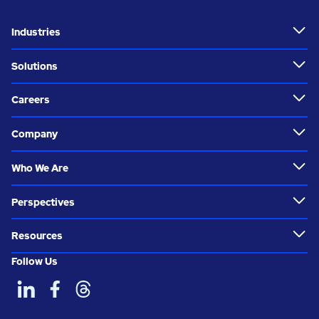
Industries
Solutions
Careers
Company
Who We Are
Perspectives
Resources
Follow Us