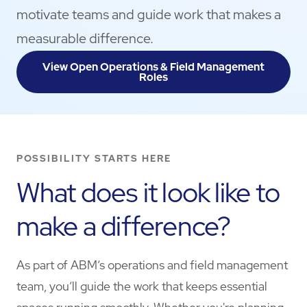
motivate teams and guide work that makes a
measurable difference.
View Open Operations & Field Management
Roles
POSSIBILITY STARTS HERE
What does it look like to
make a difference?
As part of ABM’s operations and field management
team, you’ll guide the work that keeps essential