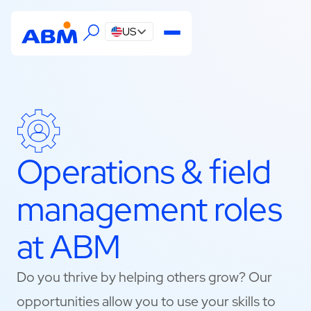
US
Operations & field
management roles
at ABM
Do you thrive by helping others grow? Our
opportunities allow you to use your skills to