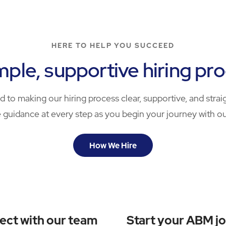
HERE TO HELP YOU SUCCEED
mple, supportive hiring pr
 to making our hiring process clear, supportive, and straig
 guidance at every step as you begin your journey with o
How We Hire
ect with our team
Start your ABM j