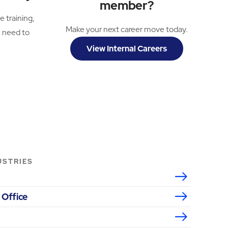
member?
e training,
Make your next career move today.
u need to
View Internal Careers
USTRIES
 Office