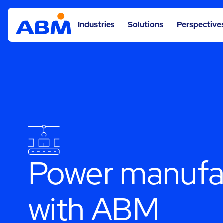
Industries
Solutions
Perspective
Power manufac
with ABM