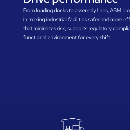
From loading docks to assembly lines, ABM profe
in making industrial facilities safer and more ef
that minimizes risk, supports regulatory complia
functional environment for every shift.