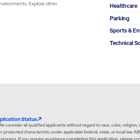
environments. Explore other
Healthcare
Parking
Sports & E
Technical S
lication Status
onsider all qualified applicants without regard to race, color, religion, se
ther protected characteristic under applicable federal, state, or local l
t process. If you require assistance completing this application, pleas