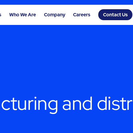
s
Who We Are
Company
Careers
Contact Us
turing and distr