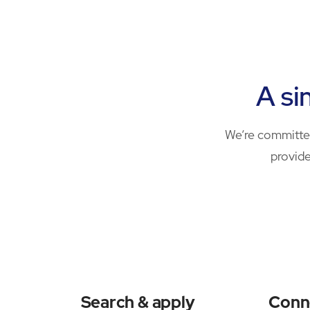
A si
We’re committed
provide
Search & apply
Conn