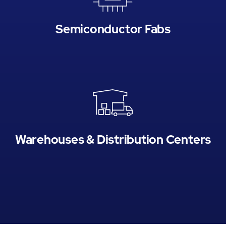
Semiconductor Fabs
Warehouses & Distribution Centers