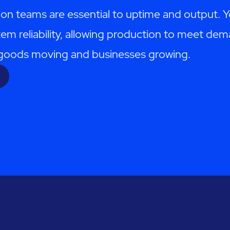
ion teams are essential to uptime and output. 
em reliability, allowing production to meet d
p goods moving and businesses growing.