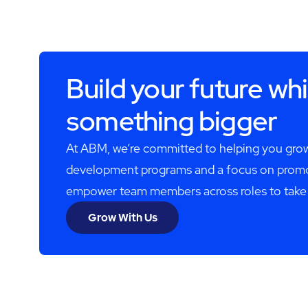
Build your future whi
something bigger
At ABM, we’re committed to helping you grow
development programs and a focus on promot
empower team members across roles to take the
Grow With Us