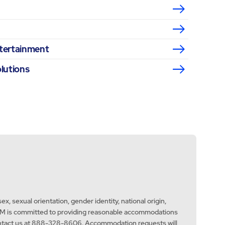
ntertainment
olutions
x, sexual orientation, gender identity, national origin,
aw. ABM is committed to providing reasonable accommodations
e contact us at 888-328-8606. Accommodation requests will