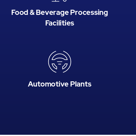
Food & Beverage Processing
Facilities
Automotive Plants