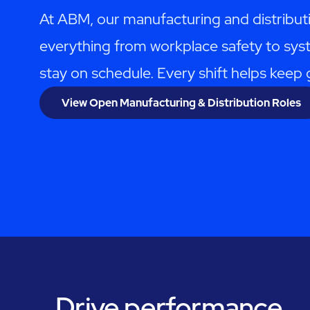
At ABM, our manufacturing and distribut
everything from workplace safety to syst
stay on schedule. Every shift helps kee
View Open Manufacturing & Distribution Roles
Drive performance