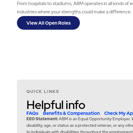
From hospitals to stadiums, ABM operates in all kinds of 
industries where your strengths could make a difference.
View All Open Roles
QUICK LINKS
Helpful info
FAQs
Benefits & Compensation
Check My App
EEO Statement:
ABM is an Equal Opportunity Employer. We c
disability, age, or status as a protected veteran, or any o
to individuals with disabilities throughout the employmen