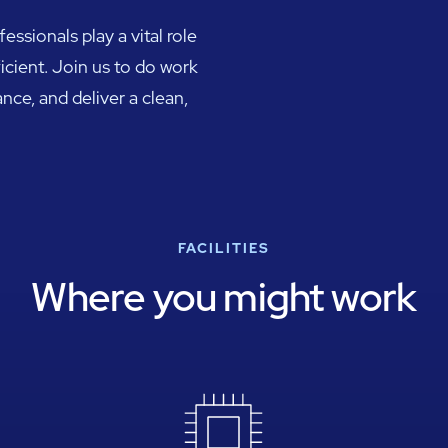
ssionals play a vital role
ficient. Join us to do work
nce, and deliver a clean,
FACILITIES
Where you might work