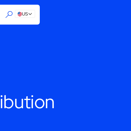
US
ibution