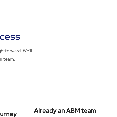
ocess
htforward. We’ll
ur team.
Already an ABM team
ourney