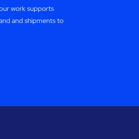
Your work supports
emand and shipments to