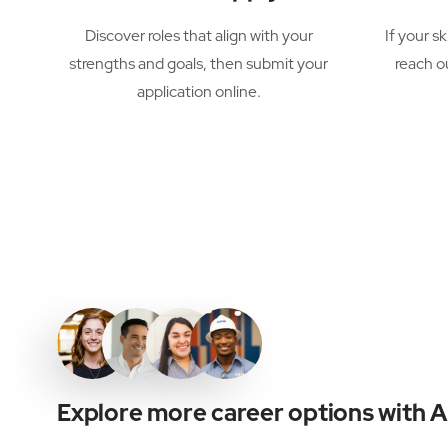
Discover roles that align with your
If your sk
strengths and goals, then submit your
reach o
application online.
Explore more career options with