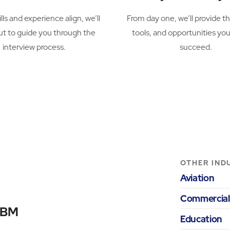
ills and experience align, we’ll
From day one, we’ll provide th
ut to guide you through the
tools, and opportunities yo
interview process.
succeed.
OTHER IND
Aviation
Commercial
 ABM
Education