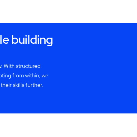
le building
. With structured
ing from within, we
ir skills further.