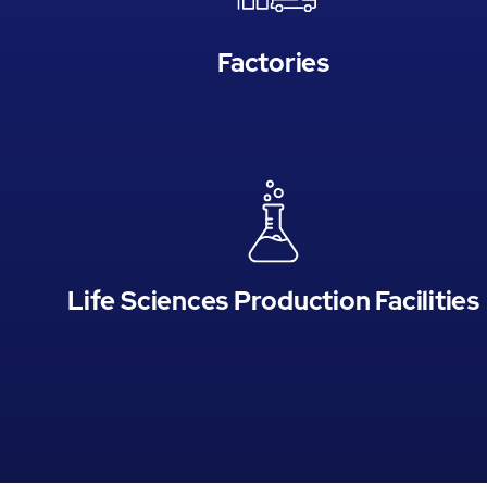
Factories
Life Sciences Production Facilities