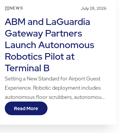
NEWS
July 28, 2026
ABM and LaGuardia
Gateway Partners
Launch Autonomous
Robotics Pilot at
Terminal B
Setting a New Standard for Airport Guest
Experience. Robotic deployment includes
autonomous floor scrubbers, autonomous
vacuums, and one of the first autonomous
Read More
robotic dogs in a U.S. airport terminal.