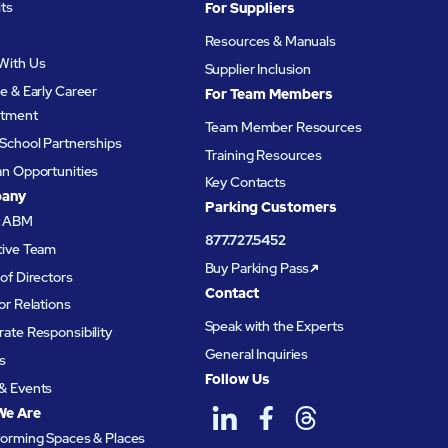
its
For Suppliers
Resources & Manuals
With Us
Supplier Inclusion
e & Early Career
For Team Members
itment
Team Member Resources
School Partnerships
Training Resources
an Opportunities
Key Contacts
any
Parking Customers
t ABM
877.727.5452
tive Team
Buy Parking Pass
of Directors
Contact
or Relations
Speak with the Experts
ate Responsibility
General Inquiries
s
Follow Us
& Events
We Are
forming Spaces & Places