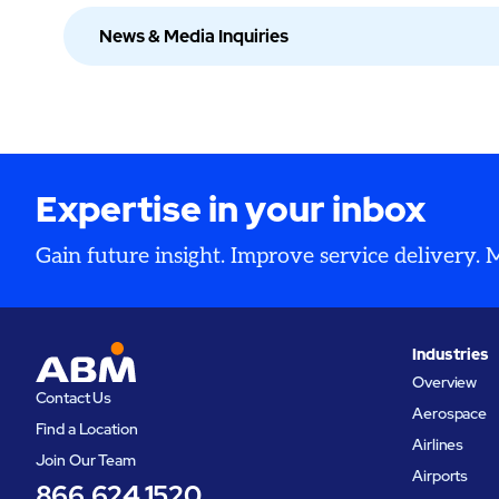
News & Media Inquiries
Expertise in your inbox
Gain future insight. Improve service delivery.
Industries
Overview
Contact Us
Aerospace
Find a Location
Airlines
Join Our Team
Airports
866.624.1520