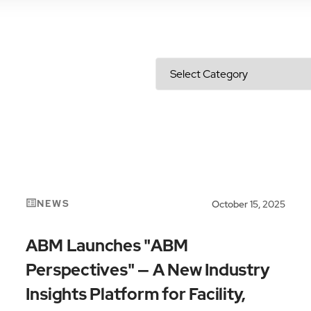
NEWS
October 15, 2025
ABM Launches "ABM
Perspectives" — A New Industry
Insights Platform for Facility,