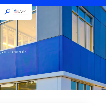
US
, and events