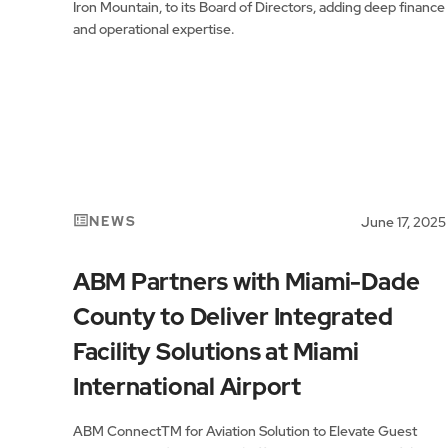
Iron Mountain, to its Board of Directors, adding deep finance
and operational expertise.
NEWS
June 17, 2025
ABM Partners with Miami-Dade
County to Deliver Integrated
Facility Solutions at Miami
International Airport
ABM ConnectTM for Aviation Solution to Elevate Guest