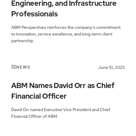
Engineering, and Infrastructure
Professionals
ABM Perspectives reinforces the company’s commitment
to innovation, service excellence, and long-term client
partnership.
NEWS
June 10, 2025
ABM Names David Orr as Chief
Financial Officer
David Orr named Executive Vice President and Chief
Financial Officer of ABM.