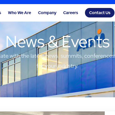
s
Who We Are
Company
Careers
Contact Us
News & Events
date with the latest news, summits, conferences
for your industry.