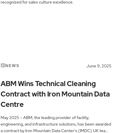
recognized for sales culture excellence.
NEWS
June 9, 2025
ABM Wins Technical Cleaning
Contract with Iron Mountain Data
Centre
May 2025 – ABM, the leading provider of facility,
engineering, and infrastructure solutions, has been awarded
a contract by Iron Mountain Data Center’s (IMDC) UK team