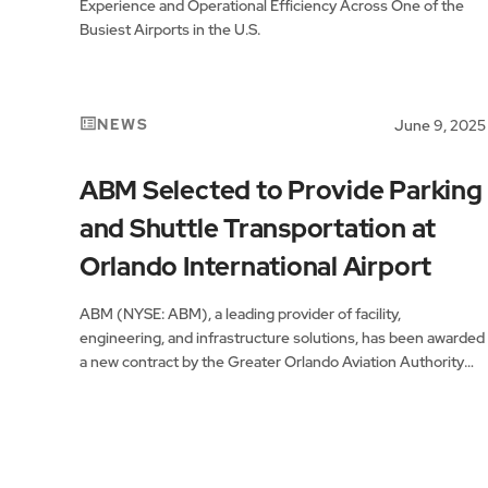
Experience and Operational Efficiency Across One of the
Busiest Airports in the U.S.
NEWS
June 9, 2025
ABM Selected to Provide Parking
and Shuttle Transportation at
Orlando International Airport
ABM (NYSE: ABM), a leading provider of facility,
engineering, and infrastructure solutions, has been awarded
a new contract by the Greater Orlando Aviation Authority
(GOAA) to provide parking and employee shuttle services
at Orlando International Airport (MCO).