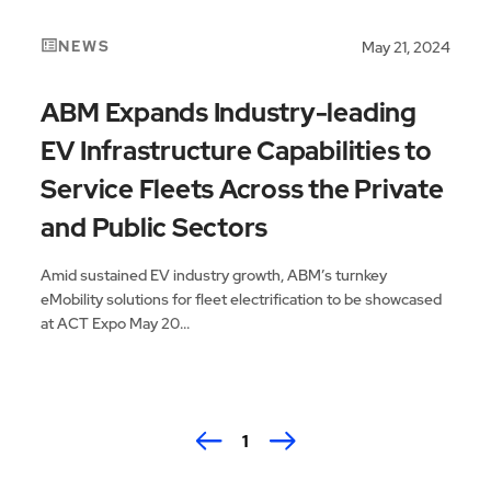
NEWS
May 21, 2024
ABM Expands Industry-leading
EV Infrastructure Capabilities to
Service Fleets Across the Private
and Public Sectors
Amid sustained EV industry growth, ABM’s turnkey
eMobility solutions for fleet electrification to be showcased
at ACT Expo May 20...
1