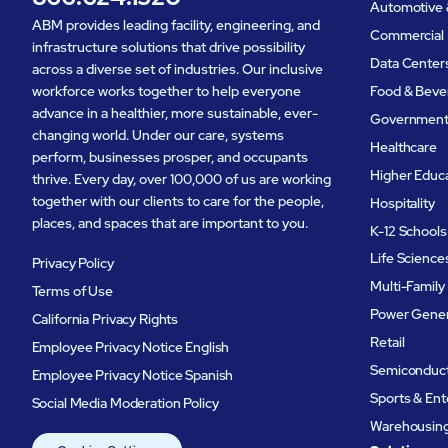
Automotive 
ABM provides leading facility, engineering, and
Commercial 
infrastructure solutions that drive possibility
Data Center
across a diverse set of industries. Our inclusive
workforce works together to help everyone
Food & Beve
advance in a healthier, more sustainable, ever-
Governmen
changing world. Under our care, systems
Healthcare
perform, businesses prosper, and occupants
Higher Educ
thrive. Every day, over 100,000 of us are working
together with our clients to care for the people,
Hospitality
places, and spaces that are important to you.
K-12 Schools
Life Science
Privacy Policy
Multi-Family
Terms of Use
Power Gener
California Privacy Rights
Retail
Employee Privacy Notice English
Semiconduc
Employee Privacy Notice Spanish
Sports & En
Social Media Moderation Policy
Warehousing 