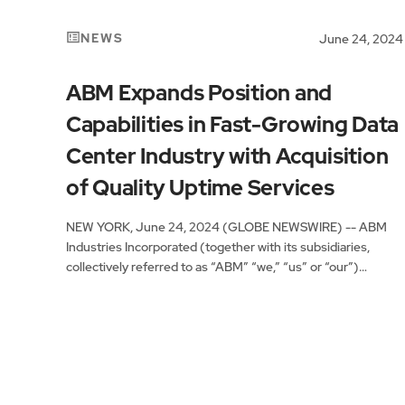
NEWS
June 24, 2024
ABM Expands Position and
Capabilities in Fast-Growing Data
Center Industry with Acquisition
of Quality Uptime Services
NEW YORK, June 24, 2024 (GLOBE NEWSWIRE) -- ABM
Industries Incorporated (together with its subsidiaries,
collectively referred to as “ABM” “we,” “us” or “our”)
(NYSE:...