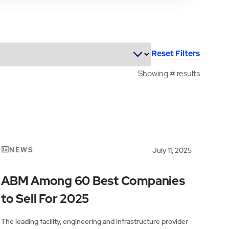
Reset Filters
Showing
#
results
NEWS
July 11, 2025
ABM Among 60 Best Companies
to Sell For 2025
The leading facility, engineering and infrastructure provider