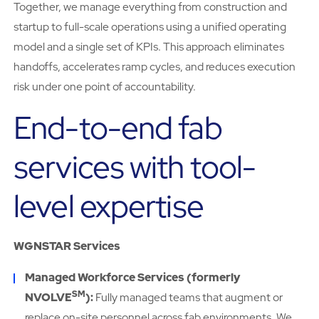
Together, we manage everything from construction and
startup to full-scale operations using a unified operating
model and a single set of KPIs. This approach eliminates
handoffs, accelerates ramp cycles, and reduces execution
risk under one point of accountability.
End-to-end fab
services with tool-
level expertise
WGNSTAR Services
Managed Workforce Services (formerly
SM
NVOLVE
):
Fully managed teams that augment or
replace on-site personnel across fab environments. We