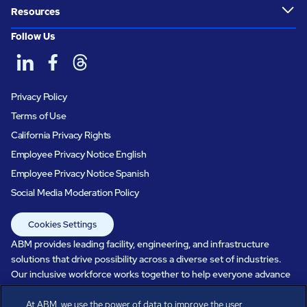
Resources
Follow Us
Privacy Policy
Terms of Use
California Privacy Rights
Employee Privacy Notice English
Employee Privacy Notice Spanish
Social Media Moderation Policy
Cookies Settings
ABM provides leading facility, engineering, and infrastructure
solutions that drive possibility across a diverse set of industries.
Our inclusive workforce works together to help everyone advance
in a healthier, more sustainable, ever-changing world. Under our
care, systems perform, businesses prosper, and occupants thrive.
At ABM, we use the power of data to improve the user