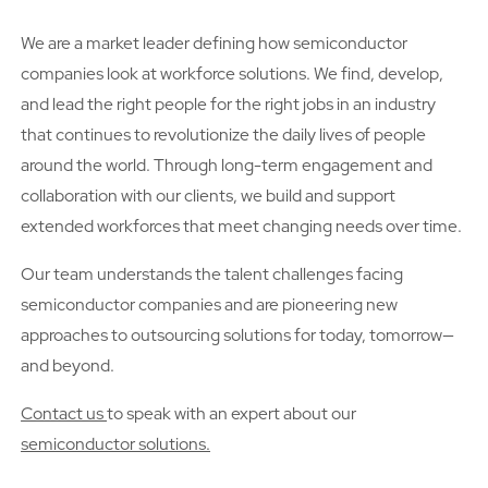
We are a market leader defining how semiconductor
companies look at workforce solutions. We find, develop,
and lead the right people for the right jobs in an industry
that continues to revolutionize the daily lives of people
around the world. Through long-term engagement and
collaboration with our clients, we build and support
extended workforces that meet changing needs over time.
Our team understands the talent challenges facing
semiconductor companies and are pioneering new
approaches to outsourcing solutions for today, tomorrow—
and beyond.
Contact us
to speak with an expert about our
semiconductor solutions.