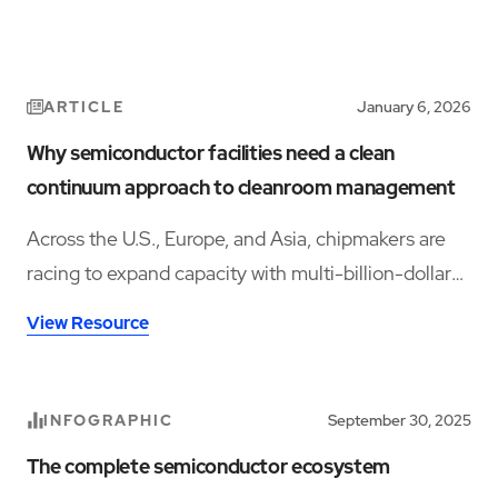
ARTICLE
January 6, 2026
Why semiconductor facilities need a clean
continuum approach to cleanroom management
Across the U.S., Europe, and Asia, chipmakers are
racing to expand capacity with multi-billion-dollar
facilities that promise to shore up domestic supply
View Resource
chains and meet high-performance computing
demand.
INFOGRAPHIC
September 30, 2025
The complete semiconductor ecosystem