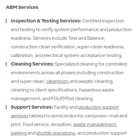
ABM Services
Inspection & Testing Services:
Certified inspection
and testing to verify system performance and production
readiness. Services include Test and Balance,
construction clean verification, super-clean readiness,
calibration, and electrical system acceptance testing.
Cleaning Services:
Specialized cleaning for controlled
environments across all phases including construction
and super clean,
cleanroom
and aseptic cleaning,
cleaning to client specifications, hazardous waste
management, and FOUP/Pod cleaning.
Support Services:
Facility and
production support
services
tailored to semiconductor campuses—mail and
print, food service, reception,
waste management
,
parking
and
shuttle operations
, and production support