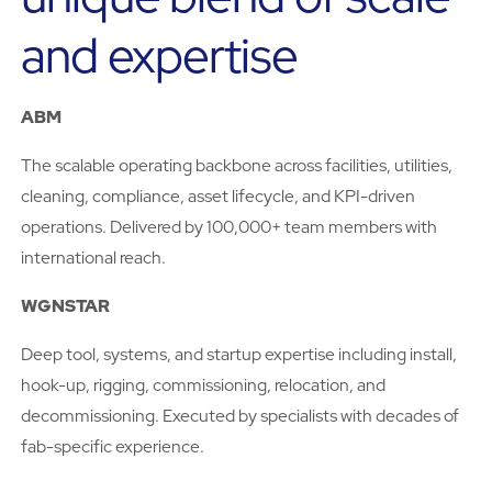
and expertise
ABM
The scalable operating backbone across facilities, utilities,
cleaning, compliance, asset lifecycle, and KPI-driven
operations. Delivered by 100,000+ team members with
international reach.
WGNSTAR
Deep tool, systems, and startup expertise including install,
hook-up, rigging, commissioning, relocation, and
decommissioning. Executed by specialists with decades of
fab-specific experience.