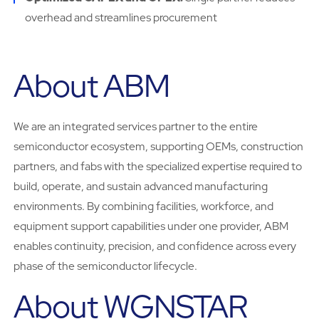
overhead and streamlines procurement
About ABM
We are an integrated services partner to the entire
semiconductor ecosystem, supporting OEMs, construction
partners, and fabs with the specialized expertise required to
build, operate, and sustain advanced manufacturing
environments. By combining facilities, workforce, and
equipment support capabilities under one provider, ABM
enables continuity, precision, and confidence across every
phase of the semiconductor lifecycle.
About WGNSTAR