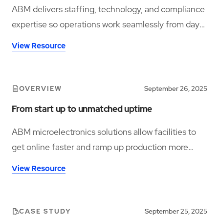
ABM delivers staffing, technology, and compliance
expertise so operations work seamlessly from day
one.
View Resource
OVERVIEW
September 26, 2025
From start up to unmatched uptime
ABM microelectronics solutions allow facilities to
get online faster and ramp up production more
efficiently.
View Resource
CASE STUDY
September 25, 2025