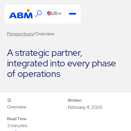
US
Perspectives
/
Overview
A strategic partner,
integrated into every phase
of operations
Written
Overview
February 4, 2026
Read Time
3 minutes