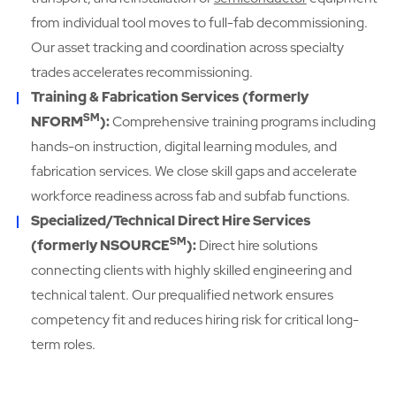
from individual tool moves to full-fab decommissioning.
Our asset tracking and coordination across specialty
trades accelerates recommissioning.
Training & Fabrication Services (formerly
SM
NFORM
):
Comprehensive training programs including
hands-on instruction, digital learning modules, and
fabrication services. We close skill gaps and accelerate
workforce readiness across fab and subfab functions.
Specialized/Technical Direct Hire Services
SM
(formerly NSOURCE
):
Direct hire solutions
connecting clients with highly skilled engineering and
technical talent. Our prequalified network ensures
competency fit and reduces hiring risk for critical long-
term roles.