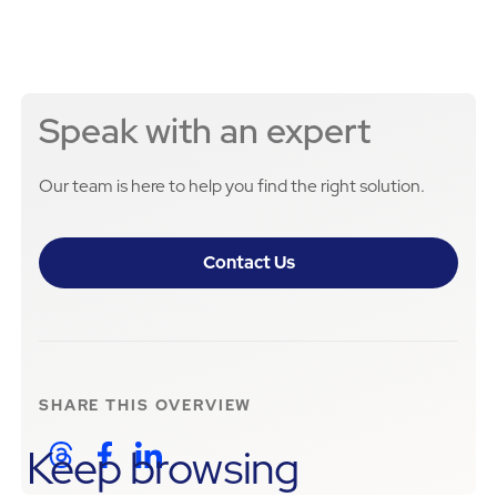
Speak with an expert
Our team is here to help you find the right solution.
Contact Us
SHARE THIS
OVERVIEW
Keep browsing