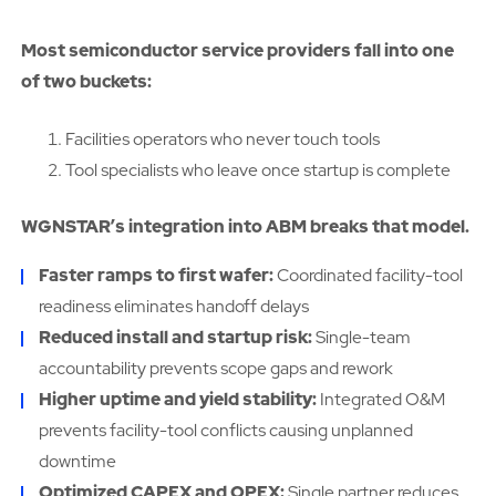
Most semiconductor service providers fall into one
of two buckets:
Facilities operators who never touch tools
Tool specialists who leave once startup is complete
WGNSTAR’s integration into ABM breaks that model.
Faster ramps to first wafer:
Coordinated facility-tool
readiness eliminates handoff delays
Reduced install and startup risk:
Single-team
accountability prevents scope gaps and rework
Higher uptime and yield stability:
Integrated O&M
prevents facility-tool conflicts causing unplanned
downtime
Optimized CAPEX and OPEX:
Single partner reduces