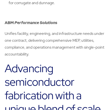
for corrugate and dunnage.
ABM
Performance Solutions
Unifies facility, engineering, and infrastructure needs under
one contract, delivering comprehensive MEP, utilities,
compliance, and operations management with single-point
accountability.
Advancing
semiconductor
fabrication with a
unique blend of scale