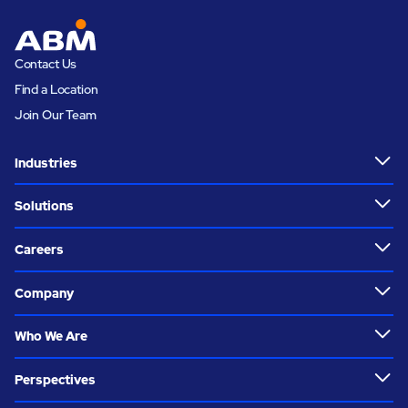
Contact Us
Find a Location
Join Our Team
Industries
Solutions
Careers
Company
Who We Are
Perspectives