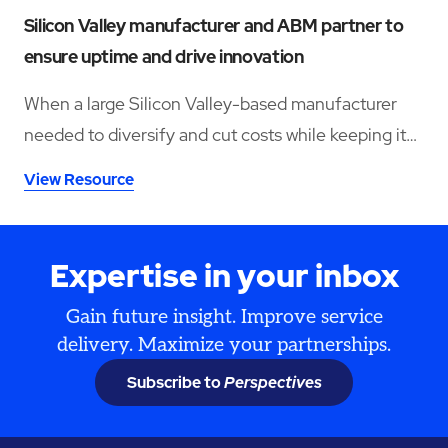
Silicon Valley manufacturer and ABM partner to
ensure uptime and drive innovation
When a large Silicon Valley-based manufacturer
needed to diversify and cut costs while keeping its
facilities and assets running at peak performance,
View Resource
they turned to trusted partner ABM.
Expertise in your inbox
Gain future insight. Improve service
delivery. Maximize your partnerships.
Subscribe to
Perspectives