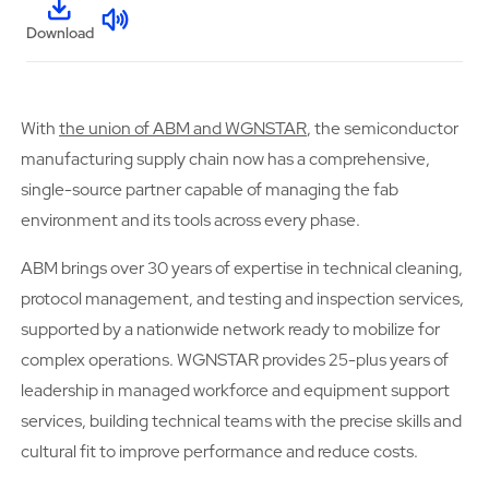
Download
With
the union of ABM and WGNSTAR
, the semiconductor
manufacturing supply chain now has a comprehensive,
single-source partner capable of managing the fab
environment and its tools across every phase.
ABM brings over 30 years of expertise in technical cleaning,
protocol management, and testing and inspection services,
supported by a nationwide network ready to mobilize for
complex operations. WGNSTAR provides 25-plus years of
leadership in managed workforce and equipment support
services, building technical teams with the precise skills and
cultural fit to improve performance and reduce costs.