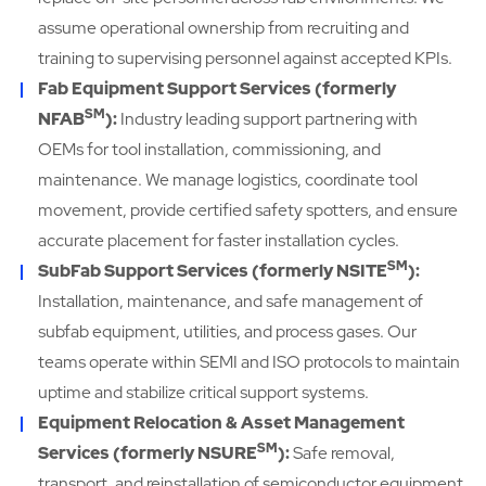
assume operational ownership from recruiting and
training to supervising personnel against accepted KPIs.
Fab Equipment Support Services (formerly
SM
NFAB
):
Industry leading support partnering with
OEMs for tool installation, commissioning, and
maintenance. We manage logistics, coordinate tool
movement, provide certified safety spotters, and ensure
accurate placement for faster installation cycles.
SM
SubFab Support Services (formerly NSITE
):
Installation, maintenance, and safe management of
subfab equipment, utilities, and process gases. Our
teams operate within SEMI and ISO protocols to maintain
uptime and stabilize critical support systems.
Equipment Relocation & Asset Management
SM
Services (formerly NSURE
):
Safe removal,
transport, and reinstallation of
semiconductor
equipment