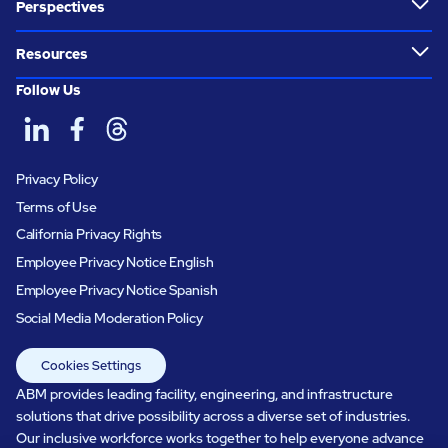
Perspectives
Resources
Follow Us
Privacy Policy
Terms of Use
California Privacy Rights
Employee Privacy Notice English
Employee Privacy Notice Spanish
Social Media Moderation Policy
Cookies Settings
ABM provides leading facility, engineering, and infrastructure
solutions that drive possibility across a diverse set of industries.
Our inclusive workforce works together to help everyone advance