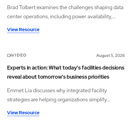
Brad Tolbert examines the challenges shaping data
center operations, including power availability,
workforce shortages, and operational complexity.
View Resource
VIDEO
August 5, 2026
Experts in action: What today’s facilities decisions
reveal about tomorrow’s business priorities
Emmet Lia discusses why integrated facility
strategies are helping organizations simplify
operations and support long-term performance.
View Resource