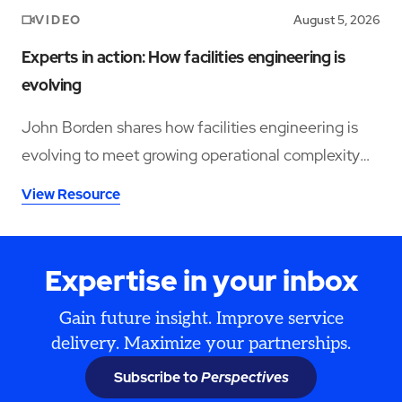
VIDEO
August 5, 2026
Experts in action: How facilities engineering is
evolving
John Borden shares how facilities engineering is
evolving to meet growing operational complexity
and changing workforce demands.
View Resource
Expertise in your inbox
Gain future insight. Improve service
delivery. Maximize your partnerships.
Subscribe to
Perspectives