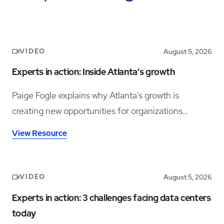
VIDEO
August 5, 2026
Experts in action: Inside Atlanta’s growth
Paige Fogle explains why Atlanta's growth is
creating new opportunities for organizations
planning their next expansion.
View Resource
VIDEO
August 5, 2026
Experts in action: 3 challenges facing data centers
today