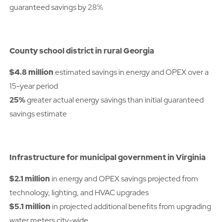
guaranteed savings by 28%
County school district in rural Georgia
$4.8 million
estimated savings in energy and OPEX over a
15-year period
25%
greater actual energy savings than initial guaranteed
savings estimate
Infrastructure for municipal government in Virginia
$2.1 million
in energy and OPEX savings projected from
technology, lighting, and HVAC upgrades
$5.1 million
in projected additional benefits from upgrading
water meters city-wide