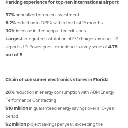
Parking experience for top-ten international airport
57%
annualized return on investment
8.2%
reduction in OPEX within the first 15 months
30%
increase in throughput for exit lanes
Largest
integrated installation of EV chargers among U.S.
airports J.D. Power guest experience survey score of
4.75
out of 5
Chain of consumer electronics stores in Florida
28%
reduction in energy consumption with ABM Energy
Performance Contracting
$18 million
in guaranteed energy savings over a 10-year
period
$2 million
project savings per year, exceeding the