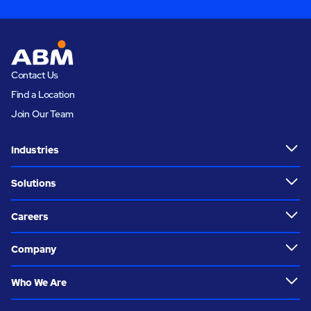
Contact Us
Find a Location
Join Our Team
Industries
Solutions
Careers
Company
Who We Are