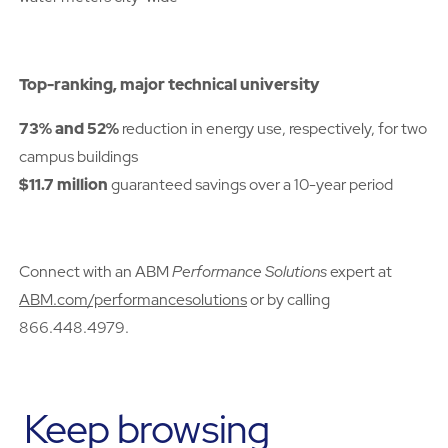
Top-ranking, major technical university
73% and 52%
reduction in energy use, respectively, for two
campus buildings
$11.7 million
guaranteed savings over a 10-year period
Connect with an ABM
Performance Solutions
expert at
ABM.com/performancesolutions
or by calling
866.448.4979.
Keep browsing