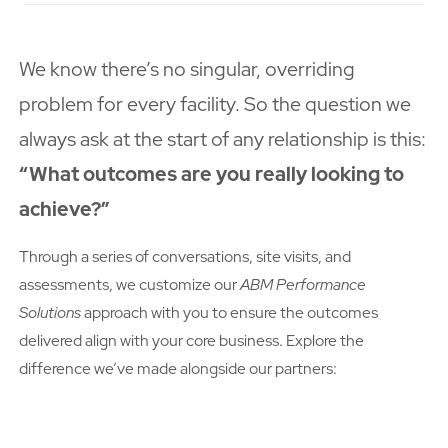
We know there’s no singular, overriding
problem for every facility. So the question we
always ask at the start of any relationship is this:
“What outcomes are you really looking to
achieve?”
Through a series of conversations, site visits, and
assessments, we customize our
ABM Performance
Solutions
approach with you to ensure the outcomes
delivered align with your core business. Explore the
difference we’ve made alongside our partners: