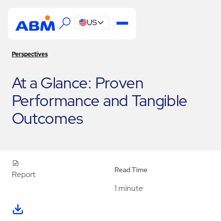
US
Perspectives
At a Glance: Proven
Performance and Tangible
Outcomes
Read Time
Report
1 minute