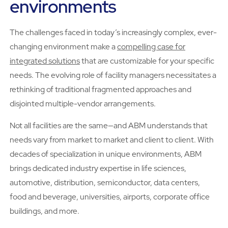
environments
The challenges faced in today’s increasingly complex, ever-
changing environment make a
compelling case for
integrated solutions
that are customizable for your specific
needs. The evolving role of facility managers necessitates a
rethinking of traditional fragmented approaches and
disjointed multiple-vendor arrangements.
Not all facilities are the same—and ABM understands that
needs vary from market to market and client to client. With
decades of specialization in unique environments, ABM
brings dedicated industry expertise in life sciences,
automotive, distribution, semiconductor, data centers,
food and beverage, universities, airports, corporate office
buildings, and more.