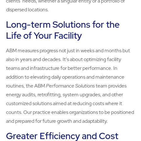
clients’ needs, whether a singular entity or a portfolio of
dispersed locations.
Long-term Solutions for the
Life of Your Facility
ABM measures progress not just in weeks and months but
also in years and decades. It’s about optimizing facility
teams and infrastructure for better performance. In
addition to elevating daily operations and maintenance
routines, the ABM
Performance Solutions
team provides
energy audits, retrofitting, system upgrades, and other
customized solutions aimed at reducing costs where it
counts. Our practice enables organizations to be positioned
and prepared for future growth and adaptability.
Greater Efficiency and Cost