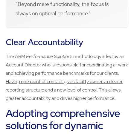
“Beyond mere functionality, the focus is
always on optimal performance.“
Clear Accountability
The ABM
Performance Solutions
methodology is led by an
Account Director who is responsible for coordinating all work
and achieving performance benchmarks for our clients.
Having one point of contact gives facility owners a clearer
reporting structure
and a new level of control. This allows
greater accountability and drives higher performance.
Adopting comprehensive
solutions for dynamic