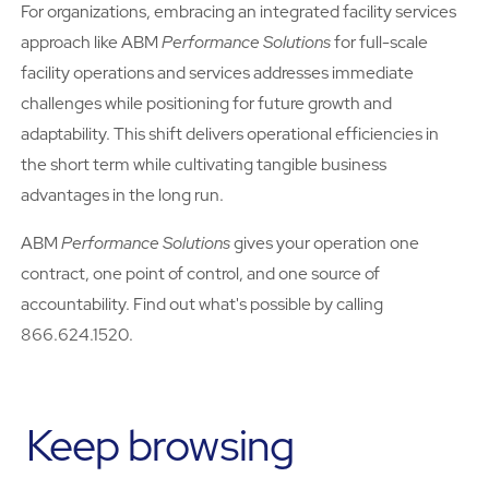
For organizations, embracing an integrated facility services
approach like ABM
Performance Solutions
for full-scale
facility operations and services addresses immediate
challenges while positioning for future growth and
adaptability. This shift delivers operational efficiencies in
the short term while cultivating tangible business
advantages in the long run.
ABM
Performance Solutions
gives your operation one
contract, one point of control, and one source of
accountability. Find out what's possible by calling
866.624.1520.
Keep browsing