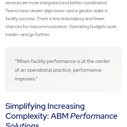
services are more integrated and better coordinated.
Teams have clearer objectives—and a greater stake in
facility success. There is less redundancy and fewer
chances for miscommunication. Operating budgets work
harder—and go further.
“When facility performance is at the center
of an operational practice, performance
improves.”
Simplifying Increasing
Complexity: ABM
Performance
Solutions