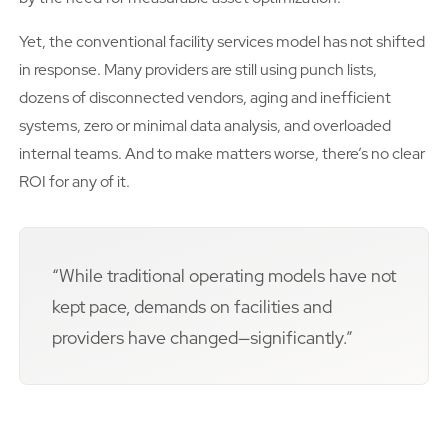
Yet, the conventional facility services model has not shifted
in response. Many providers are still using punch lists,
dozens of disconnected vendors, aging and inefficient
systems, zero or minimal data analysis, and overloaded
internal teams. And to make matters worse, there’s no clear
ROI for any of it.
“While traditional operating models have not
kept pace, demands on facilities and
providers have changed—significantly.”