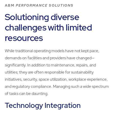
ABM
PERFORMANCE SOLUTIONS
Solutioning diverse
challenges with limited
resources
While traditional operating models have not kept pace,
demands on facilities and providers have changed—
significantly. In addition to maintenance, repairs, and
utilities; they are often responsible for sustainability
initiatives, security, space utilization, workplace experience,
and regulatory compliance. Managing such a wide spectrum
of tasks can be daunting.
Technology Integration