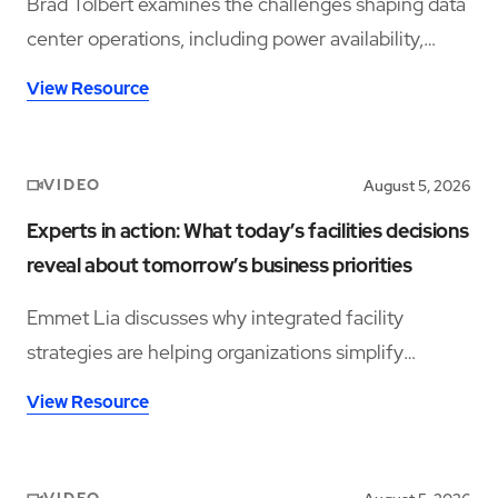
Brad Tolbert examines the challenges shaping data
center operations, including power availability,
workforce shortages, and operational complexity.
View Resource
VIDEO
August 5, 2026
Experts in action: What today’s facilities decisions
reveal about tomorrow’s business priorities
Emmet Lia discusses why integrated facility
strategies are helping organizations simplify
operations and support long-term performance.
View Resource