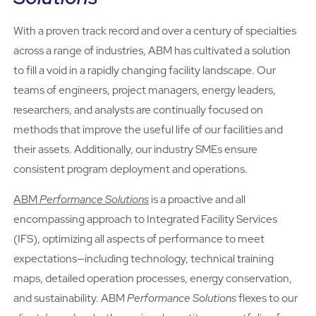
With a proven track record and over a century of specialties
across a range of industries, ABM has cultivated a solution
to fill a void in a rapidly changing facility landscape. Our
teams of engineers, project managers, energy leaders,
researchers, and analysts are continually focused on
methods that improve the useful life of our facilities and
their assets. Additionally, our industry SMEs ensure
consistent program deployment and operations.
ABM
Performance Solutions
is a proactive and all
encompassing approach to Integrated Facility Services
(IFS), optimizing all aspects of performance to meet
expectations—including technology, technical training
maps, detailed operation processes, energy conservation,
and sustainability. ABM
Performance Solutions
flexes to our