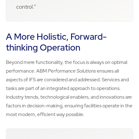
control.”
A More Holistic, Forward-
thinking Operation
Beyond mere functionality, the focus is always on optimal
performance. ABM
Performance Solutions
ensures all
aspects of IFS are considered and addressed. Services and
tasks are part of an integrated approach to operations.
Industry trends, technological enablers, and innovations are
factors in decision-making, ensuring facilities operate in the
most modern, efficient way possible.