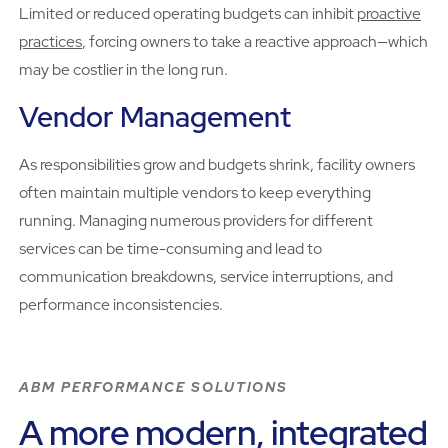
Limited or reduced operating budgets can inhibit
proactive
practices
, forcing owners to take a reactive approach—which
may be costlier in the long run.
Vendor Management
As responsibilities grow and budgets shrink, facility owners
often maintain multiple vendors to keep everything
running. Managing numerous providers for different
services can be time-consuming and lead to
communication breakdowns, service interruptions, and
performance inconsistencies.
ABM PERFORMANCE SOLUTIONS
A more modern, integrated