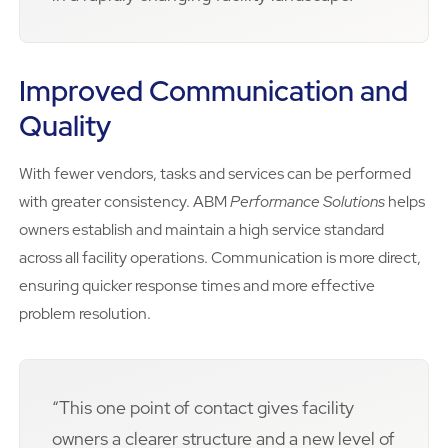
Improved Communication and
Quality
With fewer vendors, tasks and services can be performed
with greater consistency. ABM
Performance Solutions
helps
owners establish and maintain a high service standard
across all facility operations. Communication is more direct,
ensuring quicker response times and more effective
problem resolution.
“This one point of contact gives facility
owners a clearer structure and a new level of