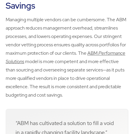
Savings
Managing multiple vendors can be cumbersome. The ABM
approach reduces management overhead, streamlines
processes, and lowers operating expenses. Our stringent
vendor vetting process ensures quality across portfolios for
maximum protection of our clients. The
ABM
Performance
Solutions
model is more competent and more effective
than sourcing and overseeing separate services—as it puts
more qualified vendors in place to drive operational
excellence. The result is more consistent and predictable
budgeting and cost savings.
“ABM has cultivated a solution to fill a void
in a rapidly changing facility landscape.“