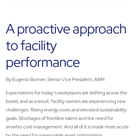
A proactive approach
to facility
performance
By Eugenio Burnier, Senior Vice President, ABM
Expectations for today’s workplaces are shifting across the
board, and as a result, facility owners are experiencing new
challenges. Rising energy costs and elevated sustainability
goals. Shortages of frontline talent and the need for
smarter cost management. And all of it is made more acute
by the need for measurable asset optimization.