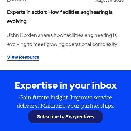
VIDEO
August 5, 2026
Experts in action: How facilities engineering is
evolving
John Borden shares how facilities engineering is
evolving to meet growing operational complexity
and changing workforce demands.
View Resource
Expertise in your inbox
Gain future insight. Improve service
delivery. Maximize your partnerships.
Subscribe to
Perspectives