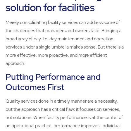
solution for facilities
Merely consolidating facility services can address some of
the challenges that managers and owners face. Bringing a
broad array of day-to-day maintenance and operation
services under a single umbrella makes sense. But there is a
more effective, more proactive, and more efficient
approach.
Putting Performance and
Outcomes First
Quality services done in a timely manner are a necessity,
but the approach has a critical flaw: it focuses on services,
not solutions. When facility performance is at the center of
an operational practice, performance improves. Individual