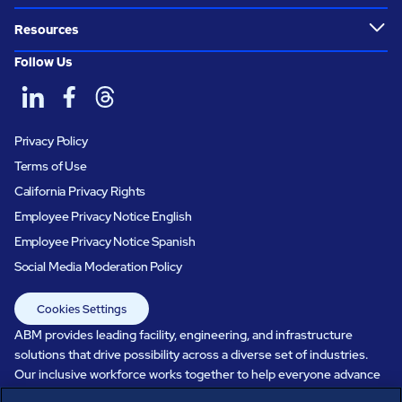
Resources
Follow Us
Privacy Policy
Terms of Use
California Privacy Rights
Employee Privacy Notice English
Employee Privacy Notice Spanish
Social Media Moderation Policy
Cookies Settings
ABM provides leading facility, engineering, and infrastructure
solutions that drive possibility across a diverse set of industries.
Our inclusive workforce works together to help everyone advance
in a healthier, more sustainable, ever-changing world. Under our