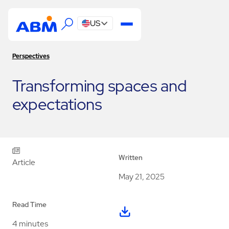
US
Perspectives
Transforming spaces and
expectations
Written
Article
May 21, 2025
Read Time
4 minutes