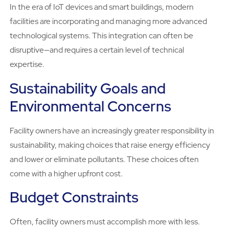
In the era of IoT devices and smart buildings, modern
facilities are incorporating and managing more advanced
technological systems. This integration can often be
disruptive—and requires a certain level of technical
expertise.
Sustainability Goals and
Environmental Concerns
Facility owners have an increasingly greater responsibility in
sustainability, making choices that raise energy efficiency
and lower or eliminate pollutants. These choices often
come with a higher upfront cost.
Budget Constraints
Often, facility owners must accomplish more with less.