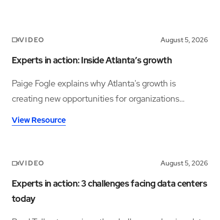
VIDEO
August 5, 2026
Experts in action: Inside Atlanta’s growth
Paige Fogle explains why Atlanta's growth is
creating new opportunities for organizations
planning their next expansion.
View Resource
VIDEO
August 5, 2026
Experts in action: 3 challenges facing data centers
today