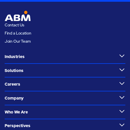
Contact Us
Find a Location
Join Our Team
Industries
Solutions
Careers
Company
Who We Are
Perspectives