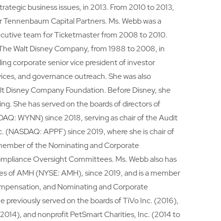
trategic business issues, in 2013. From 2010 to 2013,
or Tennenbaum Capital Partners. Ms. Webb was a
cutive team for Ticketmaster from 2008 to 2010.
 The Walt Disney Company, from 1988 to 2008, in
ding corporate senior vice president of investor
rvices, and governance outreach. She was also
alt Disney Company Foundation. Before Disney, she
ing. She has served on the boards of directors of
AQ: WYNN) since 2018, serving as chair of the Audit
. (NASDAQ: APPF) since 2019, where she is chair of
member of the Nominating and Corporate
ompliance Oversight Committees. Ms. Webb also has
ees of AMH (NYSE: AMH), since 2019, and is a member
ompensation, and Nominating and Corporate
reviously served on the boards of TiVo Inc. (2016),
 2014), and nonprofit PetSmart Charities, Inc. (2014 to