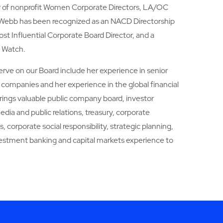
ir of nonprofit Women Corporate Directors, LA/OC
 Webb has been recognized as an NACD Directorship
t Influential Corporate Board Director, and a
o Watch.
serve on our Board include her experience in senior
companies and her experience in the global financial
rings valuable public company board, investor
dia and public relations, treasury, corporate
 corporate social responsibility, strategic planning,
vestment banking and capital markets experience to