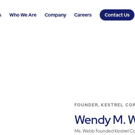
s
Who We Are
Company
Careers
Contact Us
FOUNDER, KESTREL CO
Wendy M. 
Ms. Webb founded Kestrel Cor