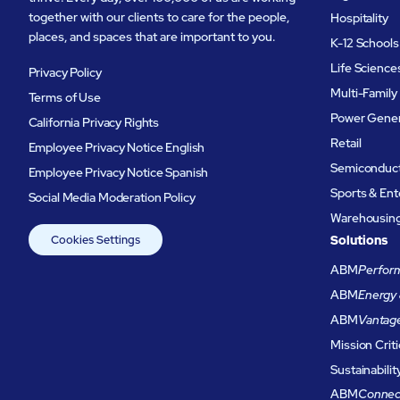
together with our clients to care for the people,
Hospitality
places, and spaces that are important to you.
K-12 Schools
Life Science
Privacy Policy
Multi-Family
Terms of Use
Power Gener
California Privacy Rights
Retail
Employee Privacy Notice English
Semiconduc
Employee Privacy Notice Spanish
Sports & En
Social Media Moderation Policy
Warehousing 
Cookies Settings
Solutions
ABM
Perform
ABM
Energy 
ABM
Vantag
Mission Criti
Sustainabilit
ABM
Connec