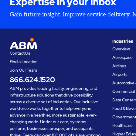
Expertise in your inbox
Gain future insight. Improve service delivery.
Industries
Overview
Contact Us
Aerospace
Find a Location
Airlines
Join Our Team
Airports
866.624.1520
Automotive 
ABM provides leading facility, engineering, and
Commercial 
infrastructure solutions that drive possibility
Data Center
across a diverse set of industries. Our inclusive
workforce works together to help everyone
Food & Beve
advance in a healthier, more sustainable, ever-
Governmen
changing world. Under our care, systems
Healthcare
perform, businesses prosper, and occupants
Higher Educ
thrive. Every day, over 100,000 of us are working