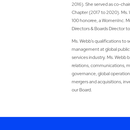
2016). She served as co-cha
Chapter (2017 to 2020). Ms.
100 honoree, a WomenInc. Mos
Directors & Boards Director t
Ms. Webb’s qualifications to 
management at global public 
services industry. Ms. Webb b
relations, communications, me
governance, global operations,
mergers and acquisitions, in
our Board.