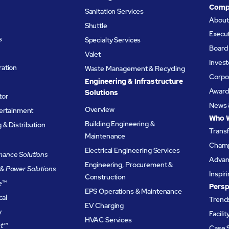
Comp
Sanitation Services
Abou
Shuttle
Execu
s
Specialty Services
Board 
Valet
Invest
ation
Waste Management & Recycling
Corpor
Engineering & Infrastructure
Award
Solutions
tor
News 
Overview
tertainment
Who 
Building Engineering &
& Distribution
Trans
Maintenance
Champ
Electrical Engineering Services
ance Solutions
Advanc
Engineering, Procurement &
& Power Solutions
Inspir
Construction
e
™
Persp
EPS Operations & Maintenance
cal
Trends
EV Charging
y
Facili
HVAC Services
t™
Case 