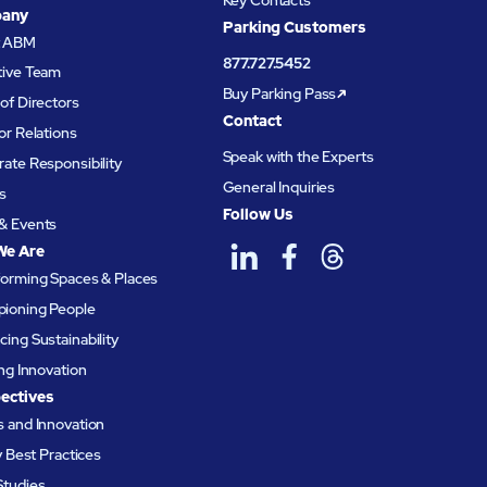
Key Contacts
any
Parking Customers
t ABM
877.727.5452
tive Team
Buy Parking Pass
of Directors
Contact
or Relations
Speak with the Experts
ate Responsibility
General Inquiries
s
Follow Us
& Events
We Are
forming Spaces & Places
ioning People
ing Sustainability
ing Innovation
ectives
 and Innovation
ty Best Practices
Studies