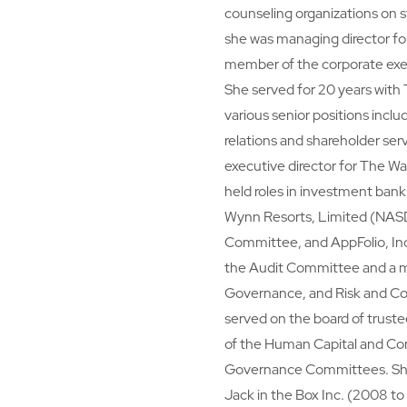
counseling organizations on s
she was managing director f
member of the corporate exe
She served for 20 years with
various senior positions inclu
relations and shareholder se
executive director for The W
held roles in investment bank
Wynn Resorts, Limited (NASD
Committee, and AppFolio, Inc
the Audit Committee and a 
Governance, and Risk and C
served on the board of trust
of the Human Capital and C
Governance Committees. She p
Jack in the Box Inc. (2008 to