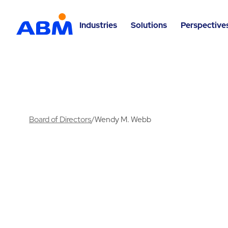
Industries
Solutions
Perspective
Board of Directors
/
Wendy M. Webb