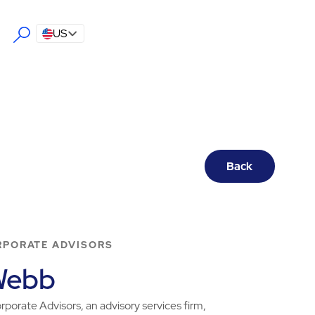
US
Back
RPORATE ADVISORS
Webb
porate Advisors, an advisory services firm,