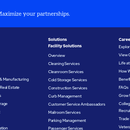
 Maximize your partnerships.
Solutions
Caree
Facility Solutions
Explo
View 
Overview
Life 
Cleaning Services
How W
Cleanroom Services
& Manufacturing
Benef
Cold Storage Services
Real Estate
FAQs
Construction Services
s
Grow 
Curb Management
rage
Colleg
Customer Service Ambassadors
Recru
t
Mailroom Services
Trade 
Parking Management
Veter
ation
Passenger Services