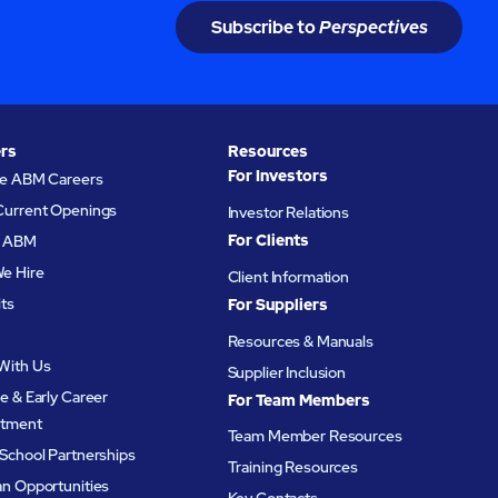
Subscribe to
Perspectives
rs
Resources
For Investors
re ABM Careers
Current Openings
Investor Relations
For Clients
at ABM
e Hire
Client Information
its
For Suppliers
Resources & Manuals
With Us
Supplier Inclusion
e & Early Career
For Team Members
itment
Team Member Resources
School Partnerships
Training Resources
an Opportunities