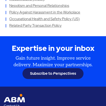
Nepotism and Personal Relationships
Policy Against Harassment in the Workplace
Occupational Health and Safety Policy (US)
Related Party Transaction Policy
Expertise in your inbox
Gain future insight. Improve service
delivery. Maximize your partnerships.
Subscribe to
Perspectives
Contact Us