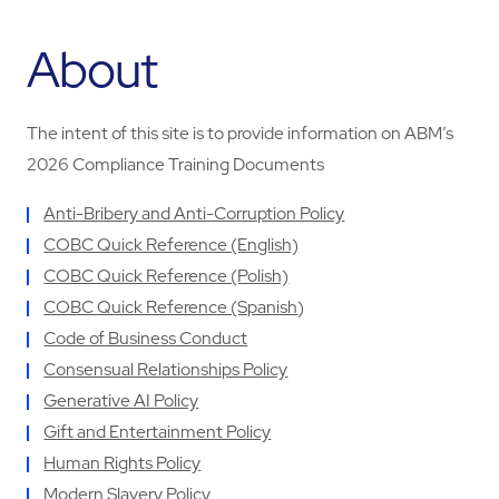
About
The intent of this site is to provide information on ABM’s
2026 Compliance Training Documents
Anti-Bribery and Anti-Corruption Policy
COBC Quick Reference (English)
COBC Quick Reference (Polish)
COBC Quick Reference (Spanish
)
Code of Business Conduct
Consensual Relationships Policy
Generative AI Policy
Gift and Entertainment Policy
Human Rights Policy
Modern Slavery Policy