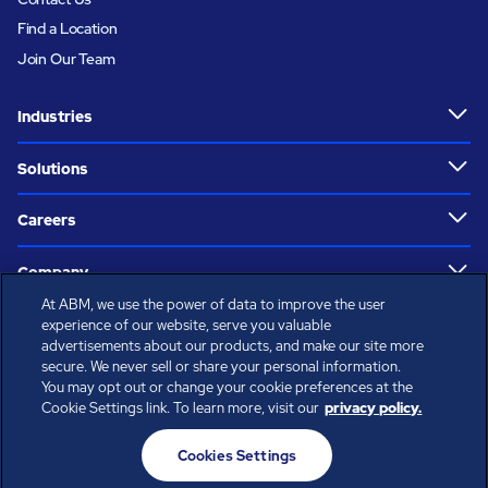
Find a Location
Join Our Team
Industries
Solutions
Careers
Company
At ABM, we use the power of data to improve the user
Who We Are
experience of our website, serve you valuable
advertisements about our products, and make our site more
secure. We never sell or share your personal information.
Perspectives
You may opt out or change your cookie preferences at the
Cookie Settings link. To learn more, visit our
privacy policy.
Resources
Cookies Settings
Follow Us