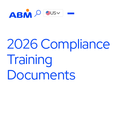
US
2026 Compliance
Training
Documents