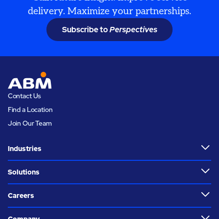
delivery. Maximize your partnerships.
Subscribe to
Perspectives
Contact Us
Find a Location
Join Our Team
Industries
Solutions
Careers
Company