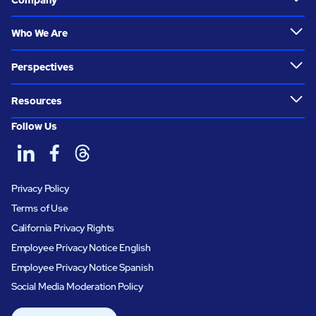
Who We Are
Perspectives
Resources
Follow Us
Privacy Policy
Terms of Use
California Privacy Rights
Employee Privacy Notice English
Employee Privacy Notice Spanish
Social Media Moderation Policy