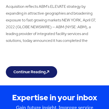
Acquisition reflects ABM’s ELEVATE strategy by
expanding in attractive geographies and broadening
exposure to fast growing markets NEW YORK, April 07,
2022 (GLOBE NEWSWIRE) — ABM (NYSE: ABM), a
leading provider of integrated facility services and
solutions, today announced it has completed the
Continue Reading
ABM Expands Footprint With Acquisition of Irelan
Expertise in your inbox
Gain future insight. Improve service