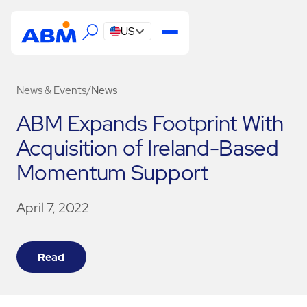
US
News & Events
/
News
ABM Expands Footprint With
Acquisition of Ireland-Based
Momentum Support
April 7, 2022
Read