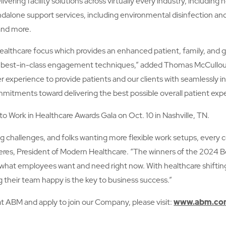
ering facility solutions across virtually every industry, including
dalone support services, including environmental disinfection an
 and more.
d healthcare focus which provides an enhanced patient, family, an
e best-in-class engagement techniques,” added Thomas McCulloug
xperience to provide patients and our clients with seamlessly in
mmitments toward delivering the best possible overall patient exp
to Work in Healthcare Awards Gala on Oct. 10 in Nashville, TN.
ing challenges, and folks wanting more flexible work setups, ever
eres, President of Modern Healthcare. “The winners of the 2024 Bes
 what employees want and need right now. With healthcare shifting
g their team happy is the key to business success.”
at ABM and apply to join our Company, please visit:
www.abm.com