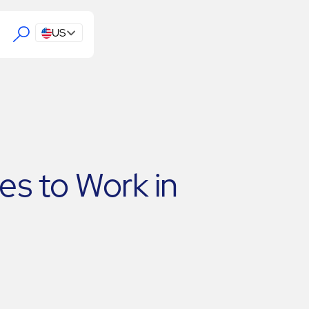
US
s to Work in