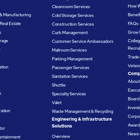
How W
Cleanroom Services
& Manufacturing
Benef
Cold Storage Services
Real Estate
FAQs
Construction Services
s
Grow 
Curb Management
rage
Colleg
Customer Service Ambassadors
Recru
t
Mailroom Services
Trade 
Parking Management
Veter
ation
Passenger Services
Comp
Sanitation Services
Abou
Shuttle
Execu
s
Specialty Services
Board 
Valet
Invest
ation
Waste Management & Recycling
Corpor
Engineering & Infrastructure
Award
Solutions
tor
News 
Overview
tertainment