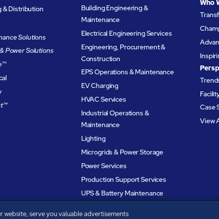
Who 
Building Engineering &
& Distribution
Trans
Maintenance
Champ
Electrical Engineering Services
ance Solutions
Advanc
Engineering, Procurement &
& Power Solutions
Inspir
Construction
e
™
Persp
EPS Operations & Maintenance
cal
Trends
EV Charging
y
Facili
HVAC Services
t™
Case 
Industrial Operations &
View A
Maintenance
Lighting
Microgrids & Power Storage
Power Services
Production Support Services
UPS & Battery Maintenance
r website, serve you valuable advertisements