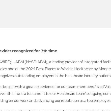
rovider recognized for 7th time
— ABM (NYSE: ABM), a leading provider of integrated facility s
as one of the 2024 Best Places to Work in Healthcare by Modern 
cognizes outstanding employers in the healthcare industry nation
nts begins with a great experience for our team members,” said Vale
seventh time is a testament to our Healthcare team’s ongoing comm
ilding on our work and advancing our reputation as a top employer.