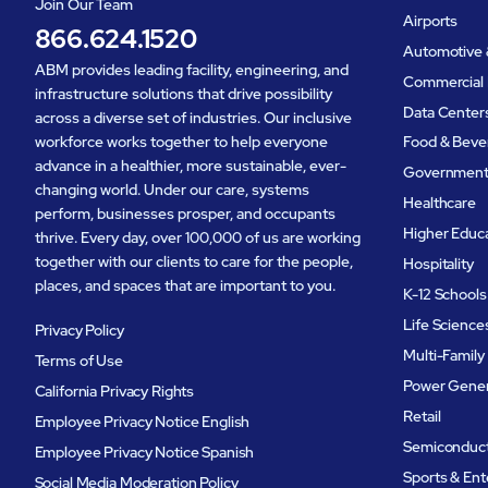
Join Our Team
Airports
866.624.1520
Automotive 
ABM provides leading facility, engineering, and
Commercial 
infrastructure solutions that drive possibility
Data Center
across a diverse set of industries. Our inclusive
workforce works together to help everyone
Food & Beve
advance in a healthier, more sustainable, ever-
Governmen
changing world. Under our care, systems
Healthcare
perform, businesses prosper, and occupants
Higher Educ
thrive. Every day, over 100,000 of us are working
together with our clients to care for the people,
Hospitality
places, and spaces that are important to you.
K-12 Schools
Life Science
Privacy Policy
Multi-Family
Terms of Use
Power Gener
California Privacy Rights
Retail
Employee Privacy Notice English
Semiconduc
Employee Privacy Notice Spanish
Sports & En
Social Media Moderation Policy