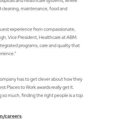
 hospitals and healthcare systems, where
d cleaning, maintenance, food and
d guest experience from compassionate,
h, Vice President, Healthcare at ABM.
tegrated programs, care and quality that
erience.”
y company has to get clever about how they
t Places to Work awards really get it.
 so much, finding the right people is a top
/careers
.