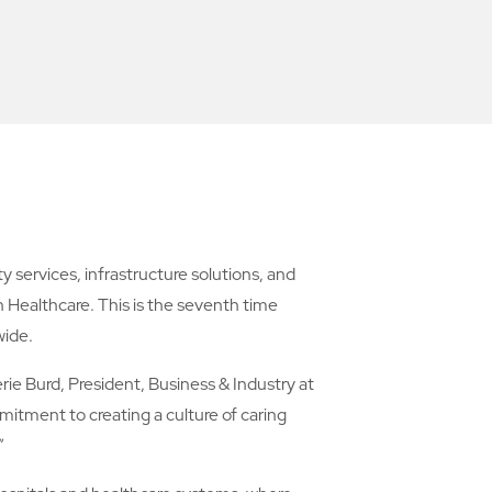
ervices, infrastructure solutions, and
Healthcare. This is the seventh time
wide.
rie Burd, President, Business & Industry at
itment to creating a culture of caring
”