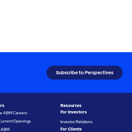
Subscribe to
Perspectives
rs
Resources
For Investors
re ABM Careers
Current Openings
Investor Relations
For Clients
at ABM