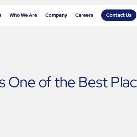
s
Who We Are
Company
Careers
Contact Us
One of the Best Place