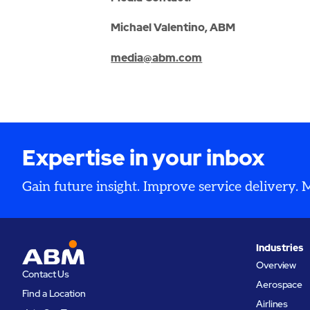
Michael Valentino, ABM
media@abm.com
Expertise in your inbox
Gain future insight. Improve service delivery.
Industries
Overview
Contact Us
Aerospace
Find a Location
Airlines