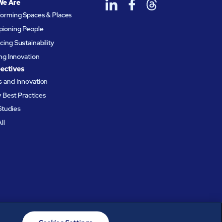
We Are
forming Spaces & Places
ioning People
ing Sustainability
ing Innovation
ectives
 and Innovation
ty Best Practices
Studies
ll