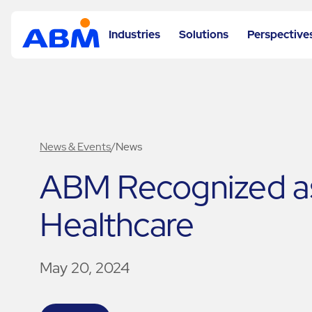
Industries
Solutions
Perspective
News & Events
/
News
ABM Recognized as 
Healthcare
May 20, 2024