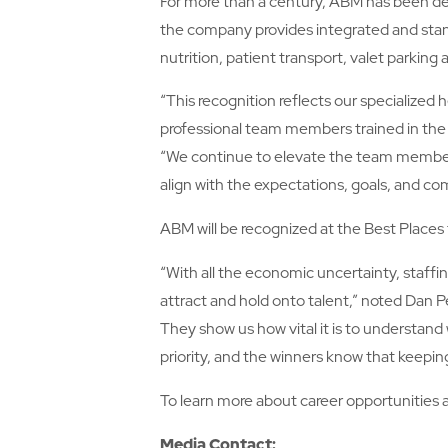
For more than a century, ABM has been deliv
the company provides integrated and stan
nutrition, patient transport, valet parking
“This recognition reflects our specialize
professional team members trained in th
“We continue to elevate the team member e
align with the expectations, goals, and co
ABM will be recognized at the Best Places 
“With all the economic uncertainty, staff
attract and hold onto talent,” noted Dan P
They show us how vital it is to understand
priority, and the winners know that keepin
To learn more about career opportunities 
Media Contact: