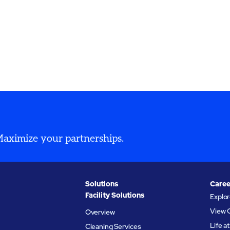
 Maximize your partnerships.
Solutions
Caree
Facility Solutions
Explo
View 
Overview
Life 
Cleaning Services