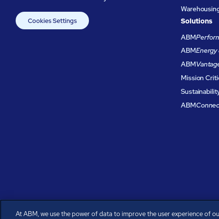
Warehousing 
Cookies Settings
Solutions
ABM
Perform
ABM
Energy 
ABM
Vantag
Mission Criti
Sustainabilit
ABM
Connec
At ABM, we use the power of data to improve the user experience of ou