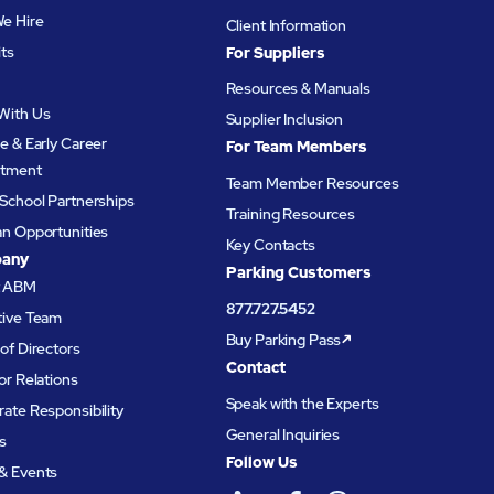
e Hire
Client Information
its
For Suppliers
Resources & Manuals
With Us
Supplier Inclusion
e & Early Career
For Team Members
itment
Team Member Resources
School Partnerships
Training Resources
an Opportunities
Key Contacts
any
Parking Customers
t ABM
877.727.5452
tive Team
Buy Parking Pass
of Directors
Contact
or Relations
Speak with the Experts
ate Responsibility
General Inquiries
s
Follow Us
& Events