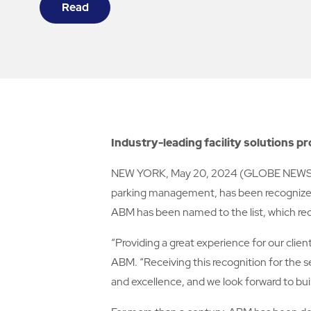
Read
Industry-leading facility solutions p
NEW YORK, May 20, 2024 (GLOBE NEWSWIRE) 
parking management, has been recognized 
ABM has been named to the list, which re
“Providing a great experience for our clie
ABM. “Receiving this recognition for the 
and excellence, and we look forward to bu