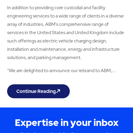
In addition to providing core custodial and facility
engineering services to a wide range of clients in a diverse
array of industries, ABM’s comprehensive range of
services in the United States and United Kingdom include
such offerings as electric vehicle charging design,
installation and maintenance, energy and infrastructure
solutions, and parking management.
“We are delighted to announce our rebrand to ABM,...
Continue Reading
Momentum Support Rebrands as ABM
Expertise in your inbox