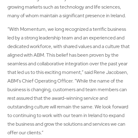
growing markets such as technology and life sciences,
many of whom maintain a significant presence in Ireland.
“With Momentum, we long recognized a terrific business
led by a strong leadership team and an experienced and
dedicated workforce, with shared values and a culture that
aligned with ABM. This belief has been proven by the
seamless and collaborative integration over the past year
that led us to this exciting moment,” said Rene Jacobsen,
ABM’s Chief Operating Officer. “While the name of the
business is changing, customers and team members can
rest assured that the award-winning service and
outstanding culture will remain the same. We look forward
to continuing to work with our team in Ireland to expand
the business and grow the solutions and services we can
offer our clients.”