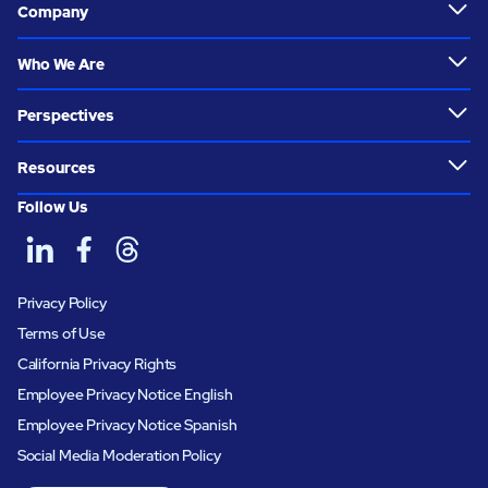
Company
Who We Are
Perspectives
Resources
Follow Us
Privacy Policy
Terms of Use
California Privacy Rights
Employee Privacy Notice English
Employee Privacy Notice Spanish
Social Media Moderation Policy