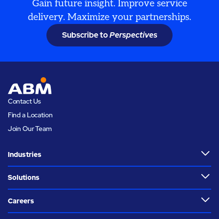
Gain future insight. Improve service
delivery. Maximize your partnerships.
Subscribe to
Perspectives
Contact Us
Find a Location
Join Our Team
Industries
Solutions
Careers