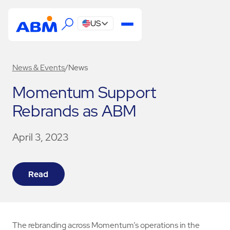
US
News & Events
/
News
Momentum Support
Rebrands as ABM
April 3, 2023
Read
The rebranding across Momentum’s operations in the