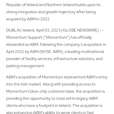
Republic of Ireland and Northern Ireland builds upon its
strong integration and growth trajectory after being
acquired by ABM in 2022
DUBLIN, Ireland, April 03, 2023 (GLOBE NEWSWIRE) --
Momentum Support (“Momentum”) has officially
rebranded as ABM, following the company’s acquisition in
April 2022 by ABM (NYSE: ABM), a leading multinational
provider of facility services, infrastructure solutions, and
parking management.
ABM’s acquisition of Momentum represented ABM’s entry
into the Irish market. Along with providing access to
Momentum’s blue-chip customer base, the acquisition is
providing the opportunity to cross sell to legacy ABM
clients who have a footprint in Ireland. The acquisition is
also enhancing ABM’s ability to serve clients in fast