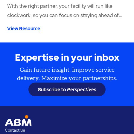
With the right partner, your facility will run like
clockwork, so you can focus on staying ahead of
increasing demand. ABM delivers this through
View Resource
reliability, effective cost control, safe practices, and
our vast capability to self-perform.
Expertise in your inbox
Gain future insight. Improve service
delivery. Maximize your partnerships.
Subscribe to
Perspectives
Contact Us