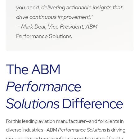
you need, delivering actionable insights that
drive continuous improvement.“
— Mark Deal, Vice President, ABM
Performance Solutions
The ABM
Performance
Solutions
Difference
For this leading aviation manufacturer—and for clients in
diverse industries—ABM
Performance Solutions
is driving
measurable and meaningful value with a suite of facility