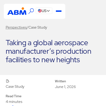
US
Perspectives
/
Case Study
Taking a global aerospace
manufacturer’s production
facilities to new heights
Written
Case Study
June 1, 2026
Read Time
4 minutes