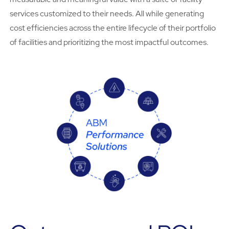
services customized to their needs. All while generating
cost efficiencies across the entire lifecycle of their portfolio
of facilities and prioritizing the most impactful outcomes.