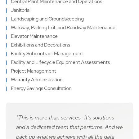
Central Plant Maintenance and Operations
Janitorial
Landscaping and Groundskeeping
Walkway, Parking Lot, and Roadway Maintenance
Elevator Maintenance
Exhibitions and Decorations
Facility Subcontract Management
Facility and Lifecycle Equipment Assessments
Project Management
Warranty Administration
Energy Savings Consultation
“This is more than services—it’s solutions
and a dedicated team that performs. And we
back up what we achieve with all the data