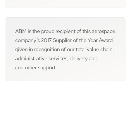
ABM is the proud recipient of this aerospace
company’s 2017 Supplier of the Year Award,
given in recognition of our total value chain,
administrative services, delivery and
customer support.