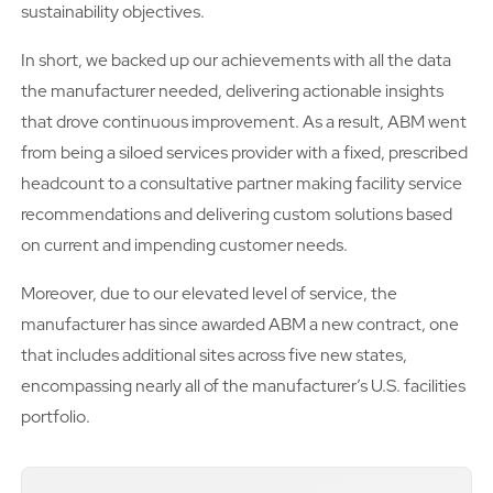
sustainability objectives.
In short, we backed up our achievements with all the data
the manufacturer needed, delivering actionable insights
that drove continuous improvement. As a result, ABM went
from being a siloed services provider with a fixed, prescribed
headcount to a consultative partner making facility service
recommendations and delivering custom solutions based
on current and impending customer needs.
Moreover, due to our elevated level of service, the
manufacturer has since awarded ABM a new contract, one
that includes additional sites across five new states,
encompassing nearly all of the manufacturer’s U.S. facilities
portfolio.