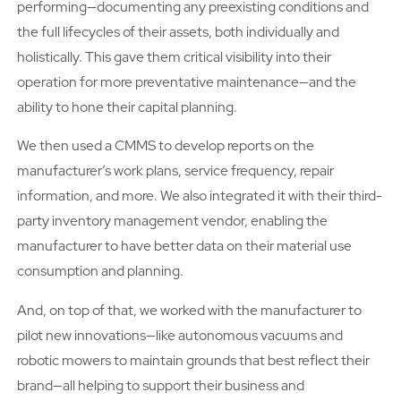
performing—documenting any preexisting conditions and
the full lifecycles of their assets, both individually and
holistically. This gave them critical visibility into their
operation for more preventative maintenance—and the
ability to hone their capital planning.
We then used a CMMS to develop reports on the
manufacturer’s work plans, service frequency, repair
information, and more. We also integrated it with their third-
party inventory management vendor, enabling the
manufacturer to have better data on their material use
consumption and planning.
And, on top of that, we worked with the manufacturer to
pilot new innovations—like autonomous vacuums and
robotic mowers to maintain grounds that best reflect their
brand—all helping to support their business and