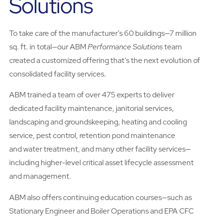
Solutions
To take care of the manufacturer’s 60 buildings—7 million
sq. ft. in total—our ABM
Performance Solutions
team
created a customized offering that’s the next evolution of
consolidated facility services.
ABM trained a team of over 475 experts to deliver
dedicated facility maintenance, janitorial services,
landscaping and groundskeeping, heating and cooling
service, pest control, retention pond maintenance
and water treatment, and many other facility services—
including higher-level critical asset lifecycle assessment
and management.
ABM also offers continuing education courses—such as
Stationary Engineer and Boiler Operations and EPA CFC