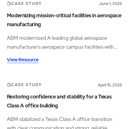
CASE STUDY
June 1, 2026
Modernizing mission-critical facilities in aerospace
manufacturing
ABM modernized A leading global aerospace
manufacturer's aerospace campus facilities with
specialty cleaning, audits, and infrastructure
View Resource
insights.
CASE STUDY
April 15, 2026
Restoring confidence and stability for a Texas
Class A office building
ABM stabilized a Texas Class A office transition
with clear communication and strong, reliable