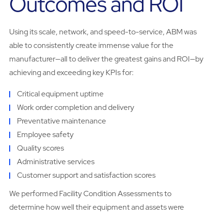
Outcomes and ROI
Using its scale, network, and speed-to-service, ABM was
able to consistently create immense value for the
manufacturer—all to deliver the greatest gains and ROI—by
achieving and exceeding key KPIs for:
Critical equipment uptime
Work order completion and delivery
Preventative maintenance
Employee safety
Quality scores
Administrative services
Customer support and satisfaction scores
We performed Facility Condition Assessments to
determine how well their equipment and assets were