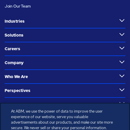
Join Our Team
Industries
Solutions
Careers
Company
Who We Are
Perspectives
Resources
At ABM, we use the power of data to improve the user
Follow Us
experience of our website, serve you valuable
advertisements about our products, and make our site more
secure. We never sell or share your personal information.