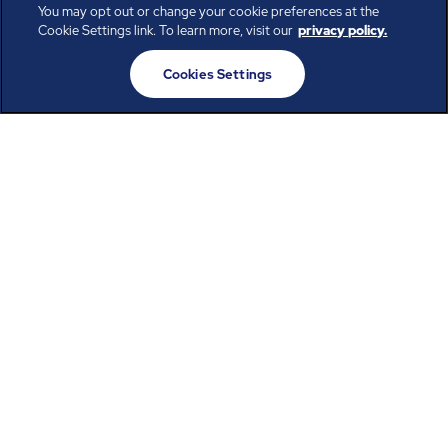
You may opt out or change your cookie preferences at the
Cookie Settings link. To learn more, visit our
privacy policy.
Privacy Policy
Terms of Use
Cookies Settings
California Privacy Rights
Employee Privacy Notice English
Employee Privacy Notice Spanish
Social Media Moderation Policy
Cookies Settings
ABM provides leading facility, engineering, and infrastructure
solutions that drive possibility across a diverse set of industries.
Our inclusive workforce works together to help everyone advance
in a healthier, more sustainable, ever-changing world. Under our
care, systems perform, businesses prosper, and occupants thrive.
Every day, over 100,000 of us are working together with our clients
to care for the people, places, and spaces that are important to you.