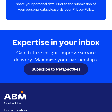
share your personal data. Prior to the submission of
your personal data, please visit our
Privacy Policy
.
Expertise in your inbox
Gain future insight. Improve service
delivery. Maximize your partnerships.
Subscribe to
Perspectives
Contact Us
Find a Location