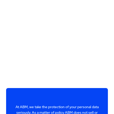
At ABM, we take the protection of your personal data
seriously. As a matter of policy ABM does not sell or