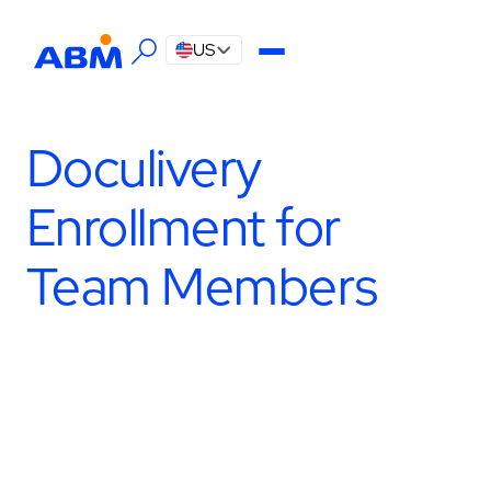
US
Doculivery
Enrollment for
Team Members