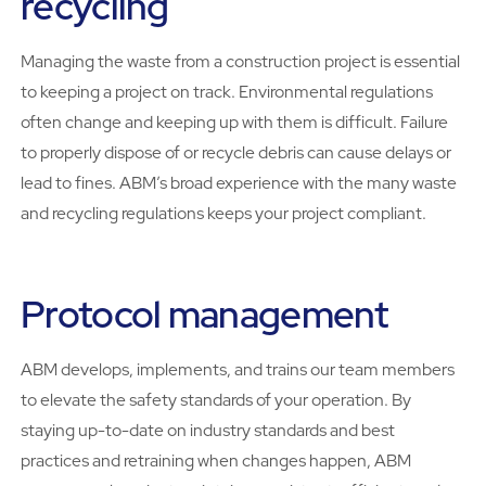
recycling
Managing the waste from a construction project is essential
to keeping a project on track. Environmental regulations
often change and keeping up with them is difficult. Failure
to properly dispose of or recycle debris can cause delays or
lead to fines. ABM’s broad experience with the many waste
and recycling regulations keeps your project compliant.
Protocol management
ABM develops, implements, and trains our team members
to elevate the safety standards of your operation. By
staying up-to-date on industry standards and best
practices and retraining when changes happen, ABM