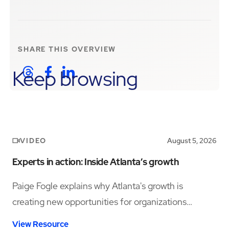
SHARE THIS
OVERVIEW
Keep browsing
VIDEO
August 5, 2026
Experts in action: Inside Atlanta’s growth
Paige Fogle explains why Atlanta's growth is
creating new opportunities for organizations
planning their next expansion.
View Resource