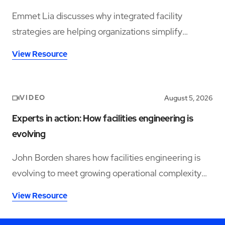
Emmet Lia discusses why integrated facility
strategies are helping organizations simplify
operations and support long-term performance.
View Resource
VIDEO
August 5, 2026
Experts in action: How facilities engineering is
evolving
John Borden shares how facilities engineering is
evolving to meet growing operational complexity
and changing workforce demands.
View Resource