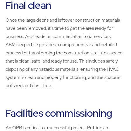
Final clean
Once the large debris and leftover construction materials
have been removed, it’s time to get the area ready for
business. As a leader in commercial janitorial services,
ABM’s expertise provides a comprehensive and detailed
process for transforming the construction site into a space
that is clean, safe, and ready for use. This includes safely
disposing of any hazardous materials, ensuring the HVAC
system is clean and properly functioning, and the space is
polished and dust-free.
Facilities commissioning
An OPR is critical to a successful project. Putting an