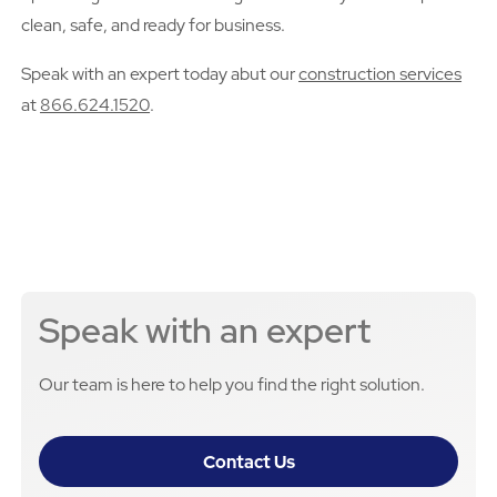
clean, safe, and ready for business.
Speak with an expert today abut our
construction services
at
866.624.1520
.
Speak with an expert
Our team is here to help you find the right solution.
Contact Us