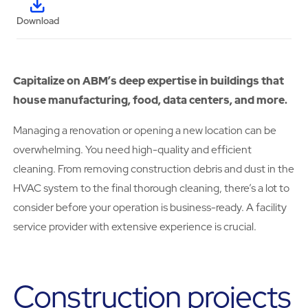
Download
Capitalize on ABM’s deep expertise in buildings that
house manufacturing, food, data centers, and more.
Managing a renovation or opening a new location can be
overwhelming. You need high-quality and efficient
cleaning. From removing construction debris and dust in the
HVAC system to the final thorough cleaning, there’s a lot to
consider before your operation is business-ready. A facility
service provider with extensive experience is crucial.
Construction projects