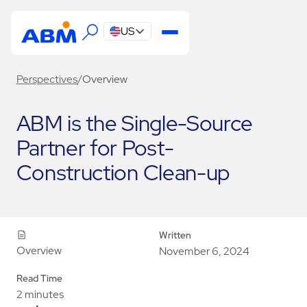
US
Perspectives
/
Overview
ABM is the Single-Source
Partner for Post-
Construction Clean-up
Written
Overview
November 6, 2024
Read Time
2 minutes