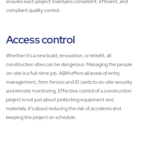
ensures each project maintains consistent, efficient, and
compliant quality control.
Access control
Whether it’s a new build, renovation, or retrofit, all
construction sites can be dangerous. Managing the people
on-site is a full-time job. ABM offers all levels of entry
management, from fences and ID cards to on-site security
and remote monitoring. Effective control of a construction
project is not just about protecting equipment and
materials, it’s about reducing the risk of accidents and
keeping the project on schedule.