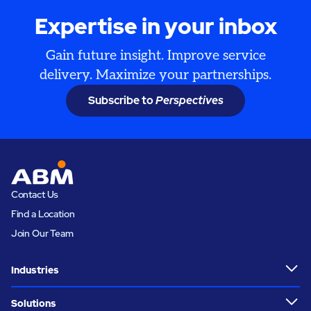
Expertise in your inbox
Gain future insight. Improve service
delivery. Maximize your partnerships.
Subscribe to
Perspectives
Contact Us
Find a Location
Join Our Team
Industries
Solutions