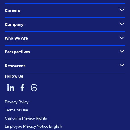
Careers
Company
Who We Are
Perspectives
Resources
Follow Us
Privacy Policy
Terms of Use
California Privacy Rights
Employee Privacy Notice English