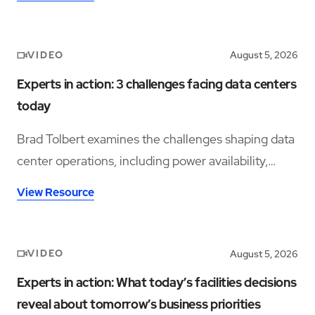
VIDEO
August 5, 2026
Experts in action: 3 challenges facing data centers
today
Brad Tolbert examines the challenges shaping data
center operations, including power availability,
workforce shortages, and operational complexity.
View Resource
VIDEO
August 5, 2026
Experts in action: What today’s facilities decisions
reveal about tomorrow’s business priorities