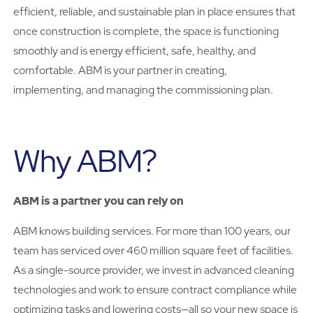
efficient, reliable, and sustainable plan in place ensures that
once construction is complete, the space is functioning
smoothly and is energy efficient, safe, healthy, and
comfortable. ABM is your partner in creating,
implementing, and managing the commissioning plan.
Why ABM?
ABM is a partner you can rely on
ABM knows building services. For more than 100 years, our
team has serviced over 460 million square feet of facilities.
As a single-source provider, we invest in advanced cleaning
technologies and work to ensure contract compliance while
optimizing tasks and lowering costs—all so your new space is