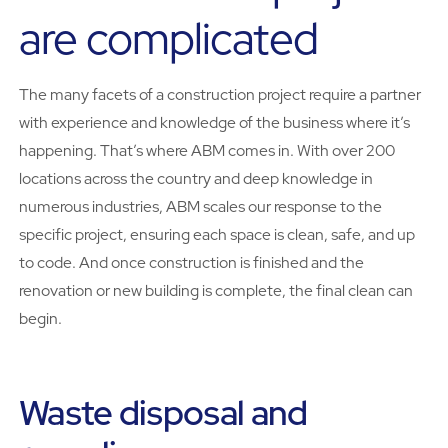
are complicated
The many facets of a construction project require a partner
with experience and knowledge of the business where it’s
happening. That’s where ABM comes in. With over 200
locations across the country and deep knowledge in
numerous industries, ABM scales our response to the
specific project, ensuring each space is clean, safe, and up
to code. And once construction is finished and the
renovation or new building is complete, the final clean can
begin.
Waste disposal and