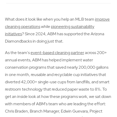
What does it look like when you help an MLB team
improve
cleaning operations
while
pioneering sustainability
initiatives
? Since 2024, ABM has supported the Arizona
Diamondbacks in doing just that.
As the team's
event-based cleaning partner
across 200+
annual events, ABM has helped implement water
conservation programs that saved nearly 200,000 gallons
in one month, reusable and recyclable cup initiatives that
diverted 42,000+ single-use cups from landfills, and smart
restroom technology that reduced paper waste to 8%. To
get an inside look at how these programs work, we sat down
with members of ABM’s team who are leading the effort:
Chris Braden, Branch Manager, Edwin Guevara, Project