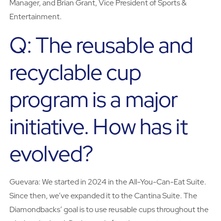
Manager, and Brian Grant, Vice President of Sports &
Entertainment.
Q: The reusable and
recyclable cup
program is a major
initiative. How has it
evolved?
Guevara: We started in 2024 in the All-You-Can-Eat Suite.
Since then, we’ve expanded it to the Cantina Suite. The
Diamondbacks’ goal is to use reusable cups throughout the