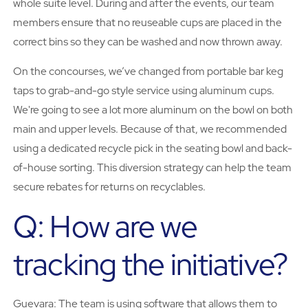
whole suite level. During and after the events, our team
members ensure that no reuseable cups are placed in the
correct bins so they can be washed and now thrown away.
On the concourses, we’ve changed from portable bar keg
taps to grab-and-go style service using aluminum cups.
We're going to see a lot more aluminum on the bowl on both
main and upper levels. Because of that, we recommended
using a dedicated recycle pick in the seating bowl and back-
of-house sorting. This diversion strategy can help the team
secure rebates for returns on recyclables.
Q: How are we
tracking the initiative?
Guevara: The team is using software that allows them to