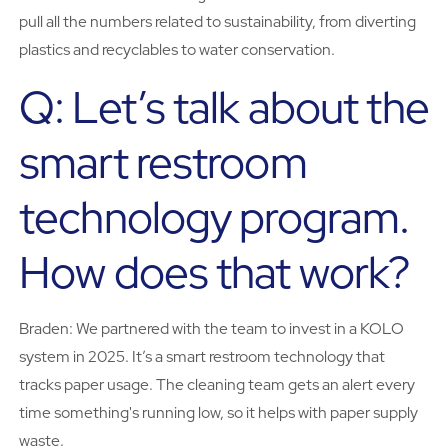
pull all the numbers related to sustainability, from diverting
plastics and recyclables to water conservation.
Q: Let’s talk about the
smart restroom
technology program.
How does that work?
Braden: We partnered with the team to invest in a KOLO
system in 2025. It’s a smart restroom technology that
tracks paper usage. The cleaning team gets an alert every
time something's running low, so it helps with paper supply
waste.