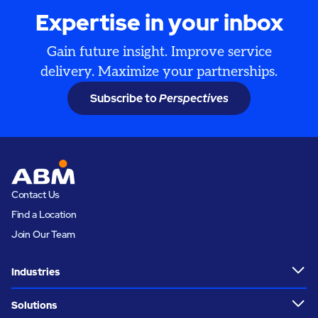
Expertise in your inbox
Gain future insight. Improve service
delivery. Maximize your partnerships.
Subscribe to
Perspectives
Contact Us
Find a Location
Join Our Team
Industries
Solutions