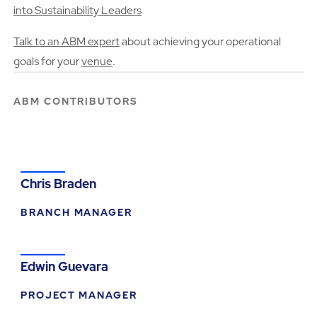
into Sustainability Leaders
Talk to an ABM expert
about achieving your operational
goals for your
venue
.
ABM CONTRIBUTORS
Chris Braden
BRANCH MANAGER
Edwin Guevara
PROJECT MANAGER