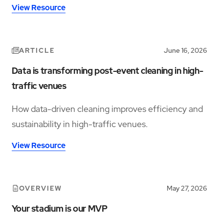
View Resource
ARTICLE
June 16, 2026
Data is transforming post-event cleaning in high-
traffic venues
How data-driven cleaning improves efficiency and
sustainability in high-traffic venues.
View Resource
OVERVIEW
May 27, 2026
Your stadium is our MVP