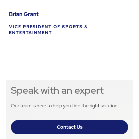
Brian Grant
VICE PRESIDENT OF SPORTS &
ENTERTAINMENT
Speak with an expert
Our team is here to help you find the right solution.
Contact Us