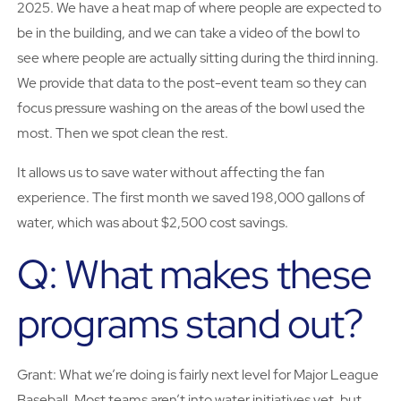
2025. We have a heat map of where people are expected to
be in the building, and we can take a video of the bowl to
see where people are actually sitting during the third inning.
We provide that data to the post-event team so they can
focus pressure washing on the areas of the bowl used the
most. Then we spot clean the rest.
It allows us to save water without affecting the fan
experience. The first month we saved 198,000 gallons of
water, which was about $2,500 cost savings.
Q: What makes these
programs stand out?
Grant: What we’re doing is fairly next level for Major League
Baseball. Most teams aren’t into water initiatives yet, but