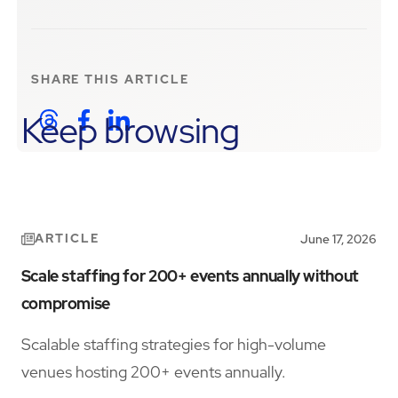
SHARE THIS
ARTICLE
Keep browsing
ARTICLE
June 17, 2026
Scale staffing for 200+ events annually without
compromise
Scalable staffing strategies for high-volume
venues hosting 200+ events annually.