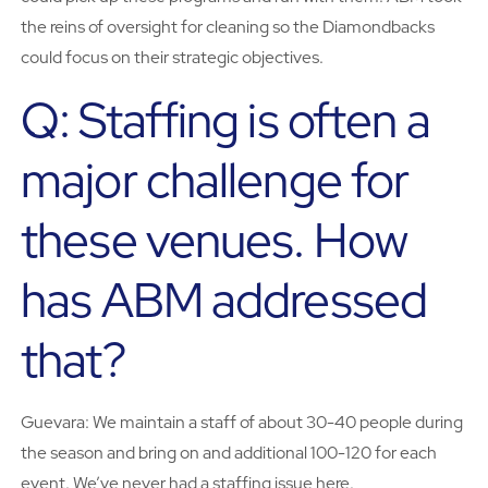
the reins of oversight for cleaning so the Diamondbacks
could focus on their strategic objectives.
Q: Staffing is often a
major challenge for
these venues. How
has ABM addressed
that?
Guevara: We maintain a staff of about 30-40 people during
the season and bring on and additional 100-120 for each
event. We’ve never had a staffing issue here.