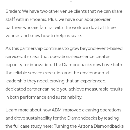
Braden: We have two other venue clients that we can share
staff with in Phoenix. Plus, we have our labor provider
partners who are familiar with the work we do at all three
venues and know how to help us scale.
As this partnership continues to grow beyond event-based
services, it’s clear that operational excellence creates
capacity for innovation. The Diamondbacks now have both
the reliable service execution and the environmental
leadership they need, proving that an experienced,
dedicated partner can help you achieve measurable results
in both performance and sustainability.
Learn more about how ABM improved cleaning operations
and drove sustainability for the Diamondbacks by reading
the full case study here:
Turning the Arizona Diamondbacks