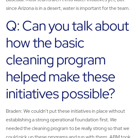
since Arizona is in a desert, water is important for the team.
Q: Can you talk about
how the basic
cleaning program
helped make these
initiatives possible?
Braden: We couldn’t put these initiatives in place without
establishing a strong operational foundation first. We
needed the cleaning program to be really strong so that we
could pick up these programs and run with them. ABM took