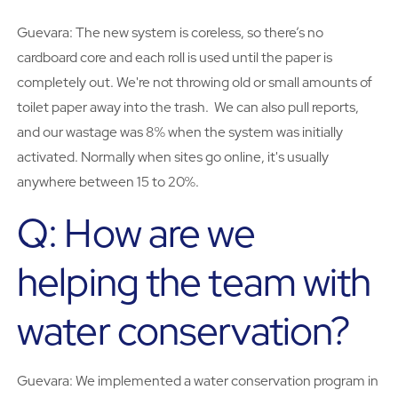
Guevara: The new system is coreless, so there’s no
cardboard core and each roll is used until the paper is
completely out. We're not throwing old or small amounts of
toilet paper away into the trash. We can also pull reports,
and our wastage was 8% when the system was initially
activated. Normally when sites go online, it's usually
anywhere between 15 to 20%.
Q: How are we
helping the team with
water conservation?
Guevara: We implemented a water conservation program in