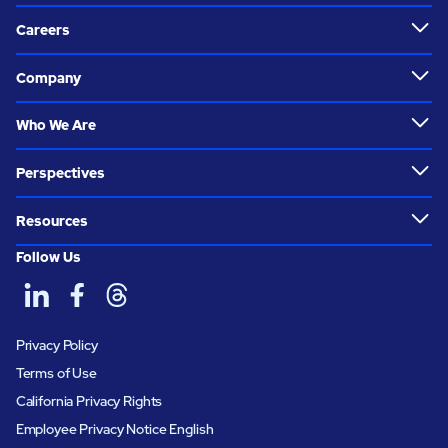
Careers
Company
Who We Are
Perspectives
Resources
Follow Us
Privacy Policy
Terms of Use
California Privacy Rights
Employee Privacy Notice English