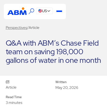
US
Perspectives
/
Article
Q&A with ABM’s Chase Field
team on saving 198,000
gallons of water in one month
Written
Article
May 20, 2026
Read Time
3 minutes