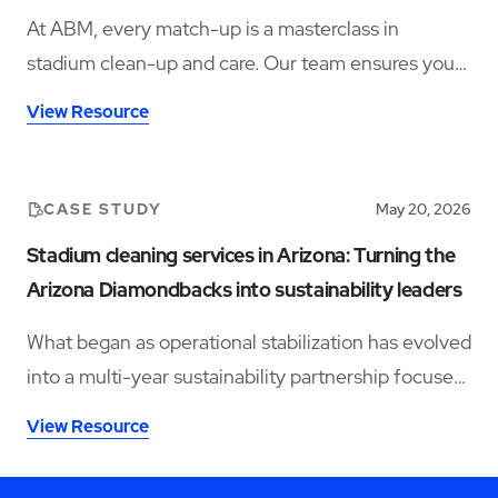
At ABM, every match-up is a masterclass in
stadium clean-up and care. Our team ensures your
venue is in winning condition, from seats to suites.
View Resource
CASE STUDY
May 20, 2026
Stadium cleaning services in Arizona: Turning the
Arizona Diamondbacks into sustainability leaders
What began as operational stabilization has evolved
into a multi-year sustainability partnership focused
on water conservation, waste diversion, reusable
View Resource
programs, and smart restroom technology.