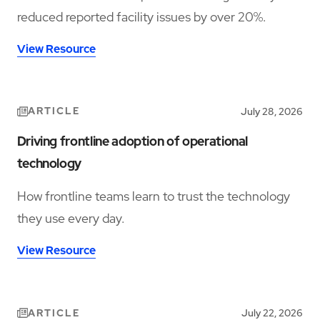
reduced reported facility issues by over 20%.
View Resource
ARTICLE
July 28, 2026
Driving frontline adoption of operational
technology
How frontline teams learn to trust the technology
they use every day.
View Resource
ARTICLE
July 22, 2026