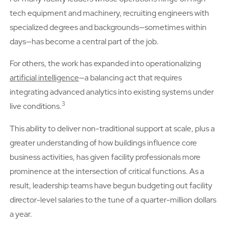
tech equipment and machinery, recruiting engineers with
specialized degrees and backgrounds—sometimes within
days—has become a central part of the job.
For others, the work has expanded into operationalizing
artificial intelligence
—a balancing act that requires
integrating advanced analytics into existing systems under
3
live conditions.
This ability to deliver non-traditional support at scale, plus a
greater understanding of how buildings influence core
business activities, has given facility professionals more
prominence at the intersection of critical functions. As a
result, leadership teams have begun budgeting out facility
director-level salaries to the tune of a quarter-million dollars
a year.