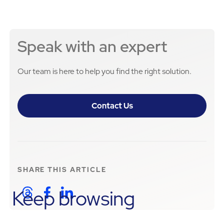
Speak with an expert
Our team is here to help you find the right solution.
Contact Us
SHARE THIS
ARTICLE
Keep browsing