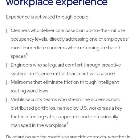
workplace experience
Experience is activated through people.
Cleaners who deliver care based on up-to-the-minute
occupancy levels, directly addressing one of employees’
most immediate concerns when returning to shared
5
spaces
Engineers who safeguard comfort through proactive
system intelligence rather than reactive response
Mailrooms that eliminate friction through intelligent
routing workflows
Visible security teams who streamline access across
distributed portfolios, named by U.S. workers as a key
factor in feeling safe, supported, and professionally
5
managed in the workplace
By adapting service models to specific contexts, whether in