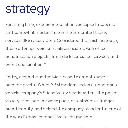
strategy
For a long time, experience solutions occupied a specific
and somewhat modest lane in the integrated facility
services (IFS) ecosystem. Considered the finishing touch,
these offerings were primarily associated with office
beautification projects, front desk concierge services, and
4
event coordination.
Today, aesthetic and service-based elements have
become pivotal. When
ABM modernized an autonomous
vehicle company’s Silicon Valley headquarters
, the project
visually refreshed the workspace, established a stronger
brand identity, and helped the company stand out in one of
the world’s most competitive talent markets.