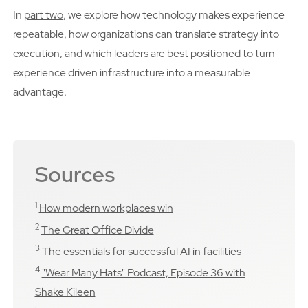
In
part two
, we explore how technology makes experience
repeatable, how organizations can translate strategy into
execution, and which leaders are best positioned to turn
experience driven infrastructure into a measurable
advantage.
Sources
1
How modern workplaces win
2
The Great Office Divide
3
The essentials for successful AI in facilities
4
"Wear Many Hats" Podcast, Episode 36 with
Shake Kileen