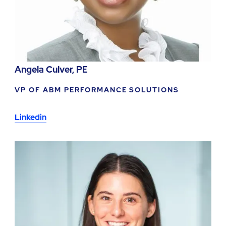
Angela Culver, PE
VP OF ABM PERFORMANCE SOLUTIONS
Linkedin