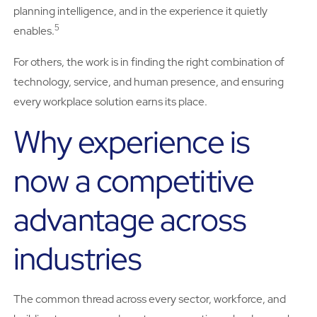
planning intelligence, and in the experience it quietly
5
enables.
For others, the work is in finding the right combination of
technology, service, and human presence, and ensuring
every workplace solution earns its place.
Why experience is
now a competitive
advantage across
industries
The common thread across every sector, workforce, and