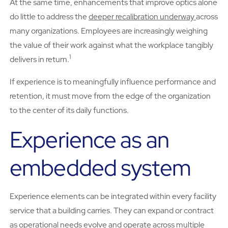
At the same time, enhancements that improve optics alone
do little to address the
deeper recalibration underway
across
many organizations. Employees are increasingly weighing
the value of their work against what the workplace tangibly
1
delivers in return.
If experience is to meaningfully influence performance and
retention, it must move from the edge of the organization
to the center of its daily functions.
Experience as an
embedded system
Experience elements can be integrated within every facility
service that a building carries. They can expand or contract
as operational needs evolve and operate across multiple