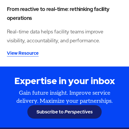
From reactive to real-time: rethinking facility
operations
Real-time data helps facility teams improve
visibility, accountability, and performance.
View Resource
Expertise in your inbox
Gain future insight. Improve service
delivery. Maximize your partnerships.
Subscribe to
Perspectives