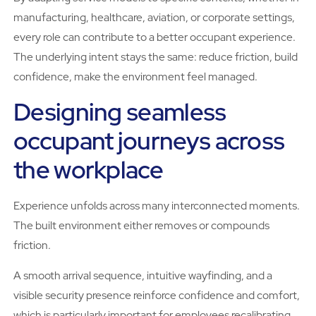
manufacturing, healthcare, aviation, or corporate settings,
every role can contribute to a better occupant experience.
The underlying intent stays the same: reduce friction, build
confidence, make the environment feel managed.
Designing seamless
occupant journeys across
the workplace
Experience unfolds across many interconnected moments.
The built environment either removes or compounds
friction.
A smooth arrival sequence, intuitive wayfinding, and a
visible security presence reinforce confidence and comfort,
which is particularly important for employees recalibrating