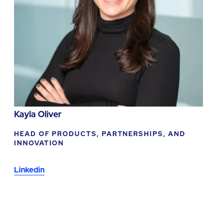
Kayla Oliver
HEAD OF PRODUCTS, PARTNERSHIPS, AND
INNOVATION
Linkedin