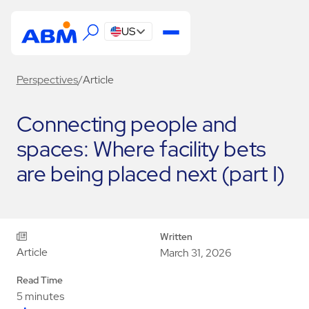
US
Perspectives
/
Article
Connecting people and
spaces: Where facility bets
are being placed next (part I)
Written
Article
March 31, 2026
Read Time
5 minutes