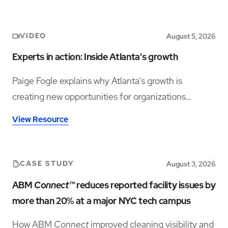
VIDEO
August 5, 2026
Experts in action: Inside Atlanta’s growth
Paige Fogle explains why Atlanta's growth is
creating new opportunities for organizations
planning their next expansion.
View Resource
CASE STUDY
August 3, 2026
ABM
Connect™
reduces reported facility issues by
more than 20% at a major NYC tech campus
How ABM
Connect
improved cleaning visibility and