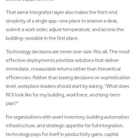
That same integration layer also makes the front end
simplicity of a single app—one place to reserve a desk,
submit a work order, adjust temperature, and access the
building—possible in the first place.
Technology decisions are never one-size-fits-all. The most
effective deployments prioritize solutions that deliver
immediate, measurable returns rather than theoretical
efficiencies. Rather than basing decisions on sophistication
level, workplace leaders should start by asking, “What does
ROI look like for my building, workforce, and long-term
plan?”
For organizations with asset inventory, building automation
infrastructure, and strategic appetite for full integration,
technology pays for itself in productivity gains, capital