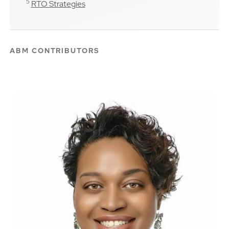
5
RTO Strategies
ABM CONTRIBUTORS