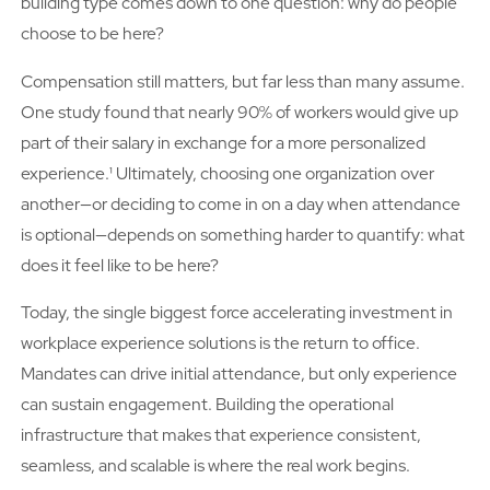
building type comes down to one question: why do people
choose to be here?
Compensation still matters, but far less than many assume.
One study found that nearly 90% of workers would give up
part of their salary in exchange for a more personalized
experience.¹ Ultimately, choosing one organization over
another—or deciding to come in on a day when attendance
is optional—depends on something harder to quantify: what
does it feel like to be here?
Today, the single biggest force accelerating investment in
workplace experience solutions is the return to office.
Mandates can drive initial attendance, but only experience
can sustain engagement. Building the operational
infrastructure that makes that experience consistent,
seamless, and scalable is where the real work begins.