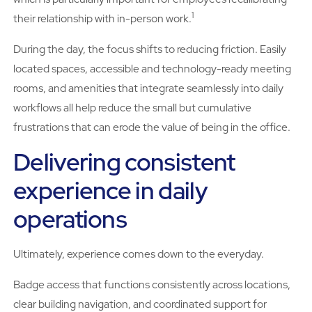
1
their relationship with in-person work.
During the day, the focus shifts to reducing friction. Easily
located spaces, accessible and technology-ready meeting
rooms, and amenities that integrate seamlessly into daily
workflows all help reduce the small but cumulative
frustrations that can erode the value of being in the office.
Delivering consistent
experience in daily
operations
Ultimately, experience comes down to the everyday.
Badge access that functions consistently across locations,
clear building navigation, and coordinated support for