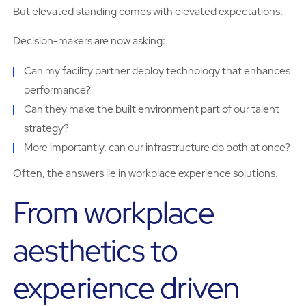
But elevated standing comes with elevated expectations.
Decision-makers are now asking:
Can my facility partner deploy technology that enhances
performance?
Can they make the built environment part of our talent
strategy?
More importantly, can our infrastructure do both at once?
Often, the answers lie in workplace experience solutions.
From workplace
aesthetics to
experience driven