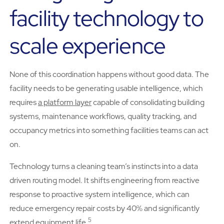
facility technology to
scale experience
None of this coordination happens without good data. The
facility needs to be generating usable intelligence, which
requires
a platform layer
capable of consolidating building
systems, maintenance workflows, quality tracking, and
occupancy metrics into something facilities teams can act
on.
Technology turns a cleaning team’s instincts into a data
driven routing model. It shifts engineering from reactive
response to proactive system intelligence, which can
reduce emergency repair costs by 40% and significantly
5
extend equipment life.