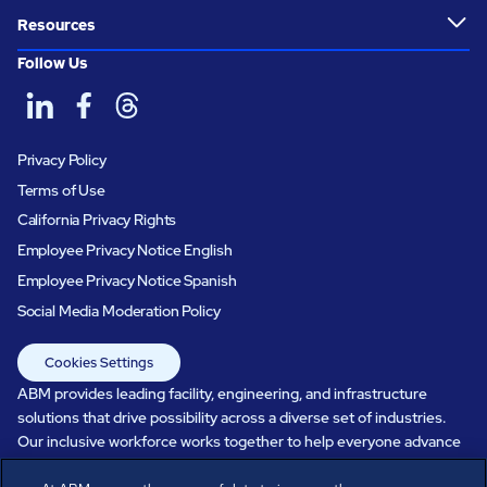
Resources
Follow Us
Privacy Policy
Terms of Use
California Privacy Rights
Employee Privacy Notice English
Employee Privacy Notice Spanish
Social Media Moderation Policy
Cookies Settings
ABM provides leading facility, engineering, and infrastructure
solutions that drive possibility across a diverse set of industries.
Our inclusive workforce works together to help everyone advance
in a healthier, more sustainable, ever-changing world. Under our