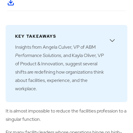
KEY TAKEAWAYS
Insights from Angela Culver, VP of ABM
Performance Solutions
, and Kayla Oliver, VP
of Product & Innovation, suggest several
shifts are redefining how organizations think
about facilities, experience, and the
workplace.
It is almost impossible to reduce the facilities profession to a
singular function.
For many
facility leaders whose operations hinge on high-