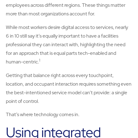
employees across different regions. These things matter
more than most organizations account for.
While most workers desire digital access to services, nearly
6 in 10 still say it’s equally important to have a facilities
professional they can interact with, highlighting the need
for an approach that is equal parts tech-enabled and
1
human-centric.
Getting that balance right across every touchpoint,
location, and occupant interaction requires something even
the best-intentioned service model can’t provide: a single
point of control.
That’s where technology comes in.
Using integrated