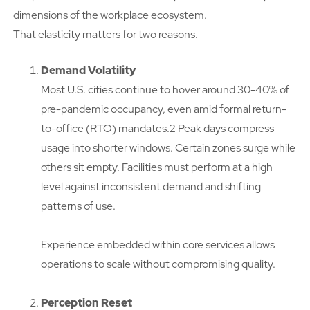
dimensions of the workplace ecosystem.
That elasticity matters for two reasons.
Demand Volatility
Most U.S. cities continue to hover around 30-40% of
pre-pandemic occupancy, even amid formal return-
to-office (RTO) mandates.2 Peak days compress
usage into shorter windows. Certain zones surge while
others sit empty. Facilities must perform at a high
level against inconsistent demand and shifting
patterns of use.
Experience embedded within core services allows
operations to scale without compromising quality.
Perception Reset