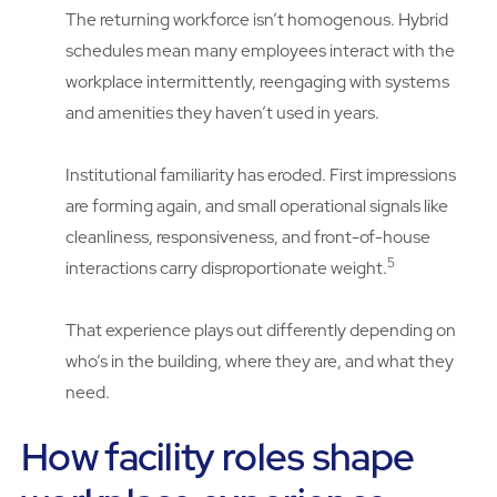
The returning workforce isn’t homogenous. Hybrid
schedules mean many employees interact with the
workplace intermittently, reengaging with systems
and amenities they haven’t used in years.
Institutional familiarity has eroded. First impressions
are forming again, and small operational signals like
cleanliness, responsiveness, and front-of-house
5
interactions carry disproportionate weight.
That experience plays out differently depending on
who’s in the building, where they are, and what they
need.
How facility roles shape