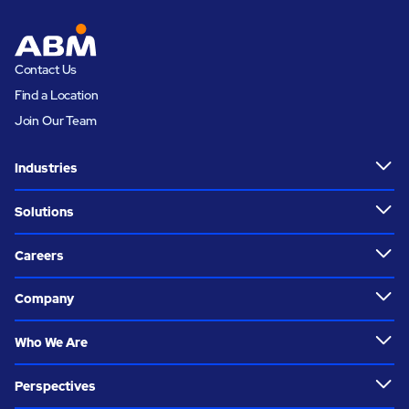
Contact Us
Find a Location
Join Our Team
Industries
Solutions
Careers
Company
Who We Are
Perspectives