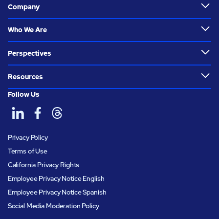
Company
Who We Are
Perspectives
Resources
Follow Us
Privacy Policy
Terms of Use
California Privacy Rights
Employee Privacy Notice English
Employee Privacy Notice Spanish
Social Media Moderation Policy