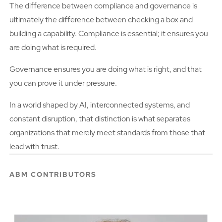
The difference between compliance and governance is
ultimately the difference between checking a box and
building a capability. Compliance is essential; it ensures you
are doing what is required.
Governance ensures you are doing what is right, and that
you can prove it under pressure.
In a world shaped by AI, interconnected systems, and
constant disruption, that distinction is what separates
organizations that merely meet standards from those that
lead with trust.
ABM CONTRIBUTORS