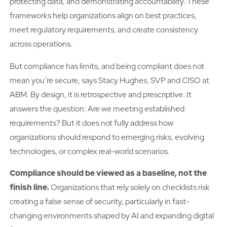
protecting data, and demonstrating accountability. These
frameworks help organizations align on best practices,
meet regulatory requirements, and create consistency
across operations.
But compliance has limits, and being compliant does not
mean you’re secure, says Stacy Hughes, SVP and CISO at
ABM. By design, it is retrospective and prescriptive. It
answers the question: Are we meeting established
requirements? But it does not fully address how
organizations should respond to emerging risks, evolving
technologies, or complex real-world scenarios.
Compliance should be viewed as a baseline, not the
finish line.
Organizations that rely solely on checklists risk
creating a false sense of security, particularly in fast-
changing environments shaped by AI and expanding digital