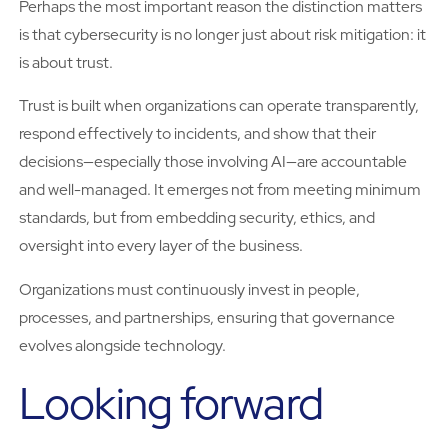
Perhaps the most important reason the distinction matters
is that cybersecurity is no longer just about risk mitigation: it
is about trust.
Trust is built when organizations can operate transparently,
respond effectively to incidents, and show that their
decisions—especially those involving AI—are accountable
and well-managed. It emerges not from meeting minimum
standards, but from embedding security, ethics, and
oversight into every layer of the business.
Organizations must continuously invest in people,
processes, and partnerships, ensuring that governance
evolves alongside technology.
Looking forward