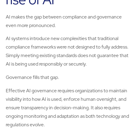
AI makes the gap between compliance and governance
even more pronounced.
AI systems introduce new complexities that traditional
compliance frameworks were not designed to fully address.
Simply meeting existing standards does not guarantee that
AI is being used responsibly or securely.
Governance fills that gap.
Effective AI governance requires organizations to maintain
visibility into how AI is used, enforce human oversight, and
ensure transparency in decision-making. It also requires
ongoing monitoring and adaptation as both technology and
regulations evolve.