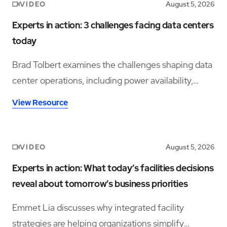
VIDEO
August 5, 2026
Experts in action: 3 challenges facing data centers
today
Brad Tolbert examines the challenges shaping data
center operations, including power availability,
workforce shortages, and operational complexity.
View Resource
VIDEO
August 5, 2026
Experts in action: What today’s facilities decisions
reveal about tomorrow’s business priorities
Emmet Lia discusses why integrated facility
strategies are helping organizations simplify