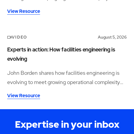
operations and support long-term performance.
View Resource
VIDEO
August 5, 2026
Experts in action: How facilities engineering is
evolving
John Borden shares how facilities engineering is
evolving to meet growing operational complexity
and changing workforce demands.
View Resource
Expertise in your inbox