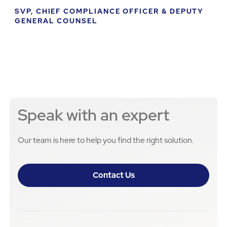
SVP, CHIEF COMPLIANCE OFFICER & DEPUTY
GENERAL COUNSEL
Speak with an expert
Our team is here to help you find the right solution.
Contact Us