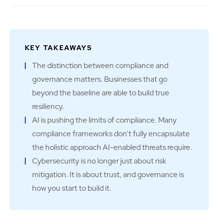
KEY TAKEAWAYS
The distinction between compliance and
governance matters. Businesses that go
beyond the baseline are able to build true
resiliency.
AI is pushing the limits of compliance. Many
compliance frameworks don’t fully encapsulate
the holistic approach AI-enabled threats require.
Cybersecurity is no longer just about risk
mitigation. It is about trust, and governance is
how you start to build it.