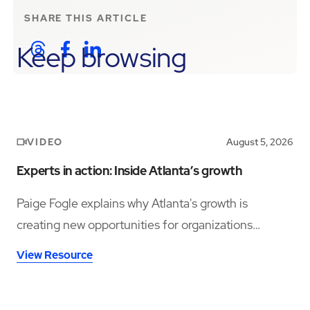
SHARE THIS
ARTICLE
Keep browsing
VIDEO
August 5, 2026
Experts in action: Inside Atlanta’s growth
Paige Fogle explains why Atlanta's growth is
creating new opportunities for organizations
planning their next expansion.
View Resource