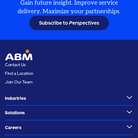
Gain future insight. Improve service
delivery. Maximize your partnerships.
Subscribe to
Perspectives
Contact Us
Find a Location
Join Our Team
Industries
Solutions
Careers