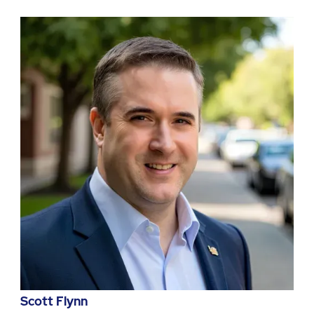
Scott Flynn