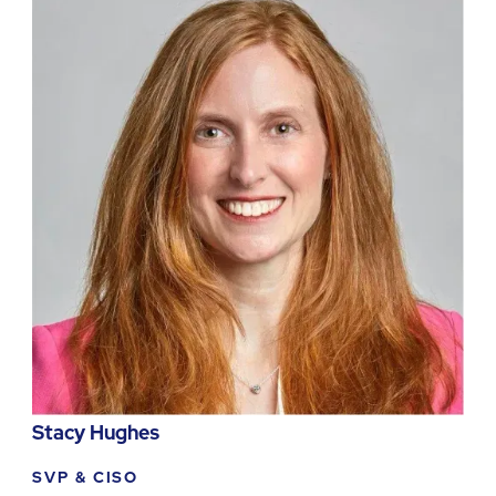
Stacy Hughes
SVP & CISO