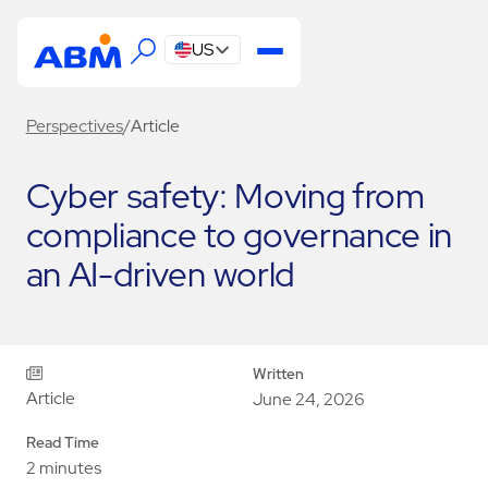
US
Perspectives
/
Article
Cyber safety: Moving from
compliance to governance in
an AI-driven world
Written
Article
June 24, 2026
Read Time
2 minutes