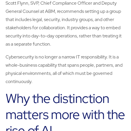
Scott Flynn, SVP, Chief Compliance Officer and Deputy
General Counsel at ABM, recommends setting up a group
that includes legal, security, industry groups, and other
stakeholders for collaboration. It provides a way to embed
security into day-to-day operations, rather than treating it
as a separate function.
Cybersecurity is no longer a narrow IT responsibility. It is a
whole-business capability that spans people, partners, and
physical environments, all of which must be governed
continuously.
Why the distinction
matters more with the
rise of AI