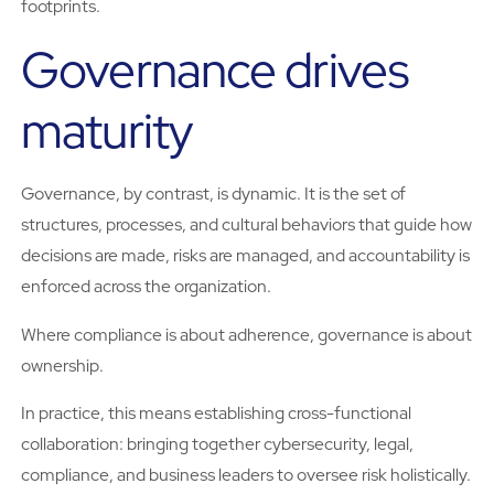
footprints.
Governance drives
maturity
Governance, by contrast, is dynamic. It is the set of
structures, processes, and cultural behaviors that guide how
decisions are made, risks are managed, and accountability is
enforced across the organization.
Where compliance is about adherence, governance is about
ownership.
In practice, this means establishing cross-functional
collaboration: bringing together cybersecurity, legal,
compliance, and business leaders to oversee risk holistically.