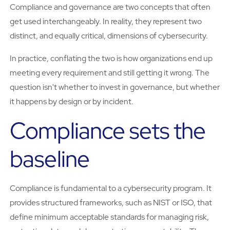
Compliance and governance are two concepts that often
get used interchangeably. In reality, they represent two
distinct, and equally critical, dimensions of cybersecurity.
In practice, conflating the two is how organizations end up
meeting every requirement and still getting it wrong. The
question isn't whether to invest in governance, but whether
it happens by design or by incident.
Compliance sets the
baseline
Compliance is fundamental to a cybersecurity program. It
provides structured frameworks, such as NIST or ISO, that
define minimum acceptable standards for managing risk,