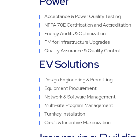
Power
Acceptance & Power Quality Testing
NFPA 70E Certification and Accreditation
Energy Audits & Optimization
PM for Infrastructure Upgrades
Quality Assurance & Quality Control
EV Solutions
Design Engineering & Permitting
Equipment Procurement
Network & Software Management
Multi-site Program Management
Turnkey Installation
Credit & Incentive Maximization