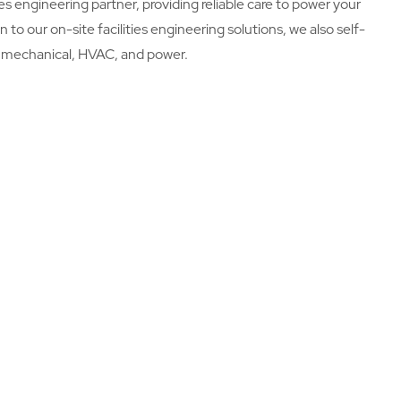
es engineering partner, providing reliable care to power your
on to our on-site facilities engineering solutions, we also self-
l, mechanical, HVAC, and power.