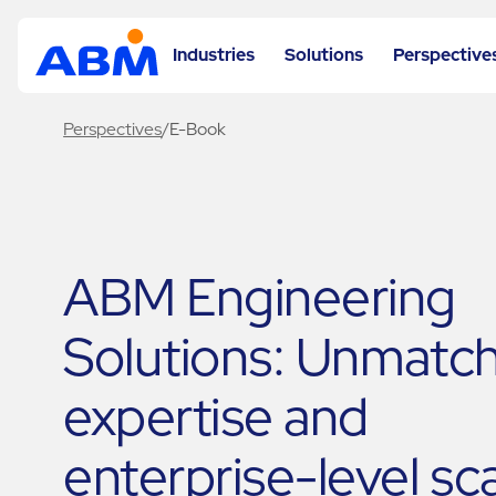
Industries
Solutions
Perspective
Perspectives
/
E-Book
ABM Engineering
Solutions: Unmatc
expertise and
enterprise-level sc