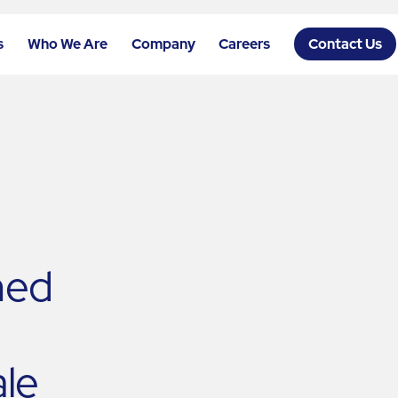
s
Who We Are
Company
Careers
Contact Us
hed
ale