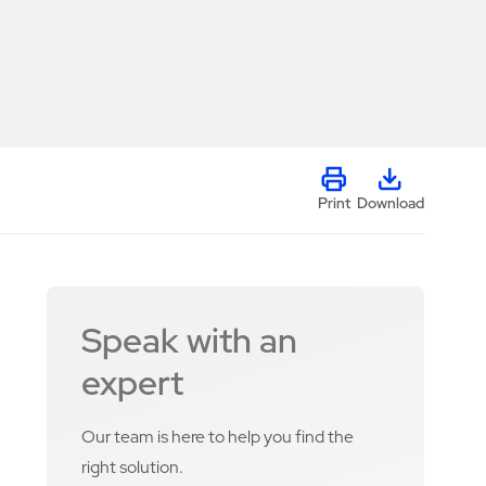
Print
Download
Speak with an
expert
Our team is here to help you find the
right solution.