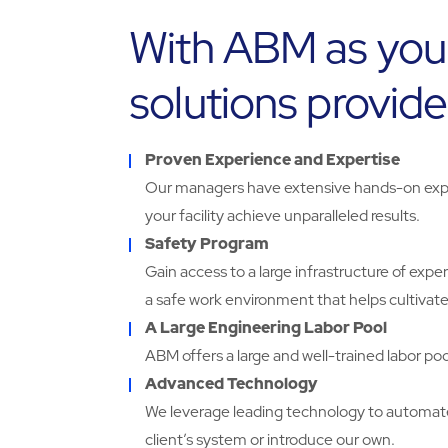
With ABM as you
solutions provide
Proven Experience and Expertise
Our managers have extensive hands-on expe
your facility achieve unparalleled results.
Safety Program
Gain access to a large infrastructure of exp
a safe work environment that helps cultivate
A Large Engineering Labor Pool
ABM offers a large and well-trained labor pool
Advanced Technology
We leverage leading technology to automa
client’s system or introduce our own.