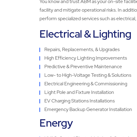
You know and trust ABM as your on-site faciliti
facility and mitigate operational risks. In additi
perform specialized services such as electrica
Electrical & Lighting
Repairs, Replacements, & Upgrades
High Efficiency Lighting Improvements
Predictive & Preventive Maintenance
Low- to High-Voltage Testing & Solutions
Electrical Engineering & Commissioning
Light Pole and Fixture Installation
EV Charging Stations Installations
Emergency Backup Generator Installation
Energy