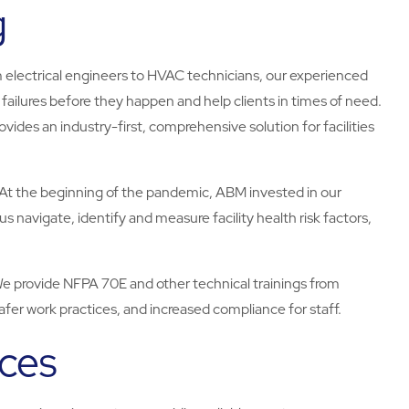
g
 electrical engineers to HVAC technicians, our experienced
ailures before they happen and help clients in times of need.
ides an industry-first, comprehensive solution for facilities
At the beginning of the pandemic, ABM invested in our
us navigate, identify and measure facility health risk factors,
e provide NFPA 70E and other technical trainings from
 safer work practices, and increased compliance for staff.
ices