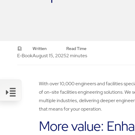
Written
Read Time
E-Book
August 15, 2025
2 minutes
With over 10,000 engineers and facilities specia
of on-site facilities engineering solutions. We s
multiple industries, delivering deeper engineer
that means for your operation.
Link
More value: Enha