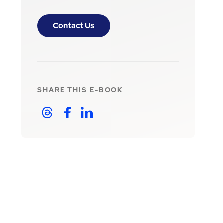
Contact Us
SHARE THIS
E-BOOK