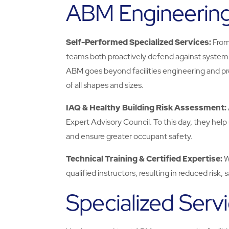
ABM Engineerin
Self-Performed Specialized Services:
From
teams both proactively defend against system f
ABM goes beyond facilities engineering and prov
of all shapes and sizes.
IAQ & Healthy Building Risk Assessment:
Expert Advisory Council. To this day, they help 
and ensure greater occupant safety.
Technical Training & Certified Expertise:
W
qualified instructors, resulting in reduced risk,
Specialized Serv