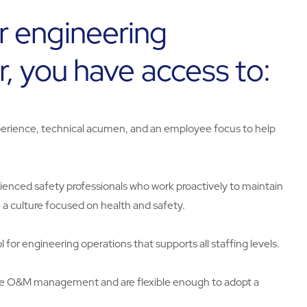
r engineering
r, you have access to:
rience, technical acumen, and an employee focus to help
erienced safety professionals who work proactively to maintain
 a culture focused on health and safety.
 for engineering operations that supports all staffing levels.
te O&M management and are flexible enough to adopt a