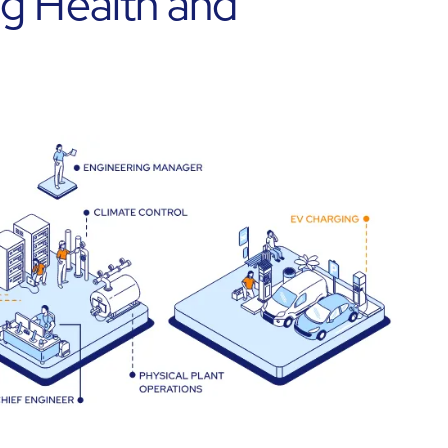
ng Health and