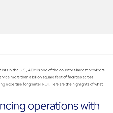
lists in the U.S., ABM is one of the country's largest providers
ervice more than a billion square feet of facilities across
ing expertise for greater ROI. Here are the highlights of what
ncing operations with