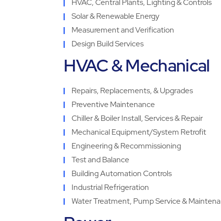
HVAC, Central Plants, Lighting & Controls
Solar & Renewable Energy
Measurement and Verification
Design Build Services
HVAC & Mechanical
Repairs, Replacements, & Upgrades
Preventive Maintenance
Chiller & Boiler Install, Services & Repair
Mechanical Equipment/System Retrofit
Engineering & Recommissioning
Test and Balance
Building Automation Controls
Industrial Refrigeration
Water Treatment, Pump Service & Mainten