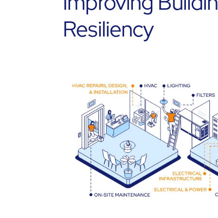
Improving Buildi
Resiliency