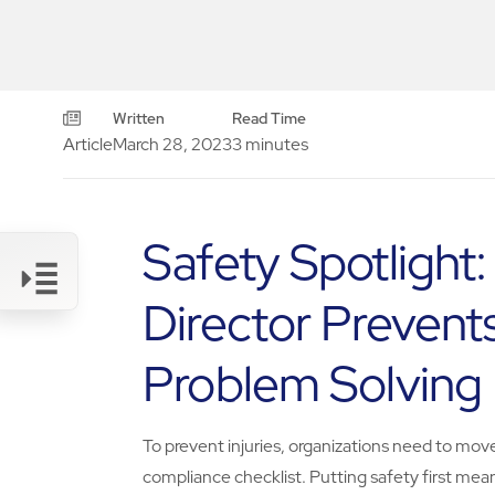
Written
Read Time
Article
March 28, 2023
3 minutes
Safety Spotlight
Director Prevents
Link
Problem Solving
To prevent injuries, organizations need to mov
compliance checklist. Putting safety first mea