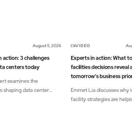
VIDEO
August 5, 2026
Aug
n action: 3 challenges
Experts in action: What t
ta centers today
facilities decisions reveal
tomorrow’s business prior
ert examines the
s shaping data center
Emmet Lia discusses why i
s, including power
facility strategies are help
ty, workforce shortages,
organizations simplify ope
tional complexity.
and support long-term
performance.