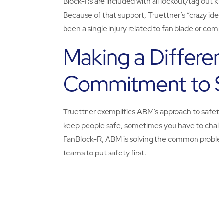
Block-Rs are included with all lockout/tag out 
Because of that support, Truettner’s “crazy ide
been a single injury related to fan blade or co
Making a Differe
Commitment to 
Truettner exemplifies ABM’s approach to safety
keep people safe, sometimes you have to chall
FanBlock-R, ABM is solving the common probl
teams to put safety first.