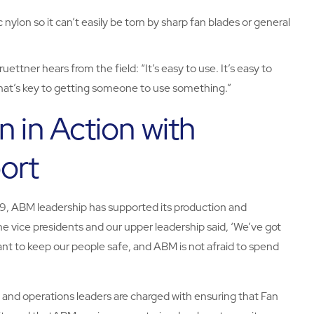
c nylon so it can’t easily be torn by sharp fan blades or general
ettner hears from the field: “It’s easy to use. It’s easy to
nd that’s key to getting someone to use something.”
n in Action with
ort
19, ABM leadership has supported its production and
 vice presidents and our upper leadership said, ‘We’ve got
ant to keep our people safe, and ABM is not afraid to spend
s and operations leaders are charged with ensuring that Fan