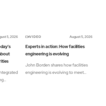
VIDEO
ust 5, 2026
August 5, 2026
oday’s
Experts in action: How facilities
 about
engineering is evolving
ities
John Borden shares how facilities
ntegrated
engineering is evolving to meet
ing
growing operational complexity and
rations
changing workforce demands.