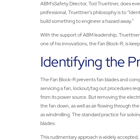
ABM’sSafety Director, Tod Truettner, does ever
professional, Truettner’s philosophy is to “Iden
build something to engineer a hazard away.”
With the support of ABM leadership, Truettner i
one of his innovations, the Fan Block-R, is kee
Identifying the 
The Fan Block-R prevents fan blades and co
servicing a fan, lockout/tag out procedures req
from its power source. But removing the electr
the fan down, as well as air flowing through th
as windmilling. The standard practice for solvi
blades.
This rudimentary approach is widely accepted, d