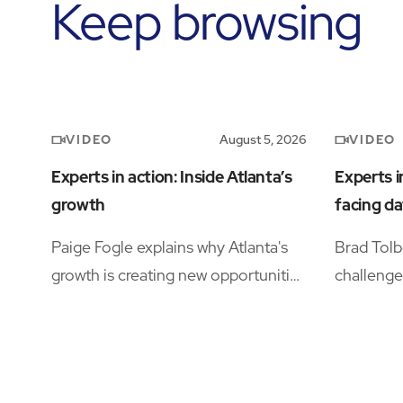
Keep browsing
VIDEO
VIDEO
August 5, 2026
Experts in action: Inside Atlanta’s
Experts i
growth
facing da
Paige Fogle explains why Atlanta's
Brad Tolb
growth is creating new opportunities
challenge
for organizations planning their next
operation
expansion.
availabili
and opera