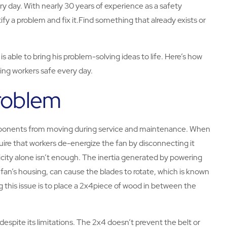
y day. With nearly 30 years of experience as a safety
tify a problem and fix it.Find something that already exists or
s able to bring his problem-solving ideas to life. Here’s how
ping workers safe every day.
Problem
mponents from moving during service and maintenance. When
uire that workers de-energize the fan by disconnecting it
icity alone isn’t enough. The inertia generated by powering
e fan’s housing, can cause the blades to rotate, which is known
ng this issue is to place a 2x4piece of wood in between the
espite its limitations. The 2x4 doesn’t prevent the belt or