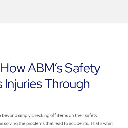
: How ABM’s Safety
 Injuries Through
e beyond simply checking off items on their safety
ns solving the problems that lead to accidents. That’s what