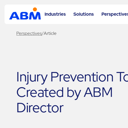
Industries
Solutions
Perspective
Perspectives
/
Article
Injury Prevention T
Created by ABM
Director