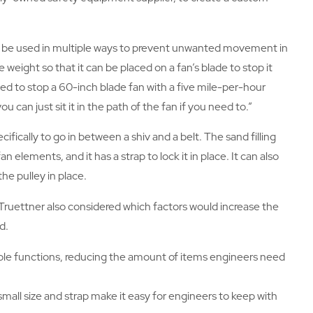
n be used in multiple ways to prevent unwanted movement in
weight so that it can be placed on a fan’s blade to stop it
d to stop a 60-inch blade fan with a five mile-per-hour
ou can just sit it in the path of the fan if you need to.”
fically to go in between a shiv and a belt. The sand filling
 elements, and it has a strap to lock it in place. It can also
the pulley in place.
Truettner also considered which factors would increase the
d.
le functions, reducing the amount of items engineers need
 small size and strap make it easy for engineers to keep with