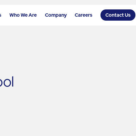
s
Who We Are
Company
Careers
Contact Us
ool