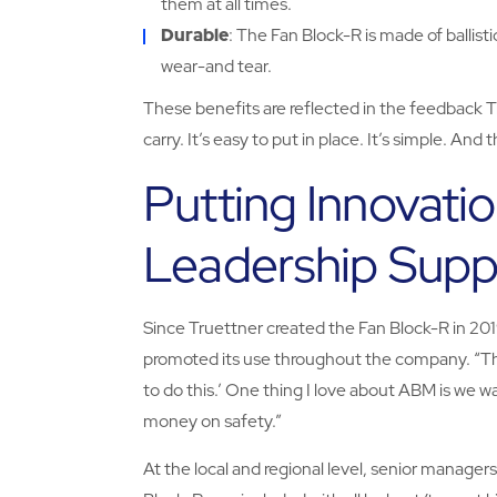
them at all times.
Durable
: The Fan Block-R is made of ballisti
wear-and tear.
These benefits are reflected in the feedback Tru
carry. It’s easy to put in place. It’s simple. A
Putting Innovatio
Leadership Supp
Since Truettner created the Fan Block-R in 20
promoted its use throughout the company. “The
to do this.’ One thing I love about ABM is we w
money on safety.”
At the local and regional level, senior manager