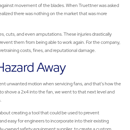
d against movement of the blades. When Truettner was asked
realized there was nothing on the market that was more
s, cuts, and even amputations. These injuries drastically
prevent them from being able to work again. For the company,
 retraining costs, fines, and reputational damage.
 Hazard Away
ent unwanted motion when servicing fans, and that’s how the
to shove a 2x4 into the fan, we went to that next level and
.
about creating a tool that could be used to prevent
and easy for engineers to incorporate into their existing
ily-owned safety equipment supplier, to create a custom