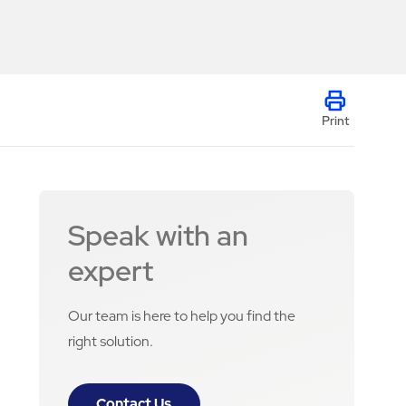
Print
Speak with an
expert
Our team is here to help you find the
right solution.
Contact Us