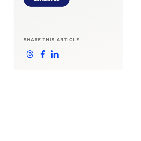
SHARE THIS
ARTICLE