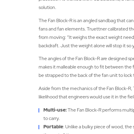
solution.
The Fan Block-R is an angled sandbag that ca
fans and fan elements. Truettner calibrated the 
from moving: “It weighs the exact weight neede
backdraft. Just the weight alone will stop it so y
The angles of the Fan Block-R are designed speci
makes it malleable enough to fit between the fan
be strapped to the back of the fan unit to lock 
Aside from the mechanics of the Fan Block-R, 
likelihood that engineers would use it in the fiel
Multi-use:
The Fan Block-R performs multip
to carry.
Portable
: Unlike a bulky piece of wood, the