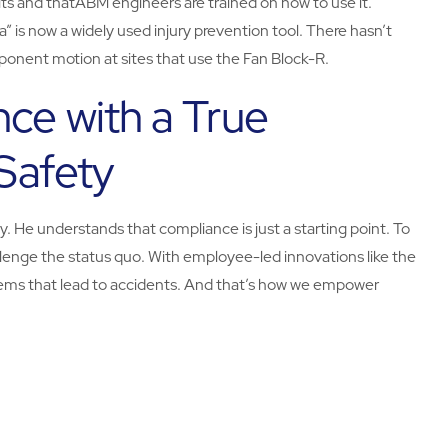
kits and thatABM engineers are trained on how to use it.
a” is now a widely used injury prevention tool. There hasn’t
mponent motion at sites that use the Fan Block-R.
nce with a True
Safety
. He understands that compliance is just a starting point. To
enge the status quo. With employee-led innovations like the
ems that lead to accidents. And that’s how we empower