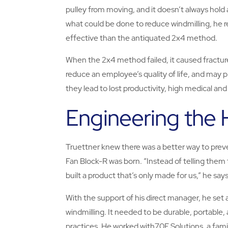
pulley from moving, and it doesn’t always hol
what could be done to reduce windmilling, he 
effective than the antiquated 2x4 method.
When the 2x4 method failed, it caused fracture
reduce an employee’s quality of life, and may 
they lead to lost productivity, high medical and
Engineering the
Truettner knew there was a better way to prev
Fan Block-R was born. “Instead of telling them 
built a product that’s only made for us,” he says
With the support of his direct manager, he set 
windmilling. It needed to be durable, portable, 
practices. He worked with70E Solutions, a fam