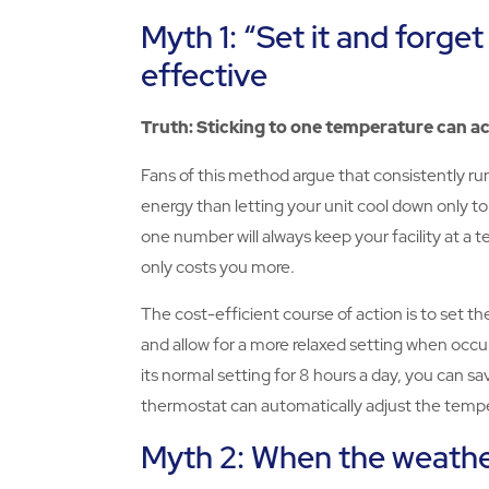
Myth 1: “Set it and forget
effective
Truth: Sticking to one temperature can a
Fans of this method argue that consistently r
energy than letting your unit cool down only to
one number will always keep your facility at a te
only costs you more.
The cost-efficient course of action is to set 
and allow for a more relaxed setting when occu
its normal setting for 8 hours a day, you can 
thermostat can automatically adjust the temp
Myth 2: When the weather’