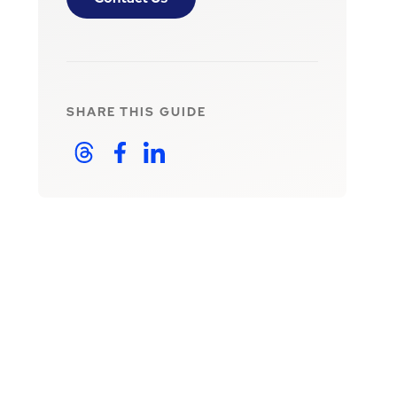
SHARE THIS
GUIDE