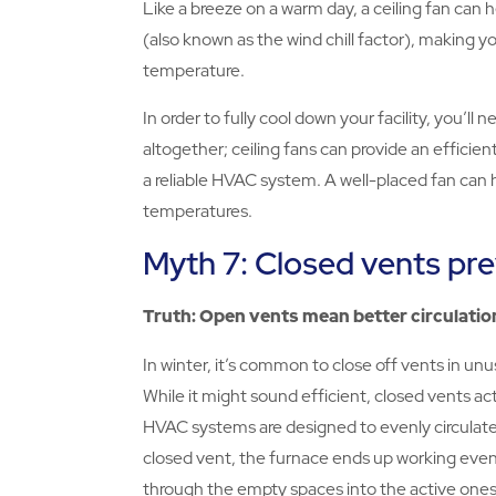
Like a breeze on a warm day, a ceiling fan can
(also known as the wind chill factor), making 
temperature.
In order to fully cool down your facility, you’ll
altogether; ceiling fans can provide an efficien
a reliable HVAC system. A well-placed fan can 
temperatures.
Myth 7: Closed vents pre
Truth: Open vents mean better circulatio
In winter, it’s common to close off vents in unus
While it might sound efficient, closed vents act
HVAC systems are designed to evenly circulate a
closed vent, the furnace ends up working even 
through the empty spaces into the active ones,