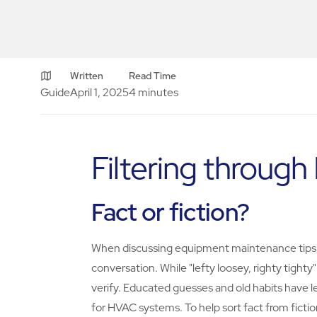
Written
Read Time
Guide
April 1, 2025
4 minutes
Filtering throug
Fact or fiction?
When discussing equipment maintenance tips, c
conversation. While "lefty loosey, righty tighty
verify. Educated guesses and old habits have 
for HVAC systems. To help sort fact from ficti