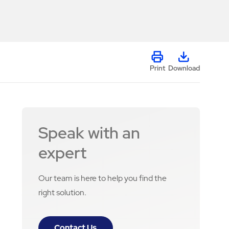
Print
Download
Speak with an
expert
Our team is here to help you find the
right solution.
Contact Us