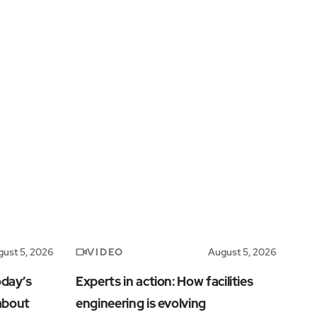
VIDEO
ust 5, 2026
August 5, 2026
oday’s
Experts in action: How facilities
 about
engineering is evolving