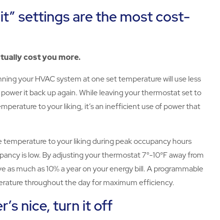
 it” settings are the most cost-
ctually cost you more.
unning your HVAC system at one set temperature will use less
 power it back up again. While leaving your thermostat set to
mperature to your liking, it’s an inefficient use of power that
the temperature to your liking during peak occupancy hours
pancy is low. By adjusting your thermostat 7°-10°F away from
save as much as 10% a year on your energy bill. A programmable
erature throughout the day for maximum efficiency.
s nice, turn it off