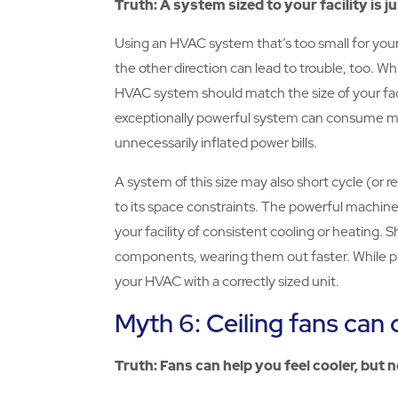
Truth: A system sized to your facility is ju
Using an HVAC system that’s too small for your
the other direction can lead to trouble, too. Whi
HVAC system should match the size of your fac
exceptionally powerful system can consume mor
unnecessarily inflated power bills.
A system of this size may also short cycle (or 
to its space constraints. The powerful machine 
your facility of consistent cooling or heating.
components, wearing them out faster. While pr
your HVAC with a correctly sized unit.
Myth 6: Ceiling fans can 
Truth: Fans can help you feel cooler, but n