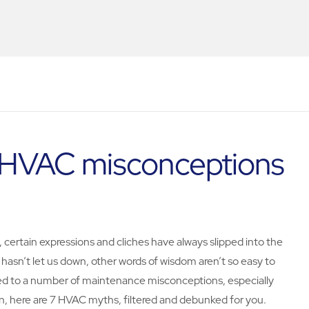
h HVAC misconceptions
ertain expressions and cliches have always slipped into the
" hasn’t let us down, other words of wisdom aren’t so easy to
led to a number of maintenance misconceptions, especially
on, here are 7 HVAC myths, filtered and debunked for you.