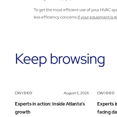
To get the most efficient use of your HVAC syste
less efficiency concerns
if your equipment is r
Keep browsing
VIDEO
VIDEO
August 5, 2026
Experts in action: Inside Atlanta’s
Experts i
growth
facing da