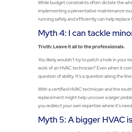
While budget constraints often dictate the when
implementing a preventative maintenance routi
running safely and efficiently can help replac
Myth 4: I can tackle min
Truth: Leave it all to the professionals.
You likely wouldn’t try to patch a hole in your ro
work of an HVAC technician? Even when it comes 
question of ability. It’s a question along the li
With a certified HVAC technician and the routin
replacement might help uncover a larger problem
you redirect your own expertise where it’s ne
Myth 5: A bigger HVAC i