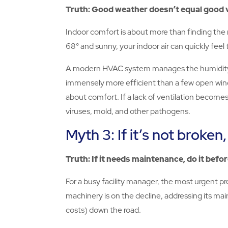
Truth: Good weather doesn’t equal good v
Indoor comfort is about more than finding the r
68° and sunny, your indoor air can quickly feel t
A modern HVAC system manages the humidity level
immensely more efficient than a few open window
about comfort. If a lack of ventilation becomes t
viruses, mold, and other pathogens.
Myth 3: If it’s not broken, 
Truth: If it needs maintenance, do it befo
For a busy facility manager, the most urgent prob
machinery is on the decline, addressing its m
costs) down the road.