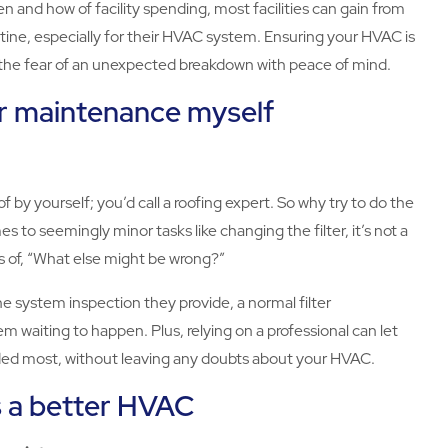
 and how of facility spending, most facilities can gain from
ne, especially for their HVAC system. Ensuring your HVAC is
e the fear of an unexpected breakdown with peace of mind.
or maintenance myself
of by yourself; you’d call a roofing expert. So why try to do the
to seemingly minor tasks like changing the filter, it’s not a
nes of, “What else might be wrong?”
e system inspection they provide, a normal filter
 waiting to happen. Plus, relying on a professional can let
eded most, without leaving any doubts about your HVAC.
s a better HVAC