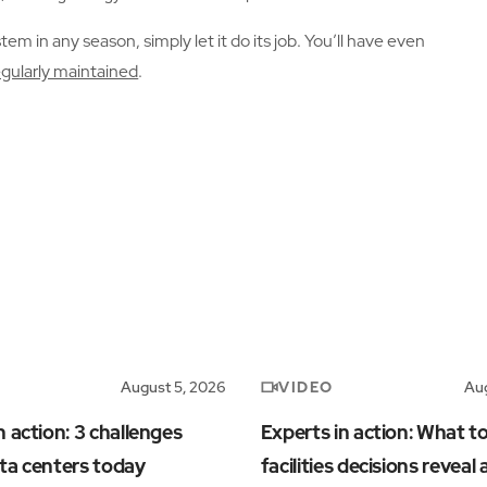
m in any season, simply let it do its job. You’ll have even
egularly maintained
.
VIDEO
August 5, 2026
Aug
n action: 3 challenges
Experts in action: What t
ta centers today
facilities decisions reveal