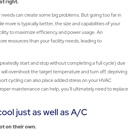
st right.
 needs can create some big problems. But going too far in
le more is typically better, the size and capabilities of your
ility to maximize efficiency and power usage. An
e resources than your facility needs, leading to
repeatedly start and stop without completing a full cycle) due
will overshoot the target temperature and turn off, depriving
 Short cycling can also place added stress on your HVAC
oper maintenance can help, you’ll ultimately need to replace
cool just as well as A/C
ot on their own.