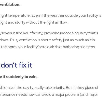
entilation.
ight temperature. Even if the weather outside your facility is
ight and stuffy without the right air flow.
s inside your facility, providing indoor air quality that’s
s. Plus, ventilation is about safety just as much as it is
he norm, your facility’s stale air risks harboring allergens,
don’t fix it
re it suddenly breaks.
lems of the day typically take priority. But if a key piece of
aintenance needs now can avoid a major problem (and major