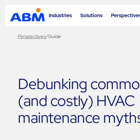
Industries
Solutions
Perspective
Perspectives
/
Guide
Debunking commo
(and costly) HVAC
maintenance myth