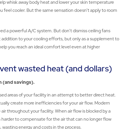
 help whisk away body heat and lower your skin temperature
you feel cooler. But the same sensation doesn’t apply to room
 need a powerful A/C system. But don’t dismiss ceiling fans
t addition to your cooling efforts, but only as a supplement to
help you reach an ideal comfort level even at higher
vent wasted heat (and dollars)
n (and savings).
ed areas of your facility in an attempt to better direct heat.
ually create more inefficiencies for your air flow. Modern
ir throughout your facility. When air flow is blocked by a
harder to compensate for the air that can no longer flow
 wasting energy and costs in the process.