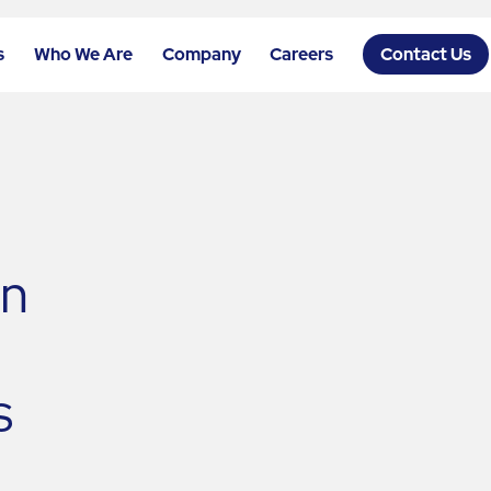
s
Who We Are
Company
Careers
Contact Us
n
s