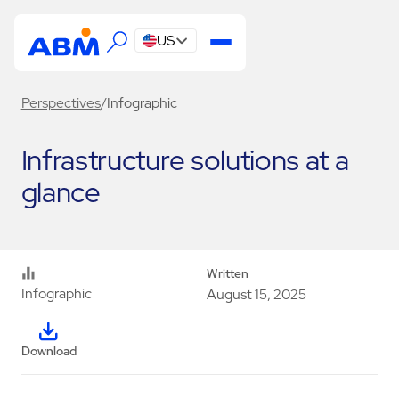
US
Perspectives
/
Infographic
Infrastructure solutions at a
glance
Written
Infographic
August 15, 2025
Download