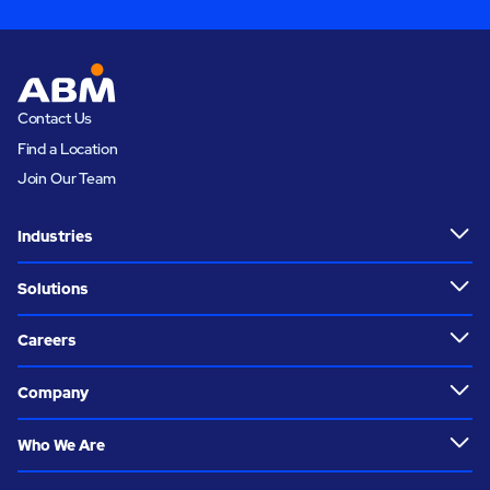
Contact Us
Find a Location
Join Our Team
Industries
Solutions
Careers
Company
Who We Are