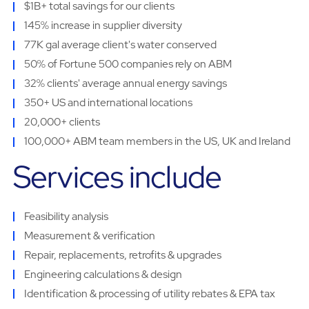
$1B+ total savings for our clients
145% increase in supplier diversity
77K gal average client's water conserved
50% of Fortune 500 companies rely on ABM
32% clients' average annual energy savings
350+ US and international locations
20,000+ clients
100,000+ ABM team members in the US, UK and Ireland
Services include
Feasibility analysis
Measurement & verification
Repair, replacements, retrofits & upgrades
Engineering calculations & design
Identification & processing of utility rebates & EPA tax