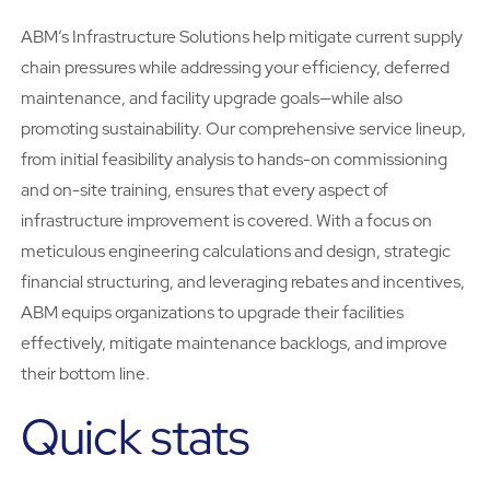
ABM’s Infrastructure Solutions help mitigate current supply
chain pressures while addressing your efficiency, deferred
maintenance, and facility upgrade goals—while also
promoting sustainability. Our comprehensive service lineup,
from initial feasibility analysis to hands-on commissioning
and on-site training, ensures that every aspect of
infrastructure improvement is covered. With a focus on
meticulous engineering calculations and design, strategic
financial structuring, and leveraging rebates and incentives,
ABM equips organizations to upgrade their facilities
effectively, mitigate maintenance backlogs, and improve
their bottom line.
Quick stats