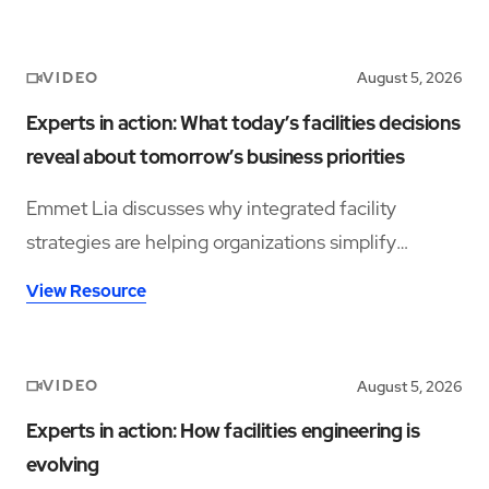
VIDEO
August 5, 2026
Experts in action: What today’s facilities decisions
reveal about tomorrow’s business priorities
Emmet Lia discusses why integrated facility
strategies are helping organizations simplify
operations and support long-term performance.
View Resource
VIDEO
August 5, 2026
Experts in action: How facilities engineering is
evolving