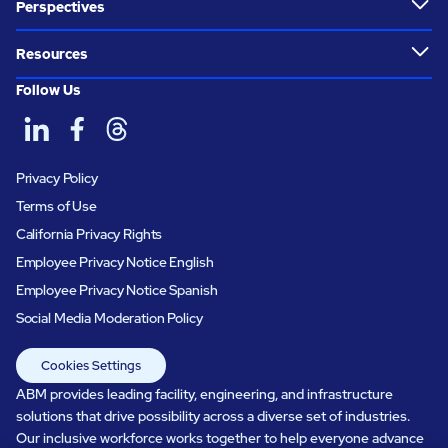
Perspectives
Resources
Follow Us
Privacy Policy
Terms of Use
California Privacy Rights
Employee Privacy Notice English
Employee Privacy Notice Spanish
Social Media Moderation Policy
Cookies Settings
ABM provides leading facility, engineering, and infrastructure
solutions that drive possibility across a diverse set of industries.
Our inclusive workforce works together to help everyone advance