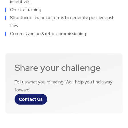
incentives
On-site training
Structuring financing terms to generate positive cash
flow
Commissioning & retro-commissioning
Share your challenge
Tell us what you’re facing. We’ll help you find a way
forward.
Contact Us