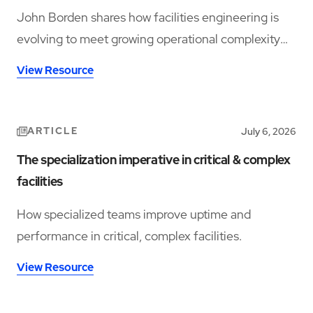
John Borden shares how facilities engineering is
evolving to meet growing operational complexity
and changing workforce demands.
View Resource
ARTICLE
July 6, 2026
The specialization imperative in critical & complex
facilities
How specialized teams improve uptime and
performance in critical, complex facilities.
View Resource