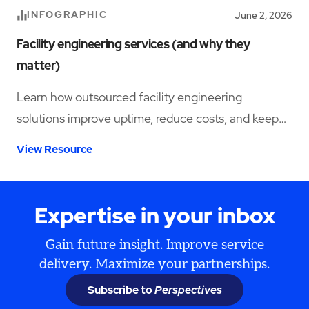
INFOGRAPHIC
June 2, 2026
Facility engineering services (and why they
matter)
Learn how outsourced facility engineering
solutions improve uptime, reduce costs, and keep
your operations running smoothly.
View Resource
Expertise in your inbox
Gain future insight. Improve service
delivery. Maximize your partnerships.
Subscribe to
Perspectives