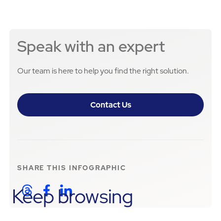
Speak with an expert
Our team is here to help you find the right solution.
Contact Us
SHARE THIS
INFOGRAPHIC
Keep browsing