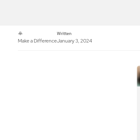
Written
Make a Difference
January 3, 2024