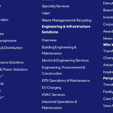
Execu
s
Specialty Services
Board 
Valet
Invest
ation
Waste Management & Recycling
Corpor
Engineering & Infrastructure
Award
Solutions
tor
News 
Overview
tertainment
Who 
Building Engineering &
& Distribution
Trans
Maintenance
Champ
Electrical Engineering Services
ance Solutions
Advanc
Engineering, Procurement &
& Power Solutions
Inspir
Construction
e
™
Persp
EPS Operations & Maintenance
cal
Trends
EV Charging
y
Facili
HVAC Services
t™
Case 
Industrial Operations &
View A
Maintenance