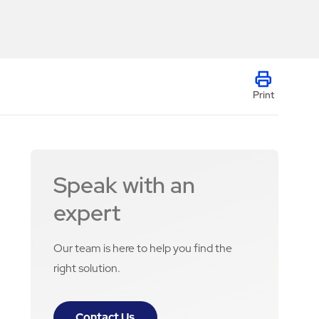
Print
Speak with an
expert
Our team is here to help you find the
right solution.
Contact Us