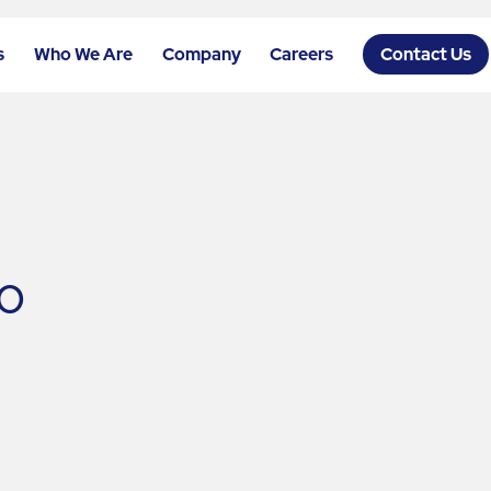
s
Who We Are
Company
Careers
Contact Us
o