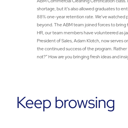
ABM Commercial Cleaning Certification class. N
shortage, but it’s also allowed graduates to en
88% one-year retention rate. We’ve watched p
beyond. The ABM team joined forces to bring thi
HR, our team members have volunteered as jani
President of Sales, Adam Klotch, now serves o
the continued success of the program. Rather
not?” How are you bringing fresh ideas and insi
Keep browsing