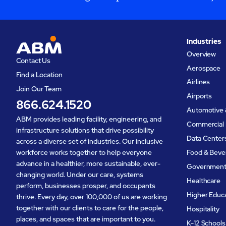
Industries
Overview
Contact Us
Aerospace
Find a Location
Airlines
Join Our Team
Airports
866.624.1520
Automotive 
ABM provides leading facility, engineering, and
Commercial 
infrastructure solutions that drive possibility
Data Center
across a diverse set of industries. Our inclusive
workforce works together to help everyone
Food & Beve
advance in a healthier, more sustainable, ever-
Governmen
changing world. Under our care, systems
Healthcare
perform, businesses prosper, and occupants
Higher Educ
thrive. Every day, over 100,000 of us are working
together with our clients to care for the people,
Hospitality
places, and spaces that are important to you.
K-12 Schools