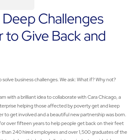
o Deep Challenges
 to Give Back and
to solve business challenges. We ask: What if? Why not?
ith a brilliant idea to collaborate with Cara Chicago, a
rprise helping those affected by poverty get and keep
er to get involved and a beautiful new partnership was born.
 over fifteen years to help people get back on their feet
e than 240 hired employees and over 1,500 graduates of the