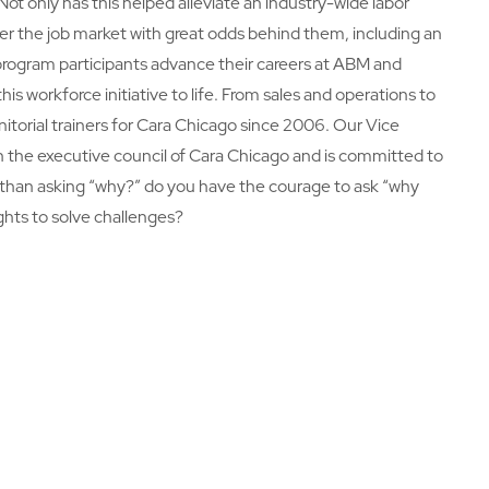
ot only has this helped alleviate an industry-wide labor
ter the job market with great odds behind them, including an
rogram participants advance their careers at ABM and
s workforce initiative to life. From sales and operations to
torial trainers for Cara Chicago since 2006. Our Vice
n the executive council of Cara Chicago and is committed to
 than asking “why?” do you have the courage to ask “why
ghts to solve challenges?