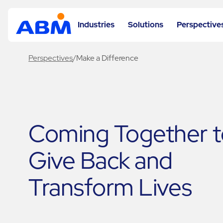
Industries
Solutions
Perspective
Perspectives
/
Make a Difference
Coming Together t
Give Back and
Transform Lives