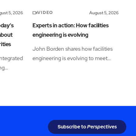
VIDEO
ust 5, 2026
August 5, 2026
oday’s
Experts in action: How facilities
 about
engineering is evolving
ities
John Borden shares how facilities
ntegrated
engineering is evolving to meet
ing
growing operational complexity and
rations
changing workforce demands.
Subscribe to
Perspectives