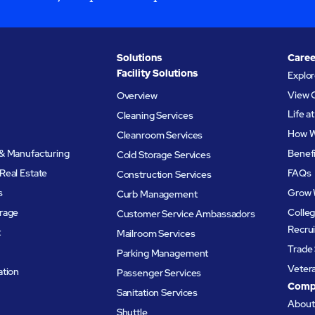
Solutions
Caree
Facility Solutions
Explo
View 
Overview
Life 
Cleaning Services
How W
Cleanroom Services
& Manufacturing
Benef
Cold Storage Services
Real Estate
FAQs
Construction Services
s
Grow 
Curb Management
rage
Colleg
Customer Service Ambassadors
Recru
t
Mailroom Services
Trade 
Parking Management
Veter
ation
Passenger Services
Comp
Sanitation Services
Abou
Shuttle