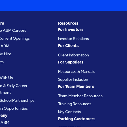
rs
Resources
For Investors
re ABM Careers
Current Openings
Investor Relations
For Clients
at ABM
e Hire
Client Information
its
For Suppliers
Resources & Manuals
With Us
Supplier Inclusion
e & Early Career
For Team Members
itment
Team Member Resources
School Partnerships
Training Resources
an Opportunities
Key Contacts
any
Parking Customers
t ABM