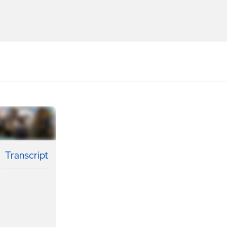
Transcript