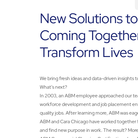
New Solutions t
Coming Together
Transform Lives
We bring fresh ideas and data-driven insights 
What’s next?
In 2003, an ABM employee approached our team w
workforce development and job placement ente
quality jobs. After learning more, ABM was eag
ABM and Cara Chicago have worked together for
and find new purpose in work. The result? Mor