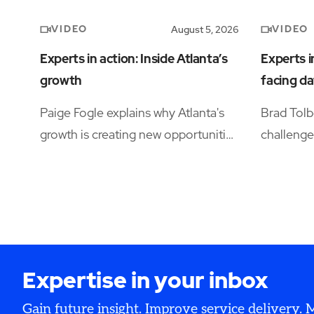
VIDEO
VIDEO
August 5, 2026
Experts in action: Inside Atlanta’s
Experts i
growth
facing da
Paige Fogle explains why Atlanta's
Brad Tolb
growth is creating new opportunities
challenge
for organizations planning their next
operation
expansion.
availabili
and opera
Expertise in your inbox
Gain future insight. Improve service delivery.