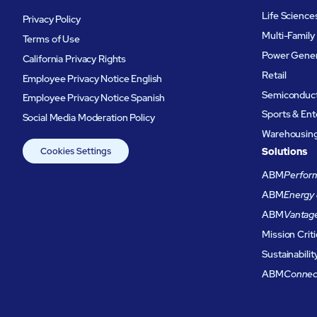
Life Science
Privacy Policy
Multi-Family
Terms of Use
Power Gener
California Privacy Rights
Retail
Employee Privacy Notice English
Semiconduc
Employee Privacy Notice Spanish
Sports & En
Social Media Moderation Policy
Warehousing 
Cookies Settings
Solutions
ABM
Perform
ABM
Energy 
ABM
Vantag
Mission Criti
Sustainabilit
ABM
Connec