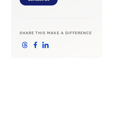
SHARE THIS
MAKE A DIFFERENCE