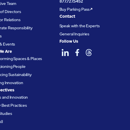
877.727.5452
tive Team
Buy Parking Pass
of Directors
Contact
or Relations
Speak with the Experts
ate Responsibility
General Inquiries
s
Follow Us
& Events
We Are
forming Spaces & Places
ioning People
ing Sustainability
ing Innovation
ectives
 and Innovation
ty Best Practices
Studies
ll