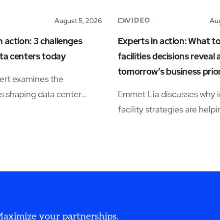
VIDEO
August 5, 2026
Aug
n action: 3 challenges
Experts in action: What t
ta centers today
facilities decisions reveal
tomorrow’s business prior
ert examines the
s shaping data center
Emmet Lia discusses why i
s, including power
facility strategies are help
ty, workforce shortages,
organizations simplify ope
tional complexity.
and support long-term
performance.
 Maximize your partnerships.