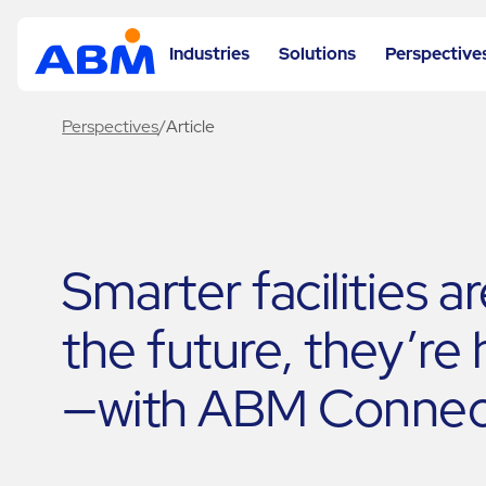
Industries
Solutions
Perspective
Perspectives
/
Article
Smarter facilities a
the future, they’re
—with ABM Connec