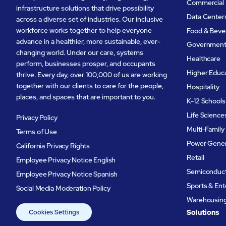
Commercial 
infrastructure solutions that drive possibility
Data Center
across a diverse set of industries. Our inclusive
workforce works together to help everyone
Food & Beve
advance in a healthier, more sustainable, ever-
Governmen
changing world. Under our care, systems
Healthcare
perform, businesses prosper, and occupants
Higher Educ
thrive. Every day, over 100,000 of us are working
together with our clients to care for the people,
Hospitality
places, and spaces that are important to you.
K-12 Schools
Life Science
Privacy Policy
Multi-Family
Terms of Use
Power Gener
California Privacy Rights
Retail
Employee Privacy Notice English
Semiconduc
Employee Privacy Notice Spanish
Sports & En
Social Media Moderation Policy
Warehousing 
Cookies Settings
Solutions