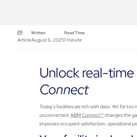
Written
Read Time
Article
August 6, 2025
1 minute
Unlock real-time
Connect
Today's facilities are rich with data. Yet for 
unconnected.
ABM
Connect
™
changes the gam
improves occupant satisfaction, operational pe