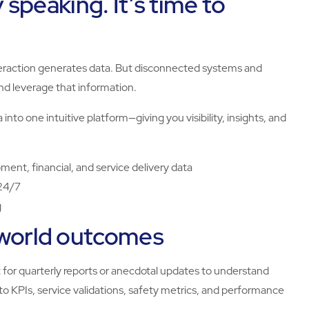
y speaking. It’s time to
eraction generates data. But disconnected systems and
and leverage that information.
ata into one intuitive platform—giving you visibility, insights, and
nt, financial, and service delivery data
 24/7
g
-world outcomes
t for quarterly reports or anecdotal updates to understand
o KPIs, service validations, safety metrics, and performance