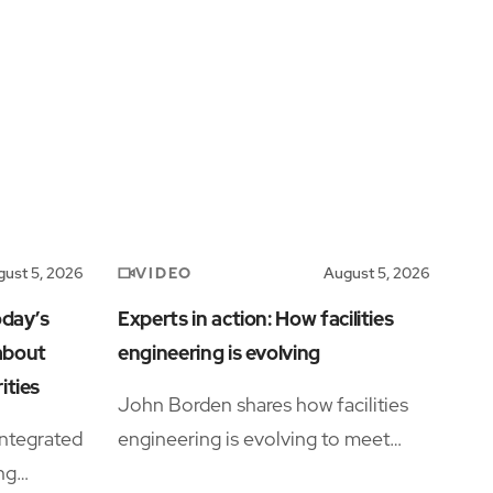
VIDEO
ust 5, 2026
August 5, 2026
oday’s
Experts in action: How facilities
 about
engineering is evolving
ities
John Borden shares how facilities
ntegrated
engineering is evolving to meet
ing
growing operational complexity and