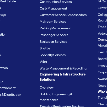
Real Estate
FAQs
Construction Services
s
Grow 
Curb Management
rage
Colleg
Customer Service Ambassadors
Recru
t
Mailroom Services
Trade 
Parking Management
Veter
ation
Passenger Services
Comp
Sanitation Services
Abou
Shuttle
Execu
s
Specialty Services
Board 
Valet
Invest
ation
Waste Management & Recycling
Corpor
Engineering & Infrastructure
Award
Solutions
tor
News 
Overview
tertainment
Who 
Building Engineering &
& Distribution
Trans
Maintenance
Champ
Electrical Engineering Services