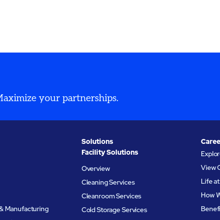
ty, workforce shortages,
organizations simplify ope
tional complexity.
and support long-term
performance.
 Maximize your partnerships.
Solutions
Caree
Facility Solutions
Explo
View 
Overview
Life 
Cleaning Services
How W
Cleanroom Services
& Manufacturing
Benef
Cold Storage Services