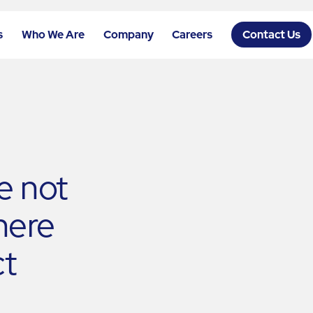
s
Who We Are
Company
Careers
Contact Us
re not
 here
t