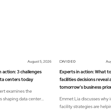
VIDEO
August 5, 2026
Aug
n action: 3 challenges
Experts in action: What t
ta centers today
facilities decisions reveal
tomorrow’s business prior
ert examines the
s shaping data center
Emmet Lia discusses why i
s, including power
facility strategies are help