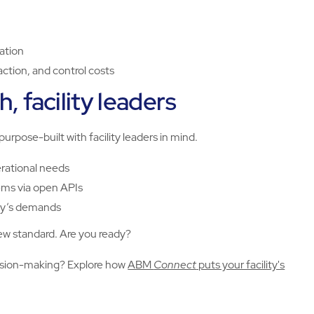
cation
tion, and control costs
, facility leaders
 purpose-built with facility leaders in mind.
erational needs
ems via open APIs
ity’s demands
 new standard. Are you ready?
cision-making? Explore how
ABM
Connect
puts your facility's