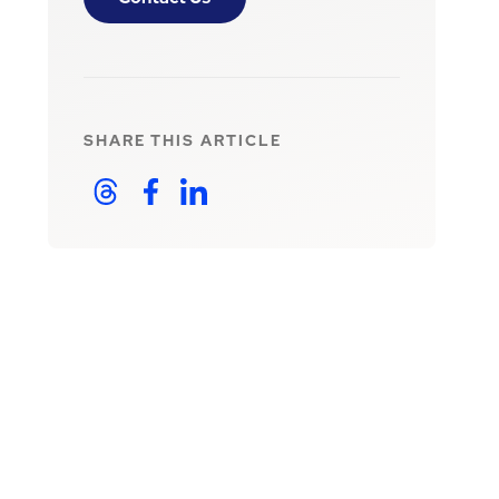
SHARE THIS
ARTICLE