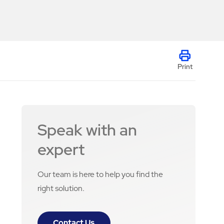
Print
Speak with an
expert
Our team is here to help you find the
right solution.
Contact Us