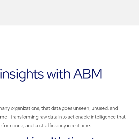
 insights with ABM
too many organizations, that data goes unseen, unused, and
e—transforming raw data into actionable intelligence that
rformance, and cost efficiency in real time.