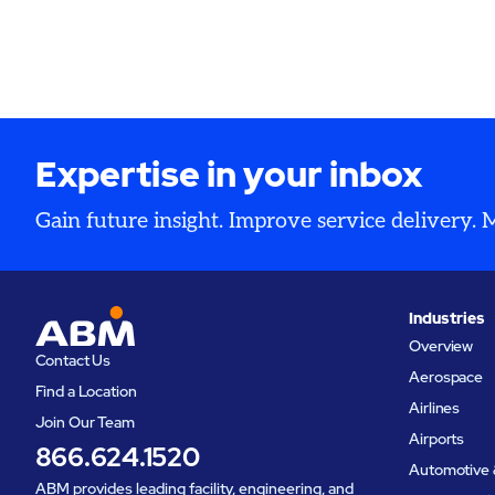
expansion.
availabili
and opera
Expertise in your inbox
Gain future insight. Improve service delivery.
Industries
Overview
Contact Us
Aerospace
Find a Location
Airlines
Join Our Team
Airports
866.624.1520
Automotive 
ABM provides leading facility, engineering, and