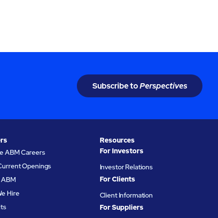
rations
changing workforce demands.
Subscribe to
Perspectives
rs
Resources
For Investors
re ABM Careers
Current Openings
Investor Relations
For Clients
at ABM
e Hire
Client Information
its
For Suppliers