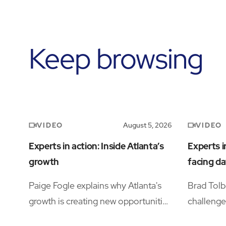
Keep browsing
VIDEO
VIDEO
August 5, 2026
Experts in action: Inside Atlanta’s
Experts i
growth
facing da
Paige Fogle explains why Atlanta's
Brad Tolb
growth is creating new opportunities
challenge
for organizations planning their next
operation