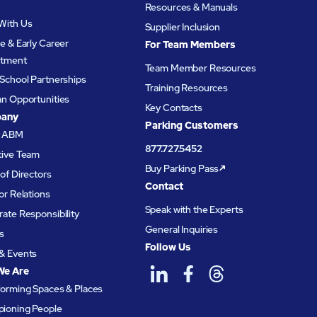
Resources & Manuals
With Us
Supplier Inclusion
e & Early Career
For Team Members
itment
Team Member Resources
School Partnerships
Training Resources
an Opportunities
Key Contacts
any
Parking Customers
t ABM
877.727.5452
tive Team
Buy Parking Pass
of Directors
Contact
or Relations
Speak with the Experts
ate Responsibility
General Inquiries
s
Follow Us
& Events
We Are
forming Spaces & Places
ioning People