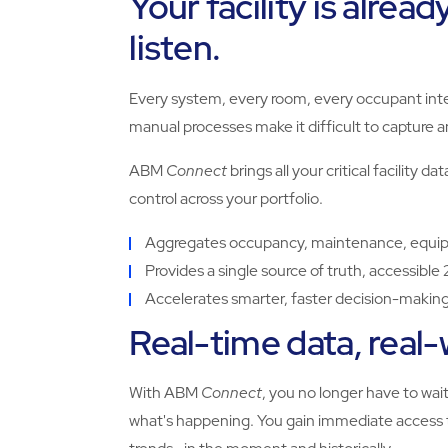
Your facility is alread
listen.
Every system, every room, every occupant int
manual processes make it difficult to capture 
ABM
Connect
brings all your critical facility d
control across your portfolio.
Aggregates occupancy, maintenance, equipme
Provides a single source of truth, accessible
Accelerates smarter, faster decision-makin
Real-time data, real
With ABM
Connect
, you no longer have to wai
what's happening. You gain immediate access t