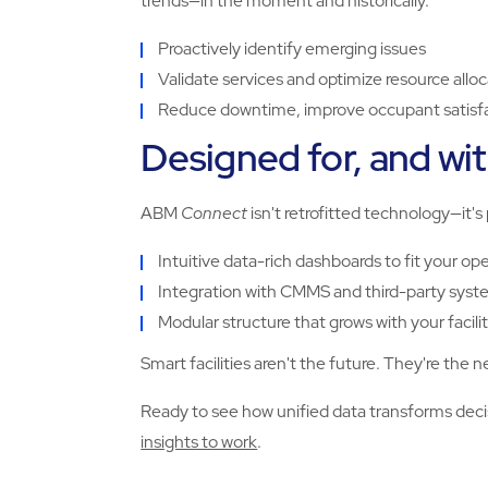
trends—in the moment and historically.
Proactively identify emerging issues
Validate services and optimize resource allo
Reduce downtime, improve occupant satisfac
Designed for, and with
ABM
Connect
isn't retrofitted technology—it's
Intuitive data-rich dashboards to fit your op
Integration with CMMS and third-party syst
Modular structure that grows with your facil
Smart facilities aren't the future. They're the
Ready to see how unified data transforms de
insights to work
.