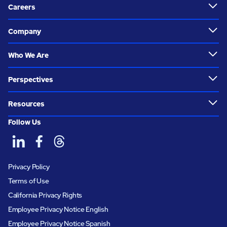
Careers
Company
Who We Are
Perspectives
Resources
Follow Us
Privacy Policy
Terms of Use
California Privacy Rights
Employee Privacy Notice English
Employee Privacy Notice Spanish