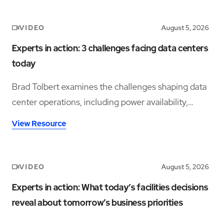
VIDEO
August 5, 2026
Experts in action: 3 challenges facing data centers
today
Brad Tolbert examines the challenges shaping data
center operations, including power availability,
workforce shortages, and operational complexity.
View Resource
VIDEO
August 5, 2026
Experts in action: What today’s facilities decisions
reveal about tomorrow’s business priorities