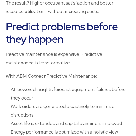
The result? Higher occupant satisfaction and better
resource utilization—without increasing costs.
Predict problems before
they happen
Reactive maintenance is expensive. Predictive
maintenance is transformative.
With ABM
Connect
Predictive Maintenance:
AI-powered insights forecast equipment failures before
they occur
Work orders are generated proactively to minimize
disruptions
Asset life is extended and capital planning is improved
Energy performance is optimized with a holistic view