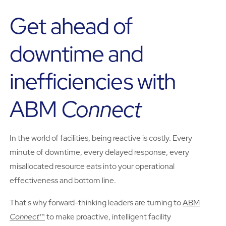
Get ahead of
downtime and
inefficiencies with
ABM
Connect
In the world of facilities, being reactive is costly. Every
minute of downtime, every delayed response, every
misallocated resource eats into your operational
effectiveness and bottom line.
That's why forward-thinking leaders are turning to
ABM
Connect
™
to make proactive, intelligent facility