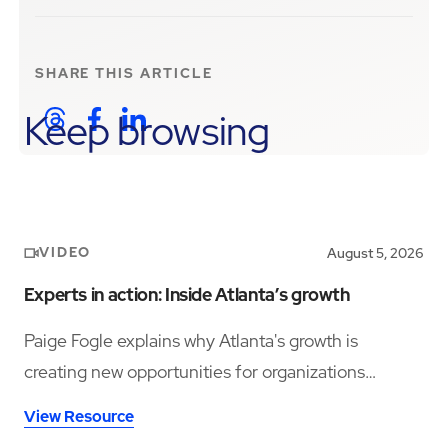
SHARE THIS
ARTICLE
Keep browsing
VIDEO
August 5, 2026
Experts in action: Inside Atlanta’s growth
Paige Fogle explains why Atlanta's growth is
creating new opportunities for organizations
planning their next expansion.
View Resource