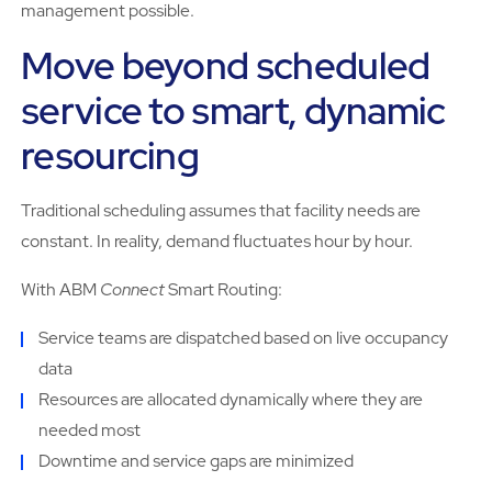
management possible.
Move beyond scheduled
service to smart, dynamic
resourcing
Traditional scheduling assumes that facility needs are
constant. In reality, demand fluctuates hour by hour.
With ABM
Connect
Smart Routing:
Service teams are dispatched based on live occupancy
data
Resources are allocated dynamically where they are
needed most
Downtime and service gaps are minimized