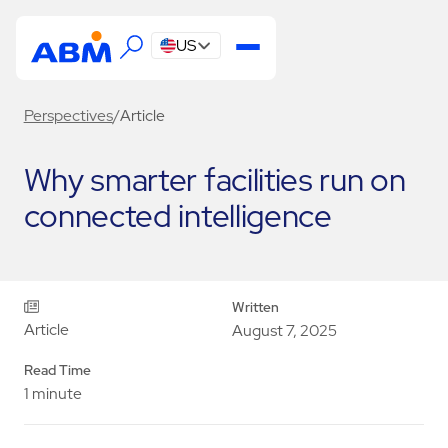
US
Perspectives
/
Article
Why smarter facilities run on
connected intelligence
Written
Article
August 7, 2025
Read Time
1 minute