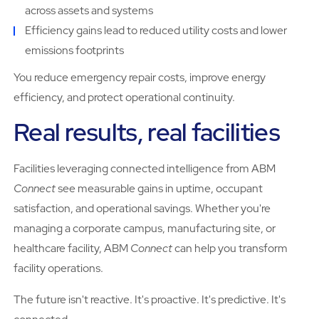
across assets and systems
Efficiency gains lead to reduced utility costs and lower
emissions footprints
You reduce emergency repair costs, improve energy
efficiency, and protect operational continuity.
Real results, real facilities
Facilities leveraging connected intelligence from ABM
Connect
see measurable gains in uptime, occupant
satisfaction, and operational savings. Whether you're
managing a corporate campus, manufacturing site, or
healthcare facility, ABM
Connect
can help you transform
facility operations.
The future isn't reactive. It's proactive. It's predictive. It's