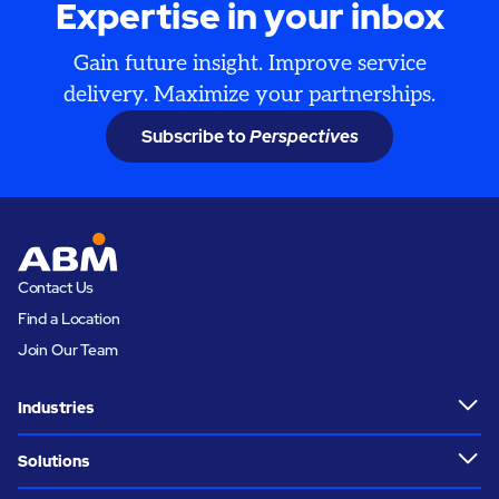
Expertise in your inbox
Gain future insight. Improve service
delivery. Maximize your partnerships.
Subscribe to
Perspectives
Contact Us
Find a Location
Join Our Team
Industries
Solutions