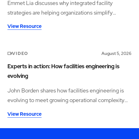
Emmet Lia discusses why integrated facility
strategies are helping organizations simplify
operations and support long-term performance.
View Resource
VIDEO
August 5, 2026
Experts in action: How facilities engineering is
evolving
John Borden shares how facilities engineering is
evolving to meet growing operational complexity
and changing workforce demands.
View Resource