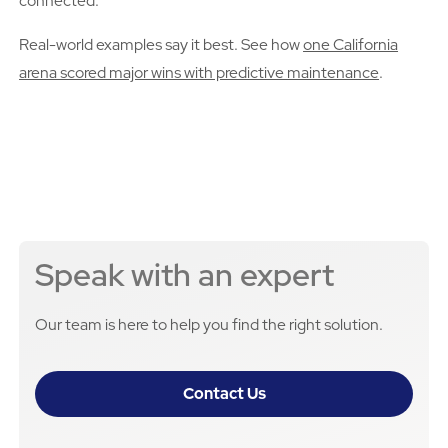
connected.
Real-world examples say it best. See how
one California
arena scored major wins with predictive maintenance
.
Speak with an expert
Our team is here to help you find the right solution.
Contact Us