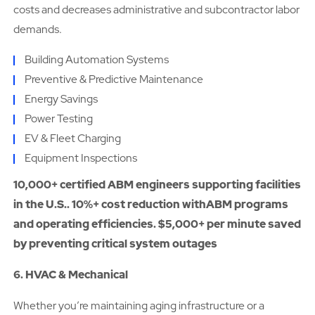
costs and decreases administrative and subcontractor labor
demands.
Building Automation Systems
Preventive & Predictive Maintenance
Energy Savings
Power Testing
EV & Fleet Charging
Equipment Inspections
10,000+ certified ABM engineers supporting facilities
in the U.S.. 10%+ cost reduction withABM programs
and operating efficiencies. $5,000+ per minute saved
by preventing critical system outages
6. HVAC & Mechanical
Whether you’re maintaining aging infrastructure or a