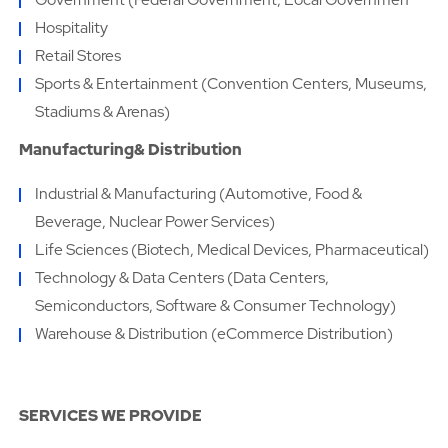
Hospitality
Retail Stores
Sports & Entertainment (Convention Centers, Museums,
Stadiums & Arenas)
Manufacturing& Distribution
Industrial & Manufacturing (Automotive, Food &
Beverage, Nuclear Power Services)
Life Sciences (Biotech, Medical Devices, Pharmaceutical)
Technology & Data Centers (Data Centers,
Semiconductors, Software & Consumer Technology)
Warehouse & Distribution (eCommerce Distribution)
SERVICES WE PROVIDE