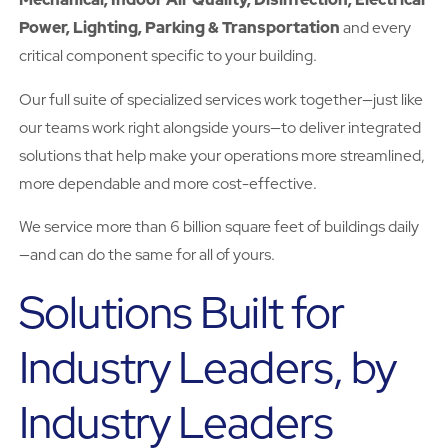
Power, Lighting, Parking & Transportation
and every
critical component specific to your building.
Our full suite of specialized services work together—just like
our teams work right alongside yours—to deliver integrated
solutions that help make your operations more streamlined,
more dependable and more cost-effective.
We service more than 6 billion square feet of buildings daily
—and can do the same for all of yours.
Solutions Built for
Industry Leaders, by
Industry Leaders