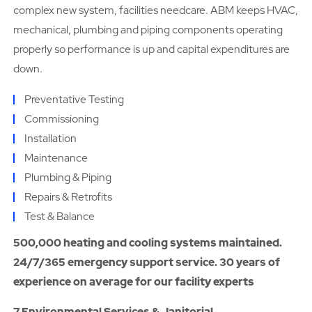
complex new system, facilities needcare. ABM keeps HVAC,
mechanical, plumbing and piping components operating
properly so performance is up and capital expenditures are
down.
Preventative Testing
Commissioning
Installation
Maintenance
Plumbing & Piping
Repairs & Retrofits
Test & Balance
500,000 heating and cooling systems maintained.
24/7/365 emergency support service. 30 years of
experience on average for our facility experts
7.Environmental Services & Janitorial