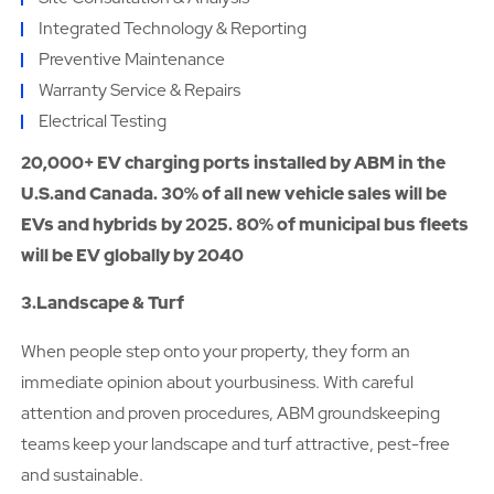
Integrated Technology & Reporting
Preventive Maintenance
Warranty Service & Repairs
Electrical Testing
20,000+ EV charging ports installed by ABM in the
U.S.and Canada. 30% of all new vehicle sales will be
EVs and hybrids by 2025. 80% of municipal bus fleets
will be EV globally by 2040
3.Landscape & Turf
When people step onto your property, they form an
immediate opinion about yourbusiness. With careful
attention and proven procedures, ABM groundskeeping
teams keep your landscape and turf attractive, pest-free
and sustainable.