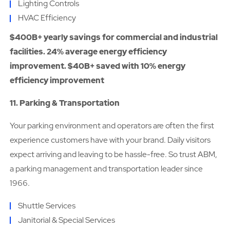
Lighting Controls
HVAC Efficiency
$400B+ yearly savings for commercial and industrial
facilities. 24% average energy efficiency
improvement. $40B+ saved with 10% energy
efficiency improvement
11. Parking & Transportation
Your parking environment and operators are often the first
experience customers have with your brand. Daily visitors
expect arriving and leaving to be hassle-free. So trust ABM,
a parking management and transportation leader since
1966.
Shuttle Services
Janitorial & Special Services