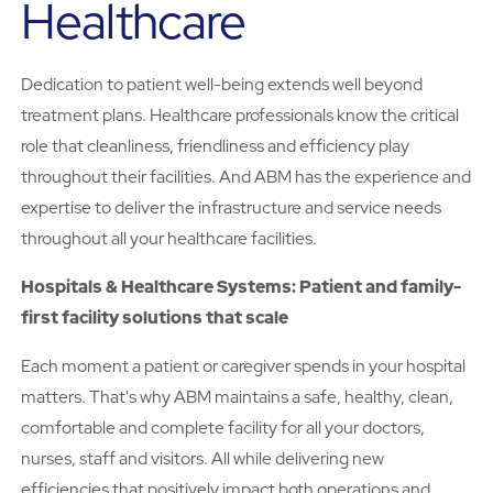
Healthcare
Dedication to patient well-being extends well beyond
treatment plans. Healthcare professionals know the critical
role that cleanliness, friendliness and efficiency play
throughout their facilities. And ABM has the experience and
expertise to deliver the infrastructure and service needs
throughout all your healthcare facilities.
Hospitals & Healthcare Systems: Patient and family-
first facility solutions that scale
Each moment a patient or caregiver spends in your hospital
matters. That's why ABM maintains a safe, healthy, clean,
comfortable and complete facility for all your doctors,
nurses, staff and visitors. All while delivering new
efficiencies that positively impact both operations and