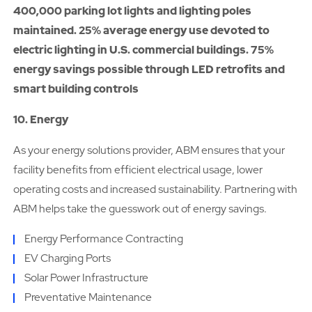
400,000 parking lot lights and lighting poles
maintained. 25% average energy use devoted to
electric lighting in U.S. commercial buildings. 75%
energy savings possible through LED retrofits and
smart building controls
10. Energy
As your energy solutions provider, ABM ensures that your
facility benefits from efficient electrical usage, lower
operating costs and increased sustainability. Partnering with
ABM helps take the guesswork out of energy savings.
Energy Performance Contracting
EV Charging Ports
Solar Power Infrastructure
Preventative Maintenance