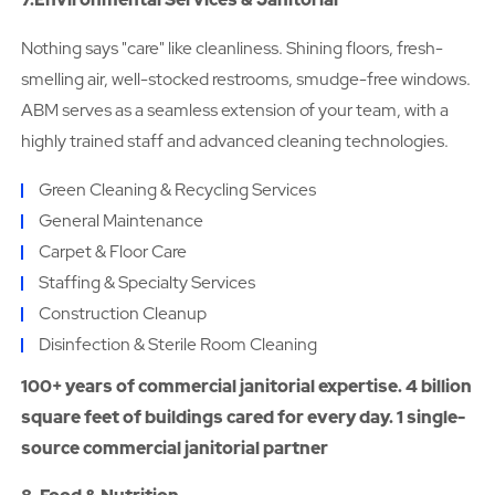
Nothing says "care" like cleanliness. Shining floors, fresh-
smelling air, well-stocked restrooms, smudge-free windows.
ABM serves as a seamless extension of your team, with a
highly trained staff and advanced cleaning technologies.
Green Cleaning & Recycling Services
General Maintenance
Carpet & Floor Care
Staffing & Specialty Services
Construction Cleanup
Disinfection & Sterile Room Cleaning
100+ years of commercial janitorial expertise. 4 billion
square feet of buildings cared for every day. 1 single-
source commercial janitorial partner