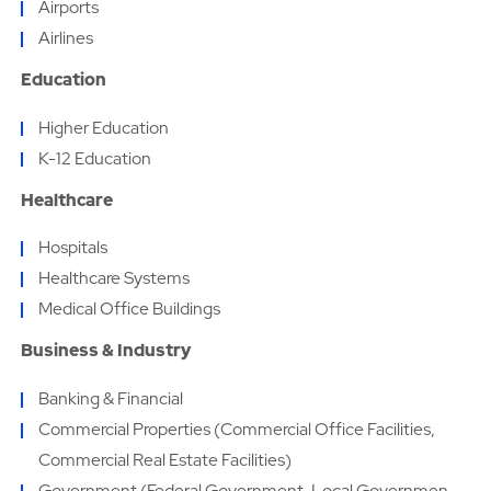
Airports
Airlines
Education
Higher Education
K-12 Education
Healthcare
Hospitals
Healthcare Systems
Medical Office Buildings
Business & Industry
Banking & Financial
Commercial Properties (Commercial Office Facilities,
Commercial Real Estate Facilities)
Government (Federal Government, Local Governmen