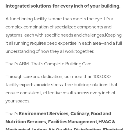
Integrated solutions for every inch of your building.
A functioning facility is more than meets the eye. It’s a
complex combination of specialized components and
systems, each with specific needs and challenges.Keeping
it all running requires deep expertise in each area—and a full
understanding of how they all work together.
That’s ABM. That’s Complete Building Care.
Through care and dedication, our more than 100,000
facility experts provide stress-free building solutions that
ensure consistent, effective results across every inch of
your spaces.
That’s
Environment Services, Culinary, Food and
Nutrition Services, FacilitiesManagement,HVAC &
Mechanical, Indoor Air Quality, Disinfection, Electrical