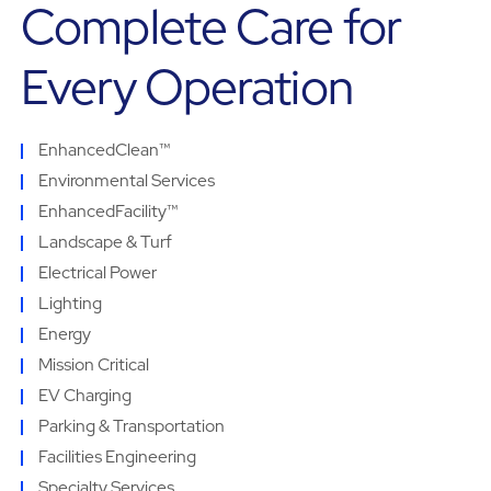
Complete Care for
Every Operation
EnhancedClean™
Environmental Services
EnhancedFacility™
Landscape & Turf
Electrical Power
Lighting
Energy
Mission Critical
EV Charging
Parking & Transportation
Facilities Engineering
Specialty Services