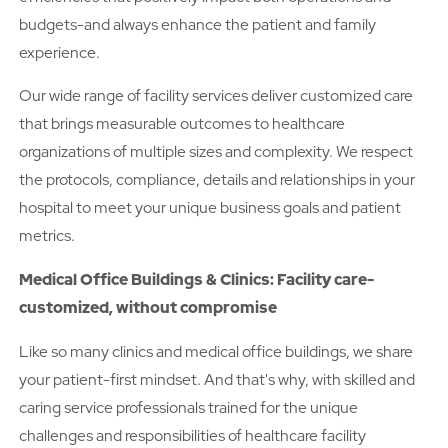
budgets-and always enhance the patient and family
experience.
Our wide range of facility services deliver customized care
that brings measurable outcomes to healthcare
organizations of multiple sizes and complexity. We respect
the protocols, compliance, details and relationships in your
hospital to meet your unique business goals and patient
metrics.
Medical Office Buildings & Clinics: Facility care-
customized, without compromise
Like so many clinics and medical office buildings, we share
your patient-first mindset. And that's why, with skilled and
caring service professionals trained for the unique
challenges and responsibilities of healthcare facility