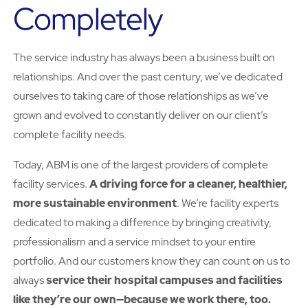
Completely
The service industry has always been a business built on
relationships. And over the past century, we’ve dedicated
ourselves to taking care of those relationships as we’ve
grown and evolved to constantly deliver on our client’s
complete facility needs.
Today, ABM is one of the largest providers of complete
facility services.
A driving force for a cleaner, healthier,
more sustainable environment
. We’re facility experts
dedicated to making a difference by bringing creativity,
professionalism and a service mindset to your entire
portfolio. And our customers know they can count on us to
always
service their hospital campuses and facilities
like they’re our own—because we work there, too.