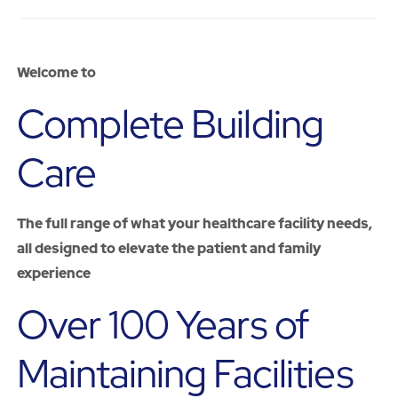
Welcome
to
Complete Building
Care
The full range of what your healthcare facility needs,
all designed to elevate the patient and family
experience
Over 100 Years of
Maintaining Facilities