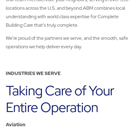
locations across the U.S. and beyond.ABM combines local
understanding with world class expertise for Complete
Building Care that’s truly complete.
We’re proud of the partners we serve, and the smooth, safe
operations we help deliver every day.
INDUSTRIES WE SERVE
Taking Care of Your
Entire Operation
Aviation