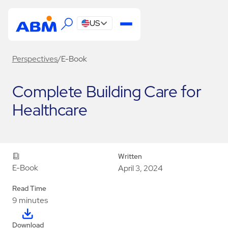
US
Perspectives
/
E-Book
Complete Building Care for
Healthcare
Written
E-Book
April 3, 2024
Read Time
9 minutes
Download