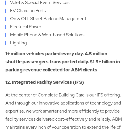
Valet & Special Event Services
EV Charging Ports
On & Off-Street Parking Management
Electrical Power
Mobile Phone & Web-based Solutions
Lighting
1+ million vehicles parked every day. 4.5 million
shuttle passengers transported daily. $1.5+ billion in
parking revenue collected for ABM clients
12. Integrated Facility Services (IFS)
At the center of Complete Building Care is our IFS offering.
And through our innovative applications of technology and
expertise, we work smarter and more efficiently to provide
facility services delivered cost-effectively and reliably. ABM
maintains every inch of your operation to extend the life of