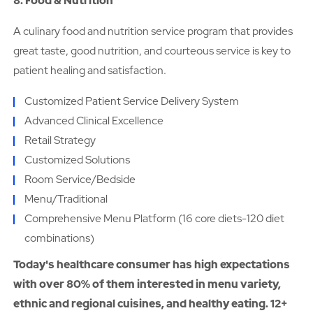
8. Food & Nutrition
A culinary food and nutrition service program that provides
great taste, good nutrition, and courteous service is key to
patient healing and satisfaction.
Customized Patient Service Delivery System
Advanced Clinical Excellence
Retail Strategy
Customized Solutions
Room Service/Bedside
Menu/Traditional
Comprehensive Menu Platform (16 core diets-120 diet
combinations)
Today's healthcare consumer has high expectations
with over 80% of them interested in menu variety,
ethnic and regional cuisines, and healthy eating. 12+