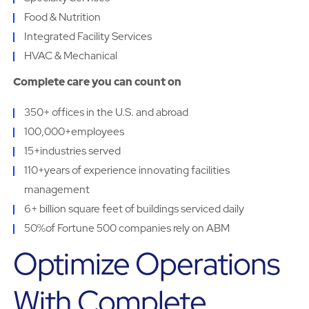
Food & Nutrition
Integrated Facility Services
HVAC & Mechanical
Complete care you can count on
350+ offices in the U.S. and abroad
100,000+employees
15+industries served
110+years of experience innovating facilities
management
6+ billion square feet of buildings serviced daily
50%of Fortune 500 companies rely on ABM
Optimize Operations
With Complete