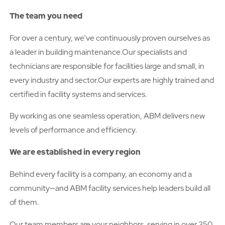
The team you need
For over a century, we’ve continuously proven ourselves as
a leader in building maintenance.Our specialists and
technicians are responsible for facilities large and small, in
every industry and sector.Our experts are highly trained and
certified in facility systems and services.
By working as one seamless operation, ABM delivers new
levels of performance and efficiency.
We are established in every region
Behind every facility is a company, an economy and a
community—and ABM facility services help leaders build all
of them.
Our team members are your neighbors, serving in over 350