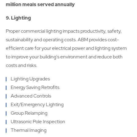
million meals served annually
9. Lighting
Proper commercial lighting impacts productivity, safety,
sustainability and operating costs. ABM provides cost-
efficient care for your electrical power and lighting system
to improve your building's environment and reduce both
costs and risks.
Lighting Upgrades
Energy Saving Retrofits
Advanced Controls
Exit/Emergency Lighting
Group Relamping
Ultrasonic Pole Inspection
Thermal Imaging