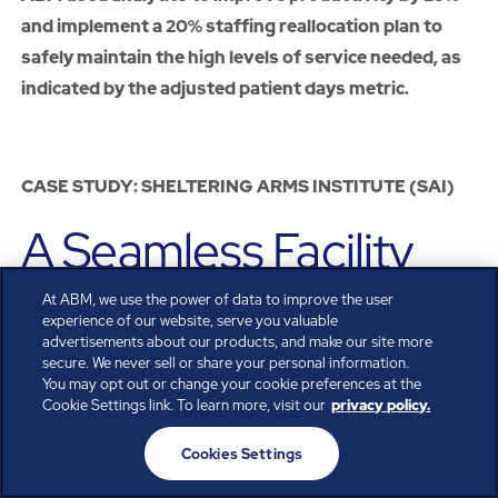
and implement a 20% staffing reallocation plan to
safely maintain the high levels of service needed, as
indicated by the adjusted patient days metric.
CASE STUDY: SHELTERING ARMS INSTITUTE (SAI)
A Seamless Facility
Launch and Thriving
At ABM, we use the power of data to improve the user
experience of our website, serve you valuable
advertisements about our products, and make our site more
Service via Custom
secure. We never sell or share your personal information.
You may opt out or change your cookie preferences at the
Cookie Settings link. To learn more, visit our
privacy policy.
Food and Nutrition
Cookies Settings
Services and EVS