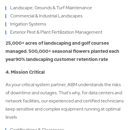
Landscape, Grounds & Turf Maintenance
Commercial & Industrial Landscapes
Irrigation Systems
Exterior Pest & Plant Fertilization Management
25,000+ acres of landscaping and golf courses
managed. 500,000+ seasonal flowers planted each
year90% landscaping customer retention rate
4. Mission Critical
As your critical system partner, ABM understands the risks
of downtime and outages. That’s why, for data centers and
network facilities, our experienced and certified technicians
keep sensitive and complex equipment running at optimal
levels
Certifications & Clearances