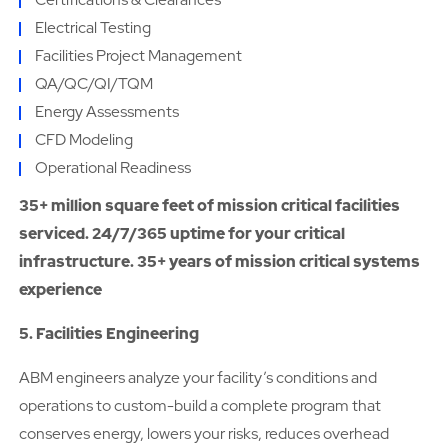
Electrical Testing
Facilities Project Management
QA/QC/QI/TQM
Energy Assessments
CFD Modeling
Operational Readiness
35+ million square feet of mission critical facilities
serviced. 24/7/365 uptime for your critical
infrastructure. 35+ years of mission critical systems
experience
5. Facilities Engineering
ABM engineers analyze your facility’s conditions and
operations to custom-build a complete program that
conserves energy, lowers your risks, reduces overhead