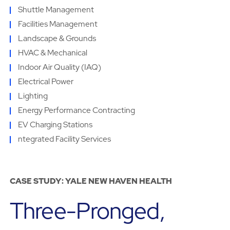
Shuttle Management
Facilities Management
Landscape & Grounds
HVAC & Mechanical
Indoor Air Quality (IAQ)
Electrical Power
Lighting
Energy Performance Contracting
EV Charging Stations
ntegrated Facility Services
CASE STUDY: YALE NEW HAVEN HEALTH
Three-Pronged,