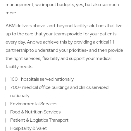
management, we impact budgets, yes, but also so much
more.
ABM delivers above-and-beyond facility solutions that live
up to the care that your teams provide for your patients
every day. And we achieve this by providing a critical 1:1
partnership to understand your priorities- and then provide
the right services, flexibility and support your medical
facility needs.
160+ hospitals served nationally
700+ medical office buildings and clinics serviced
nationally
Environmental Services
Food & Nutrition Services
Patient & Logistics Transport
Hospitality & Valet