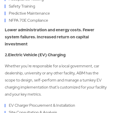
Safety Training
Predictive Maintenance
NFPA 70E Compliance
Lower administration and energy costs. Fewer
system failures. Increased return on capital
investment
2.Electric Vehicle (EV) Charging
Whether you’re responsible for a local government, car
dealership, university or any other facility, ABM has the
scope to design, self-perform and manage a turnkey EV
charging implementation that’s customized for your facility
and your key metrics.
EV Charger Procurement & Installation
Site Consultation & Analysis