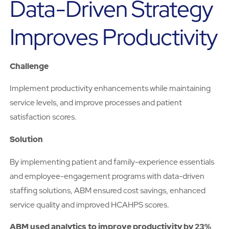
Data-Driven Strategy
Improves Productivity
Challenge
Implement productivity enhancements while maintaining
service levels, and improve processes and patient
satisfaction scores.
Solution
By implementing patient and family-experience essentials
and employee-engagement programs with data-driven
staffing solutions, ABM ensured cost savings, enhanced
service quality and improved HCAHPS scores.
ABM used analytics to improve productivity by 23%