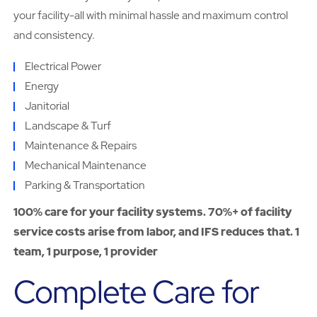
your facility-all with minimal hassle and maximum control
and consistency.
Electrical Power
Energy
Janitorial
Landscape & Turf
Maintenance & Repairs
Mechanical Maintenance
Parking & Transportation
100% care for your facility systems. 70%+ of facility
service costs arise from labor, and IFS reduces that. 1
team, 1 purpose, 1 provider
Complete Care for