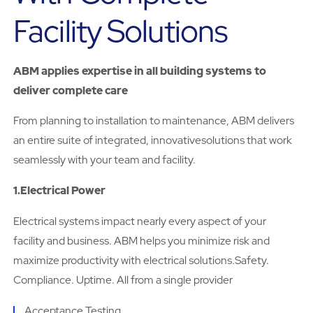
Facility Solutions
ABM applies expertise in all building systems to
deliver complete care
From planning to installation to maintenance, ABM delivers
an entire suite of integrated, innovativesolutions that work
seamlessly with your team and facility.
1.Electrical Power
Electrical systems impact nearly every aspect of your
facility and business. ABM helps you minimize risk and
maximize productivity with electrical solutions.Safety.
Compliance. Uptime. All from a single provider
Acceptance Testing