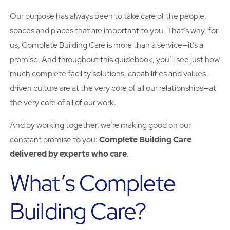
Our purpose has always been to take care of the people,
spaces and places that are important to you. That’s why, for
us, Complete Building Care is more than a service—it’s a
promise. And throughout this guidebook, you’ll see just how
much complete facility solutions, capabilities and values-
driven culture are at the very core of all our relationships—at
the very core of all of our work.
And by working together, we’re making good on our
constant promise to you:
Complete Building Care
delivered by experts who care
.
What’s Complete
Building Care?