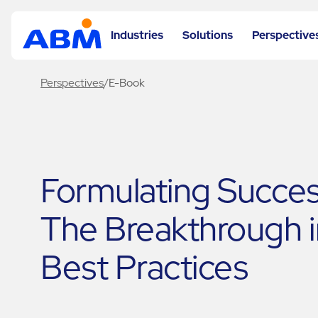
Industries
Solutions
Perspective
Perspectives
/
E-Book
Formulating Succes
The Breakthrough i
Best Practices