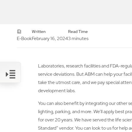
Written
Read Time
E-Book
February 16, 2024
3 minutes
Laboratories, research facilities and FDA-re
service deviations. But ABM can help your facil
take the utmost care, and we pay special atten
development labs.
Link
You can also benefit by integrating our other 
lighting, parking, and more. We’ll apply best 
for over 20 years. We have served the life sci
Standard” vendor. You can look to us for help a