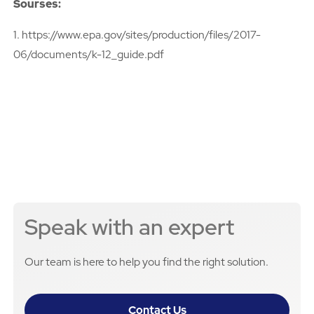
Sourses:
1. https://www.epa.gov/sites/production/files/2017-
06/documents/k-12_guide.pdf
Speak with an expert
Our team is here to help you find the right solution.
Contact Us