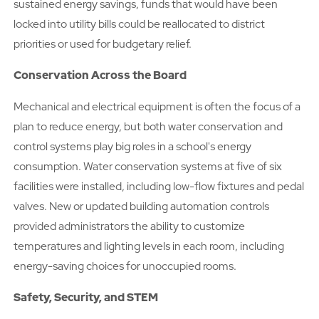
sustained energy savings, funds that would have been
locked into utility bills could be reallocated to district
priorities or used for budgetary relief.
Conservation Across the Board
Mechanical and electrical equipment is often the focus of a
plan to reduce energy, but both water conservation and
control systems play big roles in a school's energy
consumption. Water conservation systems at five of six
facilities were installed, including low-flow fixtures and pedal
valves. New or updated building automation controls
provided administrators the ability to customize
temperatures and lighting levels in each room, including
energy-saving choices for unoccupied rooms.
Safety, Security, and STEM