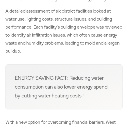
A detailed assessment of six district facilities looked at
water use, lighting costs, structural issues, and building
performance. Each facility's building envelope was reviewed
to identify air infiltration issues, which often cause energy
waste and humidity problems, leading to mold and allergen
buildup.
ENERGY SAVING FACT: Reducing water
consumption can also lower energy spend
by cutting water heating costs.¹
With a new option for overcoming financial barriers, West