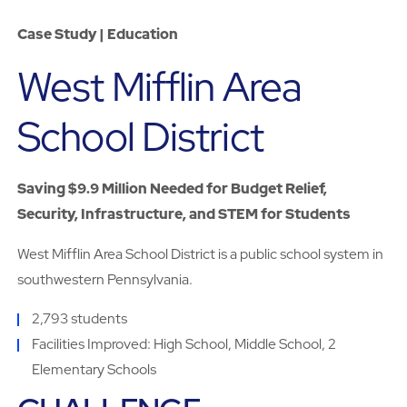
Case Study | Education
West Mifflin Area
School District
Saving $9.9 Million Needed for Budget Relief,
Security, Infrastructure, and STEM for Students
West Mifflin Area School District is a public school system in
southwestern Pennsylvania.
2,793 students
Facilities Improved: High School, Middle School, 2
Elementary Schools