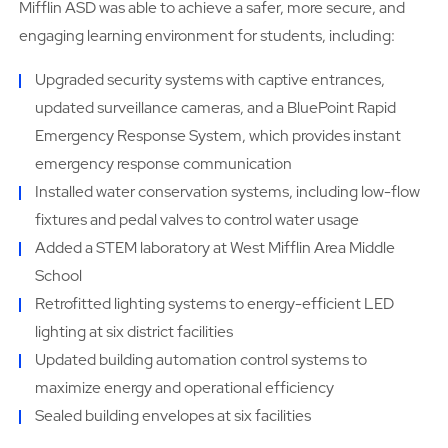
Mifflin ASD was able to achieve a safer, more secure, and
engaging learning environment for students, including:
Upgraded security systems with captive entrances,
updated surveillance cameras, and a BluePoint Rapid
Emergency Response System, which provides instant
emergency response communication
Installed water conservation systems, including low-flow
fixtures and pedal valves to control water usage
Added a STEM laboratory at West Mifflin Area Middle
School
Retrofitted lighting systems to energy-efficient LED
lighting at six district facilities
Updated building automation control systems to
maximize energy and operational efficiency
Sealed building envelopes at six facilities