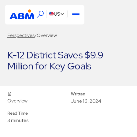
US
Perspectives
/
Overview
K-12 District Saves $9.9
Million for Key Goals
Written
Overview
June 16, 2024
Read Time
3 minutes