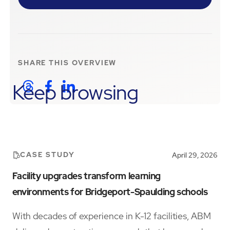
SHARE THIS
OVERVIEW
Keep browsing
CASE STUDY
April 29, 2026
Facility upgrades transform learning
environments for Bridgeport-Spaulding schools
With decades of experience in K-12 facilities, ABM