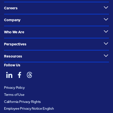
Careers
Company
Who We Are
Perspectives
Resources
Follow Us
Privacy Policy
Terms of Use
California Privacy Rights
Employee Privacy Notice English