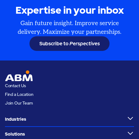
Expertise in your inbox
Gain future insight. Improve service
delivery. Maximize your partnerships.
Subscribe to
Perspectives
Contact Us
Find a Location
Join Our Team
Industries
Solutions