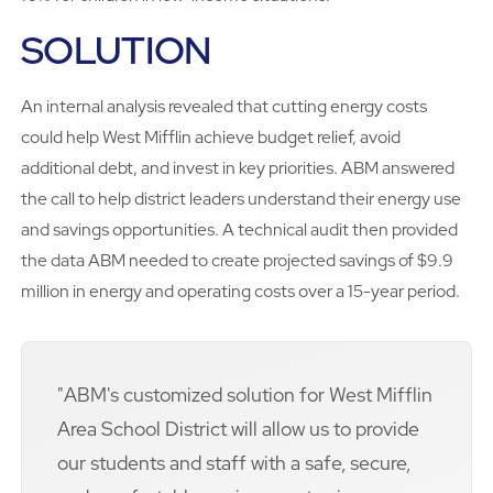
SOLUTION
An internal analysis revealed that cutting energy costs
could help West Mifflin achieve budget relief, avoid
additional debt, and invest in key priorities. ABM answered
the call to help district leaders understand their energy use
and savings opportunities. A technical audit then provided
the data ABM needed to create projected savings of $9.9
million in energy and operating costs over a 15-year period.
"ABM's customized solution for West Mifflin
Area School District will allow us to provide
our students and staff with a safe, secure,