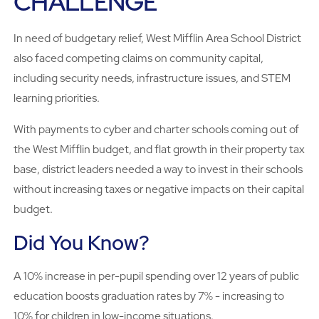
CHALLENGE
In need of budgetary relief, West Mifflin Area School District
also faced competing claims on community capital,
including security needs, infrastructure issues, and STEM
learning priorities.
With payments to cyber and charter schools coming out of
the West Mifflin budget, and flat growth in their property tax
base, district leaders needed a way to invest in their schools
without increasing taxes or negative impacts on their capital
budget.
Did You Know?
A 10% increase in per-pupil spending over 12 years of public
education boosts graduation rates by 7% - increasing to
10% for children in low-income situations.