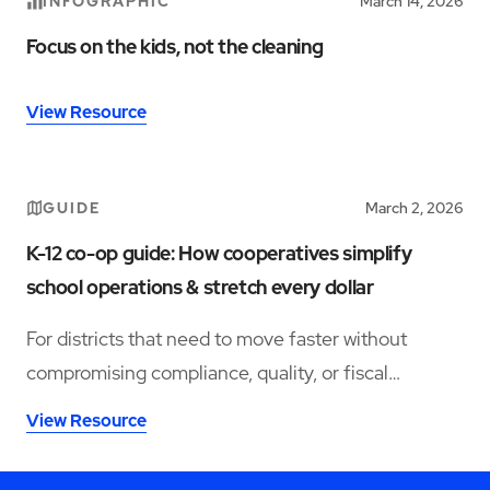
INFOGRAPHIC
March 14, 2026
Focus on the kids, not the cleaning
View Resource
GUIDE
March 2, 2026
K-12 co-op guide: How cooperatives simplify
school operations & stretch every dollar
For districts that need to move faster without
compromising compliance, quality, or fiscal
responsibility, co-operative purchasing partnerships
View Resource
—specifically for facility services—offer a more
viable path forward.