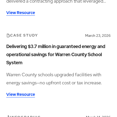
delivered a contracting approach that leveraged
energy savings, operational efficiencies, and capital
View Resource
cost avoidance to make the upgrades possible.
CASE STUDY
March 23, 2026
Delivering $3.7 million in guaranteed energy and
operational savings for Warren County School
System
Warren County schools upgraded facilities with
energy savings—no upfront cost or tax increase.
View Resource