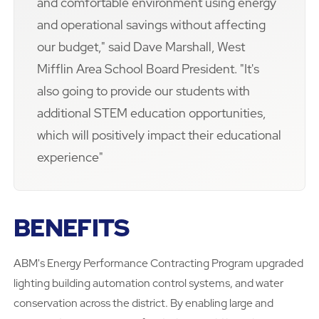
and comfortable environment using energy
and operational savings without affecting
our budget," said Dave Marshall, West
Mifflin Area School Board President. "It's
also going to provide our students with
additional STEM education opportunities,
which will positively impact their educational
experience"
BENEFITS
ABM's Energy Performance Contracting Program upgraded
lighting building automation control systems, and water
conservation across the district. By enabling large and