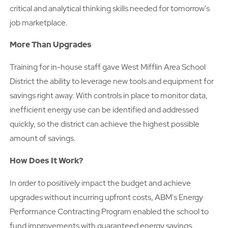
critical and analytical thinking skills needed for tomorrow's
job marketplace.
More Than Upgrades
Training for in-house staff gave West Mifflin Area School
District the ability to leverage new tools and equipment for
savings right away. With controls in place to monitor data,
inefficient energy use can be identified and addressed
quickly, so the district can achieve the highest possible
amount of savings.
How Does It Work?
In order to positively impact the budget and achieve
upgrades without incurring upfront costs, ABM's Energy
Performance Contracting Program enabled the school to
fund improvements with guaranteed energy savings.