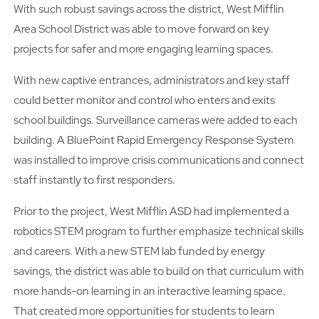
With such robust savings across the district, West Mifflin
Area School District was able to move forward on key
projects for safer and more engaging learning spaces.
With new captive entrances, administrators and key staff
could better monitor and control who enters and exits
school buildings. Surveillance cameras were added to each
building. A BluePoint Rapid Emergency Response System
was installed to improve crisis communications and connect
staff instantly to first responders.
Prior to the project, West Mifflin ASD had implemented a
robotics STEM program to further emphasize technical skills
and careers. With a new STEM lab funded by energy
savings, the district was able to build on that curriculum with
more hands-on learning in an interactive learning space.
That created more opportunities for students to learn