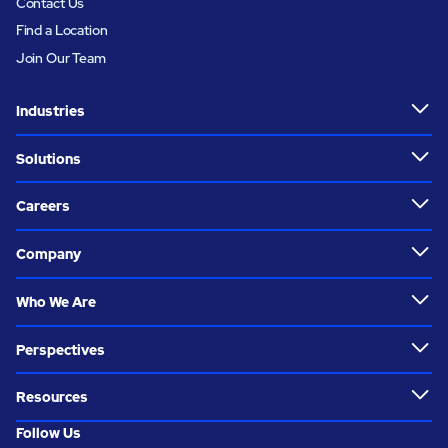
Contact Us
Find a Location
Join Our Team
Industries
Solutions
Careers
Company
Who We Are
Perspectives
Resources
Follow Us