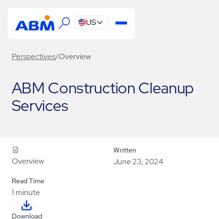
US
Perspectives
/
Overview
ABM Construction Cleanup
Services
Written
Overview
June 23, 2024
Read Time
1 minute
Download