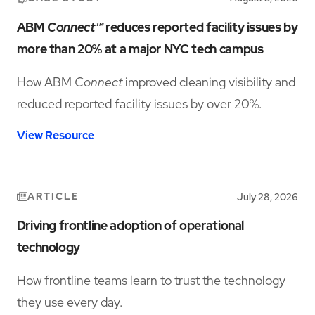
ABM
Connect™
reduces reported facility issues by
more than 20% at a major NYC tech campus
How ABM
Connect
improved cleaning visibility and
reduced reported facility issues by over 20%.
View Resource
ARTICLE
July 28, 2026
Driving frontline adoption of operational
technology
How frontline teams learn to trust the technology
they use every day.