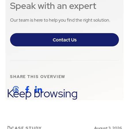
Speak with an expert
Our team is here to help you find the right solution.
Contact Us
SHARE THIS
OVERVIEW
Keep browsing
CASE STUDY
August 3, 2026