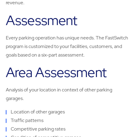
revenue.
Assessment
Every parking operation has unique needs. The FastSwitch
program is customized to your facilities, customers, and
goals based on a six-part assessment.
Area Assessment
Analysis of your location in context of other parking
garages.
Location of other garages
Traffic patterns
Competitive parking rates