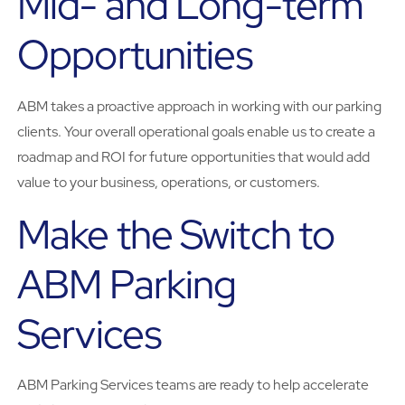
Mid- and Long-term
Opportunities
ABM takes a proactive approach in working with our parking
clients. Your overall operational goals enable us to create a
roadmap and ROI for future opportunities that would add
value to your business, operations, or customers.
Make the Switch to
ABM Parking
Services
ABM Parking Services teams are ready to help accelerate