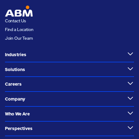
Contact Us
Find a Location
Join Our Team
Industries
Solutions
Careers
Company
Who We Are
Perspectives