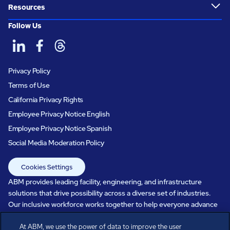
Resources
Follow Us
Privacy Policy
Terms of Use
California Privacy Rights
Employee Privacy Notice English
Employee Privacy Notice Spanish
Social Media Moderation Policy
Cookies Settings
ABM provides leading facility, engineering, and infrastructure
solutions that drive possibility across a diverse set of industries.
Our inclusive workforce works together to help everyone advance
in a healthier, more sustainable, ever-changing world. Under our
care, systems perform, businesses prosper, and occupants thrive.
At ABM, we use the power of data to improve the user