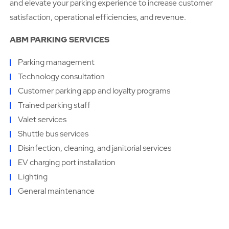
and elevate your parking experience to increase customer
satisfaction, operational efficiencies, and revenue.
ABM PARKING SERVICES
Parking management
Technology consultation
Customer parking app and loyalty programs
Trained parking staff
Valet services
Shuttle bus services
Disinfection, cleaning, and janitorial services
EV charging port installation
Lighting
General maintenance