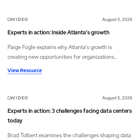
VIDEO
August 5, 2026
Experts in action: Inside Atlanta’s growth
Paige Fogle explains why Atlanta's growth is
creating new opportunities for organizations
planning their next expansion.
View Resource
VIDEO
August 5, 2026
Experts in action: 3 challenges facing data centers
today
Brad Tolbert examines the challenges shaping data