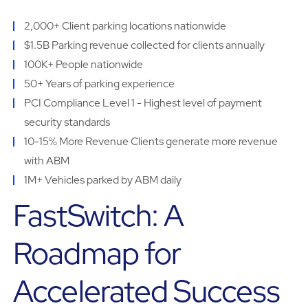
2,000+ Client parking locations nationwide
$1.5B Parking revenue collected for clients annually
100K+ People nationwide
50+ Years of parking experience
PCI Compliance Level 1 - Highest level of payment
security standards
10-15% More Revenue Clients generate more revenue
with ABM
1M+ Vehicles parked by ABM daily
FastSwitch: A
Roadmap for
Accelerated Success