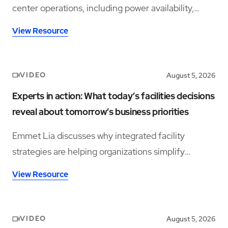
center operations, including power availability,
workforce shortages, and operational complexity.
View Resource
VIDEO
August 5, 2026
Experts in action: What today’s facilities decisions
reveal about tomorrow’s business priorities
Emmet Lia discusses why integrated facility
strategies are helping organizations simplify
operations and support long-term performance.
View Resource
VIDEO
August 5, 2026