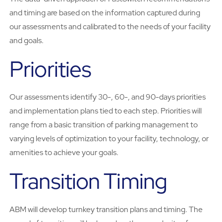
and timing are based on the information captured during
our assessments and calibrated to the needs of your facility
and goals.
Priorities
Our assessments identify 30-, 60-, and 90-days priorities
and implementation plans tied to each step. Priorities will
range from a basic transition of parking management to
varying levels of optimization to your facility, technology, or
amenities to achieve your goals.
Transition Timing
ABM will develop turnkey transition plans and timing. The