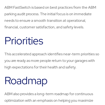
ABM FastSwitch is based on best practices from the ABM
parking audit process. The initial focus is on immediate
needs to ensure a smooth transition at operational,
financial, customer satisfaction, and safety levels.
Priorities
This accelerated approach identifies near-term priorities so
you are ready as more people return to your garages with
high expectations for their health and safety.
Roadmap
ABM also provides a long-term roadmap for continuous
optimization with an emphasis on helping you maximize