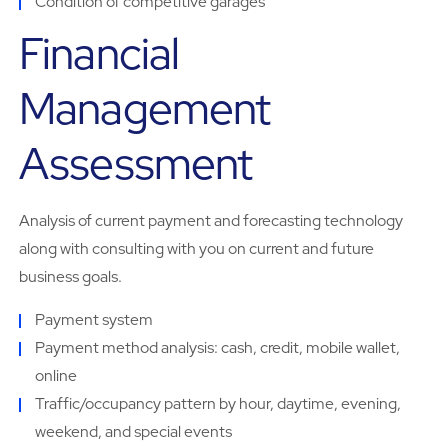
Condition of competitive garages
Financial
Management
Assessment
Analysis of current payment and forecasting technology
along with consulting with you on current and future
business goals.
Payment system
Payment method analysis: cash, credit, mobile wallet,
online
Traffic/occupancy pattern by hour, daytime, evening,
weekend, and special events