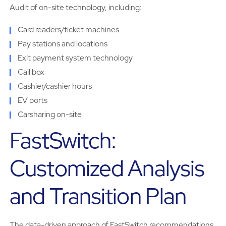
Audit of on-site technology, including:
Card readers/ticket machines
Pay stations and locations
Exit payment system technology
Call box
Cashier/cashier hours
EV ports
Carsharing on-site
FastSwitch:
Customized Analysis
and Transition Plan
The data-driven approach of FastSwitch recommendations