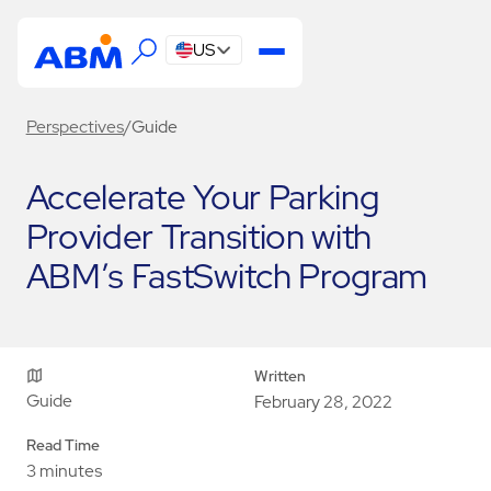
US
Perspectives
/
Guide
Accelerate Your Parking
Provider Transition with
ABM’s FastSwitch Program
Written
Guide
February 28, 2022
Read Time
3 minutes