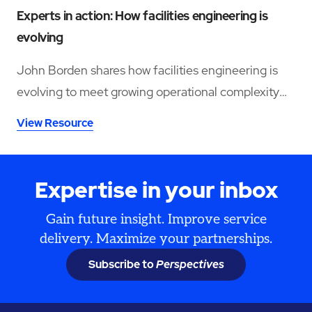
Experts in action: How facilities engineering is
evolving
John Borden shares how facilities engineering is
evolving to meet growing operational complexity
and changing workforce demands.
View Resource
Expertise in your inbox
Gain future insight. Improve service
delivery. Maximize your partnerships.
Subscribe to
Perspectives