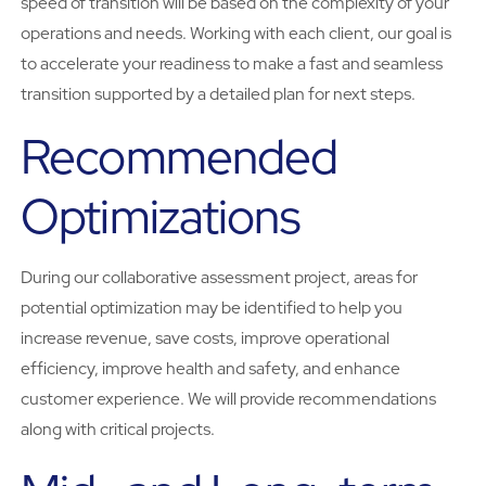
speed of transition will be based on the complexity of your
operations and needs. Working with each client, our goal is
to accelerate your readiness to make a fast and seamless
transition supported by a detailed plan for next steps.
Recommended
Optimizations
During our collaborative assessment project, areas for
potential optimization may be identified to help you
increase revenue, save costs, improve operational
efficiency, improve health and safety, and enhance
customer experience. We will provide recommendations
along with critical projects.