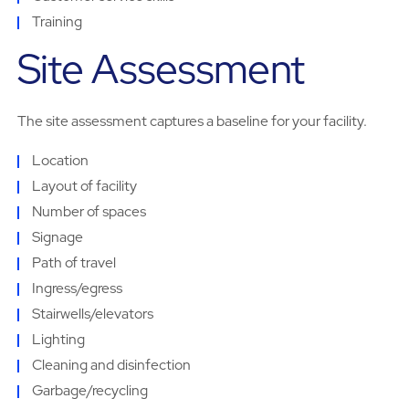
Training
Site Assessment
The site assessment captures a baseline for your facility.
Location
Layout of facility
Number of spaces
Signage
Path of travel
Ingress/egress
Stairwells/elevators
Lighting
Cleaning and disinfection
Garbage/recycling