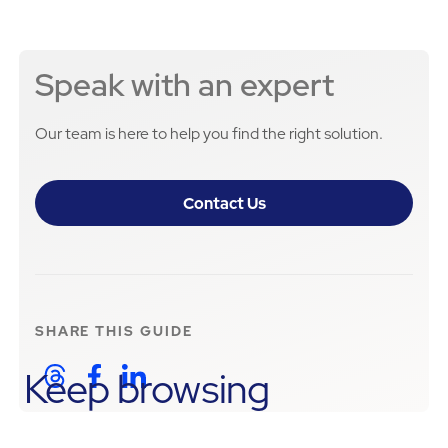
Speak with an expert
Our team is here to help you find the right solution.
Contact Us
SHARE THIS
GUIDE
Keep browsing