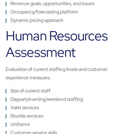
Revenue goals, opportunities, and issues
Occupancy/forecasting platform
Dynamic pricing approach
Human Resources
Assessment
Evaluation of current staffing levels and customer
experience measures.
Size of current staff
Daypart/evening/weekend staffing
Valet services
Shuttle services
Uniforms
Customer service skills