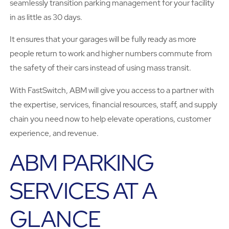
seamlessly transition parking management for your facility
in as little as 30 days.
It ensures that your garages will be fully ready as more
people return to work and higher numbers commute from
the safety of their cars instead of using mass transit.
With FastSwitch, ABM will give you access to a partner with
the expertise, services, financial resources, staff, and supply
chain you need now to help elevate operations, customer
experience, and revenue.
ABM PARKING
SERVICES AT A
GLANCE