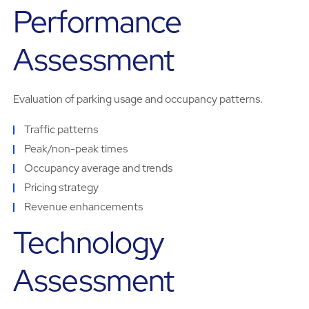
Performance
Assessment
Evaluation of parking usage and occupancy patterns.
Traffic patterns
Peak/non-peak times
Occupancy average and trends
Pricing strategy
Revenue enhancements
Technology
Assessment