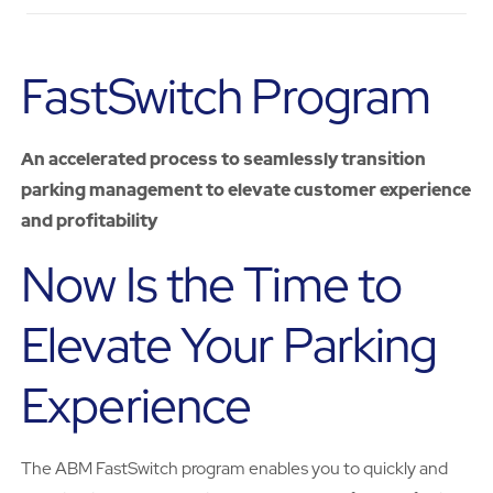
FastSwitch Program
An accelerated process to seamlessly transition
parking management to elevate customer experience
and profitability
Now Is the Time to
Elevate Your Parking
Experience
The ABM FastSwitch program enables you to quickly and