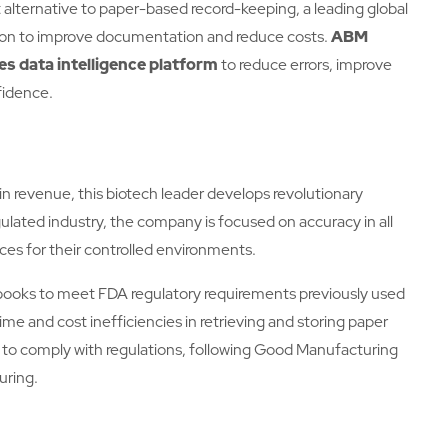
alternative to paper-based record-keeping, a leading global
ion to improve documentation and reduce costs.
ABM
es data intelligence platform
to reduce errors, improve
fidence.
 in revenue, this biotech leader develops revolutionary
egulated industry, the company is focused on accuracy in all
ices for their controlled environments.
ooks to meet FDA regulatory requirements previously used
ime and cost inefficiencies in retrieving and storing paper
 to comply with regulations, following Good Manufacturing
uring.