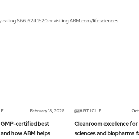
y calling
866.624.1520
or visiting
ABM.com/lifesciences
.
LE
ARTICLE
February 18, 2026
Oct
 GMP-certified best
Cleanroom excellence for l
s and how ABM helps
sciences and biopharma fa