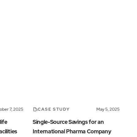
CASE STUDY
ober 7, 2025
May 5, 2025
ife
Single-Source Savings for an
cilities
International Pharma Company