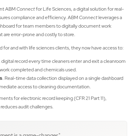
ent ABM
Connect
for Life Sciences, a digital solution for real-
sures compliance and efficiency. ABM
Connect
leverages a
hboard for team members to digitally document work
 are error-prone and costly to store.
 for and with life sciences clients, they now have access to:
 digital record every time cleaners enter and exit a cleanroom
 of work completed and chemicals used.
ns
. Real-time data collection displayed on a single dashboard
mediate access to cleaning documentation.
nts for electronic record keeping (CFR 21 Part 11),
reduces audit challenges.
ignment is a game-changer."