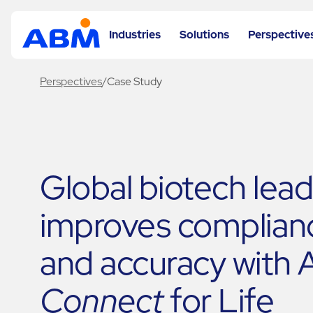
Industries
Solutions
Perspective
Perspectives
/
Case Study
Global biotech lea
improves complian
and accuracy with
Connect
for Life