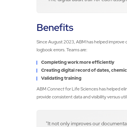
Benefits
Since August 2023, ABM has helped improve d
logbook errors. Teams are:
Completing work more efficiently
Creating digital record of dates, chemi
Validating training
ABM
Connect
for Life Sciences has helped e
provide consistent data and visibility versus u
"It not only improves our documenta