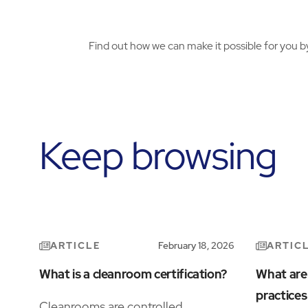
Find out how we can make it possible for you b
Keep browsing
ARTICLE
ARTIC
February 18, 2026
What is a cleanroom certification?
What are
practice
Cleanrooms are controlled