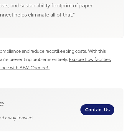
s, and sustainability footprint of paper
ect helps eliminate all of that."
compliance and reduce recordkeeping costs. With this
you're preventing problems entirely.
Explore how facilities
enance with ABM
Connect
.
e
Contact Us
ind a way forward.