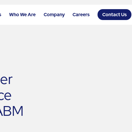
s
Who We Are
Company
Careers
Contact Us
der
ce
 ABM