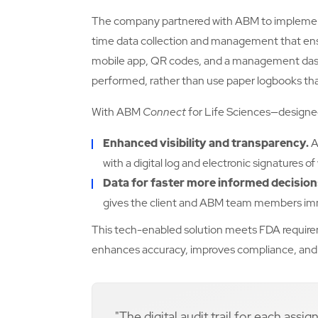
The company partnered with ABM to implem
time data collection and management that en
mobile app, QR codes, and a management das
performed, rather than use paper logbooks that
With ABM
Connect
for Life Sciences—designed
Enhanced visibility and transparency.
A
with a digital log and electronic signatures
Data for faster more informed decisio
gives the client and ABM team members im
This tech-enabled solution meets FDA requireme
enhances accuracy, improves compliance, and 
"The digital audit trail for each ass