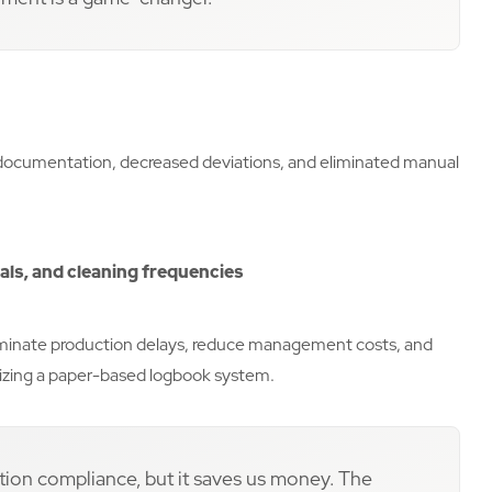
ocumentation, decreased deviations, and eliminated manual
cals, and cleaning frequencies
liminate production delays, reduce management costs, and
tilizing a paper-based logbook system.
tion compliance, but it saves us money. The