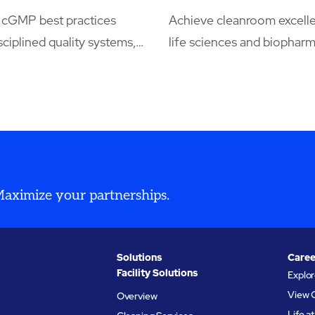
cGMP best practices
Achieve cleanroom excelle
sciplined quality systems,
life sciences and biophar
ation, environmental
manufacturing, every parti
nd audit readiness,
matters, and so does ever
 by integrated cleaning,
decision. Our cleanroom e
ital recordkeeping, and
understand the stakes, fr
ervices that keep regulated
maximizing yields to meet
s compliant and
world’s most demanding
n-ready.
compliance standards.
 Maximize your partnerships.
Solutions
Caree
Facility Solutions
Explo
View 
Overview
Life 