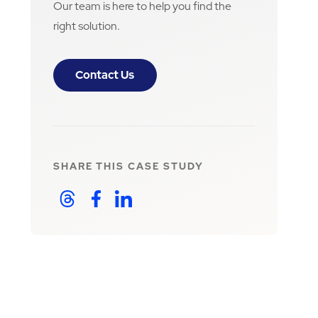
Our team is here to help you find the
right solution.
Contact Us
SHARE THIS
CASE STUDY