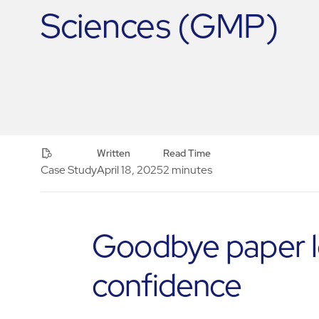
Sciences (GMP)
Written
Read Time
Case Study
April 18, 2025
2 minutes
Goodbye paper log
confidence