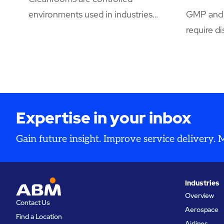
environments used in industries
GMP and 
where even microscopic
require di
contamination can compromise
document
product integrity, safety, or
control, a
research.
supported
HVAC, dig
facility s
Expertise in your inbox
operation
inspectio
Gain future insight. Improve service delivery.
Industries
Overview
Contact Us
Aerospace
Find a Location
Airlines