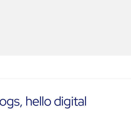
s, hello digital