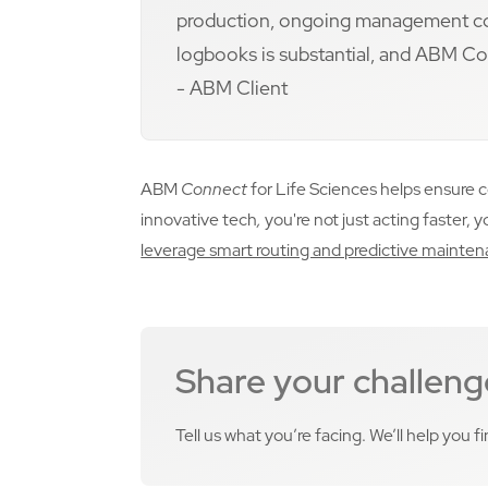
production, ongoing management cost
logbooks is substantial, and ABM Conn
- ABM Client
ABM
Connect
for Life Sciences helps ensure 
innovative tech
,
you're not just acting faster, 
leverage smart routing and predictive maint
Share your challeng
Tell us what you’re facing. We’ll help you f