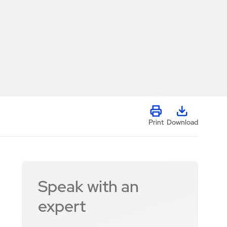
Print
Download
Speak with an
expert