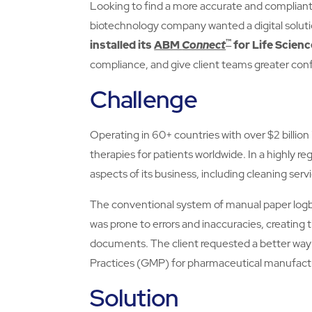
Looking to find a more accurate and compliant 
biotechnology company wanted a digital solut
™
installed its
ABM
Connect
for Life Scienc
compliance, and give client teams greater con
Challenge
Operating in 60+ countries with over $2 billion
therapies for patients worldwide. In a highly r
aspects of its business, including cleaning serv
The conventional system of manual paper logb
was prone to errors and inaccuracies, creating t
documents. The client requested a better way
Practices (GMP) for pharmaceutical manufact
Solution