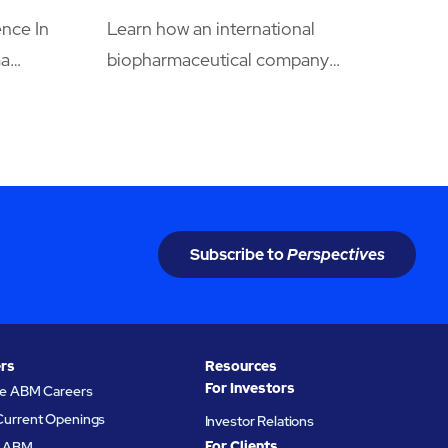
nce In
Learn how an international
ma
biopharmaceutical company
cle
leveraged its maintenance spend
y
and secured uptime and quality level
xperts
requirements by centralizing
om
facilities maintenance to ABM.
ing the
Subscribe to
Perspectives
rs
Resources
For Investors
re ABM Careers
Current Openings
Investor Relations
For Clients
at ABM