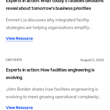
Experts in action: What today’s facilities decisions
reveal about tomorrow’s business priorities
Emmet Lia discusses why integrated facility
strategies are helping organizations simplify
operations and support long-term performance.
View Resource
VIDEO
August 5, 2026
Experts in action: How facilities engineering is
evolving
John Borden shares how facilities engineering is
evolving to meet growing operational complexity
and changing workforce demands.
View Resource