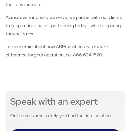
their environment.
Across every industry we serve, we partner with our clients
to keep critical spaces performing today— while preparing
for what’s next.
To learn more about how ABM solutions can make a
difference for your operation, call
866.624.1520
.
Speak with an expert
Our team is here to help you find the right solution.