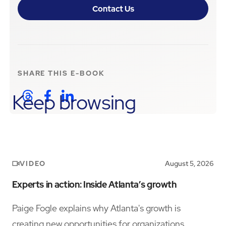
Contact Us
SHARE THIS
E-BOOK
Keep browsing
VIDEO
August 5, 2026
Experts in action: Inside Atlanta’s growth
Paige Fogle explains why Atlanta's growth is
creating new opportunities for organizations