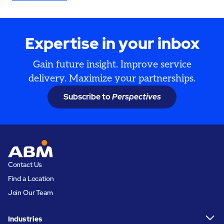
Expertise in your inbox
Gain future insight. Improve service
delivery. Maximize your partnerships.
Subscribe to
Perspectives
Contact Us
Find a Location
Join Our Team
Industries