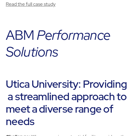
Read the full case study
ABM
Performance
Solutions
Utica University: Providing
a streamlined approach to
meet a diverse range of
needs