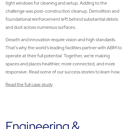
tight windows for cleaning and setup. Adding to the
challenge was post-construction cleanup. Demolition and
foundational reinforcement left behind substantial debris
and dust across numerous surfaces.
Growth and innovation require vision and high standards.
That’s why the world’s leading facilities partner with ABM to
operate at their full potential. Together, we’re making
spaces and places healthier, more connected, and more
responsive. Read some of our success stories to learn how.
Read the full case study
Engineering &