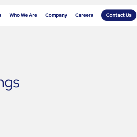
s
Who We Are
Company
Careers
Contact Us
ngs