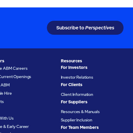
Subscribe to
Perspectives
rs
Resources
For Investors
re ABM Careers
Current Openings
Investor Relations
For Clients
at ABM
e Hire
Client Information
its
For Suppliers
Resources & Manuals
With Us
Supplier Inclusion
e & Early Career
For Team Members