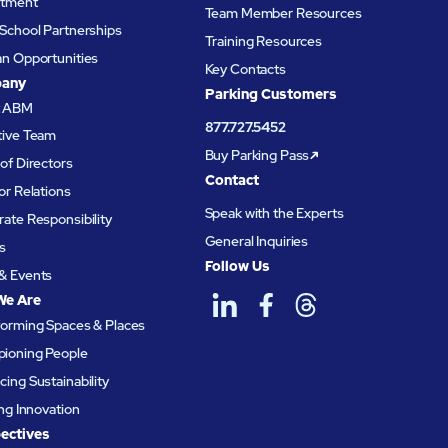
itment
Team Member Resources
School Partnerships
Training Resources
an Opportunities
Key Contacts
any
Parking Customers
t ABM
877.727.5452
tive Team
Buy Parking Pass
of Directors
Contact
or Relations
Speak with the Experts
ate Responsibility
General Inquiries
s
Follow Us
& Events
We Are
forming Spaces & Places
ioning People
ing Sustainability
ing Innovation
ectives