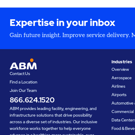
operation
inspectio
Expertise in your inbox
Gain future insight. Improve service delivery.
Industries
Overview
Contact Us
Aerospace
Find a Location
Airlines
Join Our Team
Airports
866.624.1520
Automotive 
ABM provides leading facility, engineering, and
Commercial 
infrastructure solutions that drive possibility
Data Center
across a diverse set of industries. Our inclusive
workforce works together to help everyone
Food & Beve
advance in a healthier, more sustainable, ever-