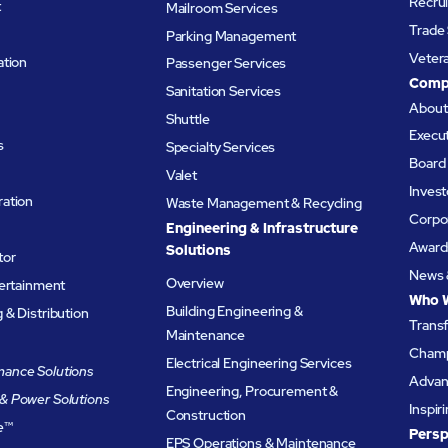
Recru
t
Mailroom Services
Trade 
Parking Management
Veter
ation
Passenger Services
Comp
Sanitation Services
Abou
Shuttle
Execu
s
Specialty Services
Board 
Valet
Invest
ation
Waste Management & Recycling
Corpor
Engineering & Infrastructure
Award
Solutions
tor
News 
Overview
tertainment
Who 
Building Engineering &
& Distribution
Trans
Maintenance
Champ
Electrical Engineering Services
ance Solutions
Advanc
Engineering, Procurement &
& Power Solutions
Inspir
Construction
e
™
Persp
EPS Operations & Maintenance