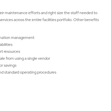
ir maintenance efforts and right size the staff needed to
vices across the entire facilities portfolio. Other benefits
ormation management
bilities
t resources
le from using a single vendor
bor savings
and standard operating procedures