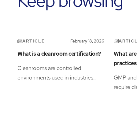
Keep browsing
ARTICLE
ARTIC
February 18, 2026
What is a cleanroom certification?
What are
practice
Cleanrooms are controlled
environments used in industries
GMP and 
where even microscopic
require di
contamination can compromise
document
product integrity, safety, or
control, a
research.
supported
HVAC, dig
facility s