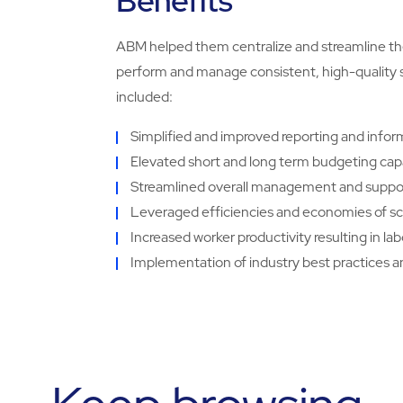
Benefits
ABM helped them centralize and streamline the
perform and manage consistent, high-quality ser
included:
Simplified and improved reporting and inf
Elevated short and long term budgeting capa
Streamlined overall management and suppor
Leveraged efficiencies and economies of sca
Increased worker productivity resulting in la
Implementation of industry best practices 