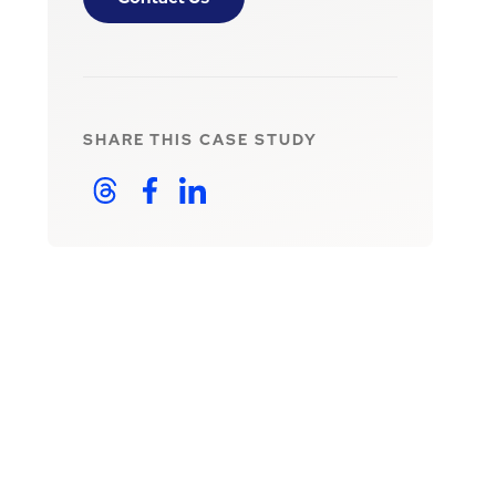
SHARE THIS
CASE STUDY