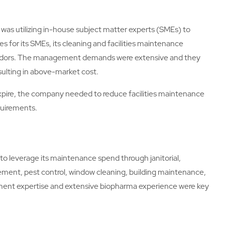
was utilizing in-house subject matter experts (SMEs) to
aries for its SMEs, its cleaning and facilities maintenance
 vendors. The management demands were extensive and they
sulting in above-market cost.
expire, the company needed to reduce facilities maintenance
quirements.
to leverage its maintenance spend through janitorial,
ent, pest control, window cleaning, building maintenance,
ment expertise and extensive biopharma experience were key