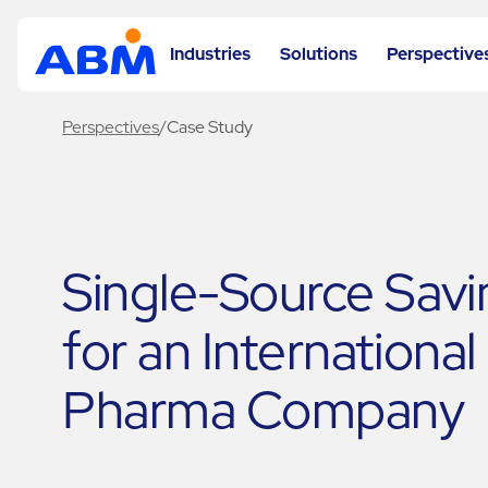
Industries
Solutions
Perspective
Perspectives
/
Case Study
Single-Source Savi
for an International
Pharma Company