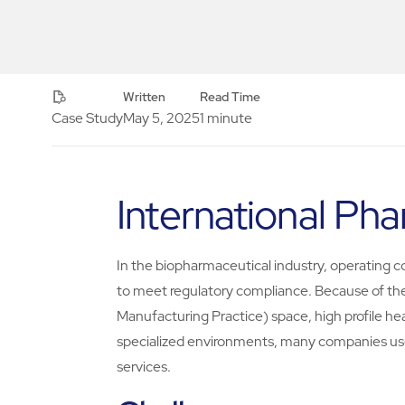
Written
Read Time
Case Study
May 5, 2025
1 minute
International P
In the biopharmaceutical industry, operating cost
to meet regulatory compliance. Because of th
Manufacturing Practice) space, high profile he
specialized environments, many companies us
services.