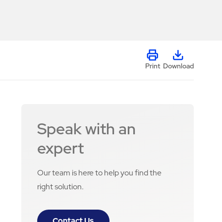
Print
Download
Speak with an
expert
Our team is here to help you find the
right solution.
Contact Us