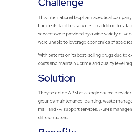
Challenge
This international biopharmaceutical company 
handle its facilities services. In addition to sal
services were provided by a wide variety of
were unable to leverage economies of scale re
With patents on its best-selling drugs due to 
costs and maintain uptime and quality level re
Solution
They selected ABM as a single source provider 
grounds maintenance, painting, waste managem
mail, and AV support services. ABM’s manage
differentiators.