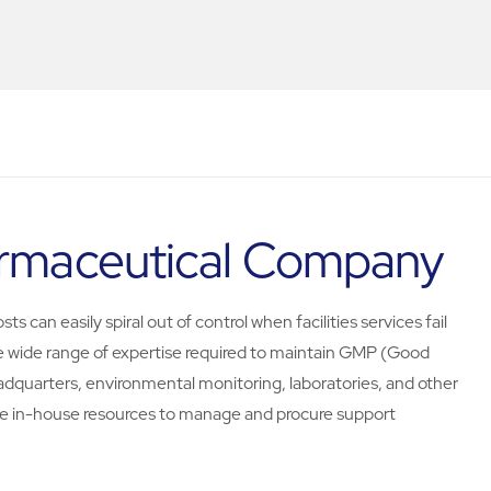
harmaceutical Company
s can easily spiral out of control when facilities services fail
e wide range of expertise required to maintain GMP (Good
adquarters, environmental monitoring, laboratories, and other
e in-house resources to manage and procure support