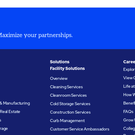
s compliant and
world’s most demanding
n-ready.
compliance standards.
 Maximize your partnerships.
Solutions
Caree
Facility Solutions
Explo
View 
Overview
Life 
Cleaning Services
How W
Cleanroom Services
& Manufacturing
Benef
Cold Storage Services
Real Estate
FAQs
Construction Services
s
Grow 
Curb Management
rage
Colleg
Customer Service Ambassadors