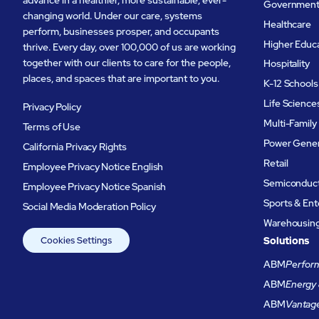
Governmen
changing world. Under our care, systems
Healthcare
perform, businesses prosper, and occupants
Higher Educ
thrive. Every day, over 100,000 of us are working
together with our clients to care for the people,
Hospitality
places, and spaces that are important to you.
K-12 Schools
Life Science
Privacy Policy
Multi-Family
Terms of Use
Power Gener
California Privacy Rights
Retail
Employee Privacy Notice English
Semiconduc
Employee Privacy Notice Spanish
Sports & En
Social Media Moderation Policy
Warehousing 
Cookies Settings
Solutions
ABM
Perform
ABM
Energy 
ABM
Vantag