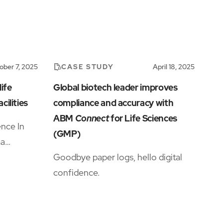
CASE STUDY
ober 7, 2025
April 18, 2025
ife
Global biotech leader improves
cilities
compliance and accuracy with
ABM
Connect
for Life Sciences
nce In
(GMP)
ma
cle
Goodbye paper logs, hello digital
y
confidence.
xperts
om
ing the