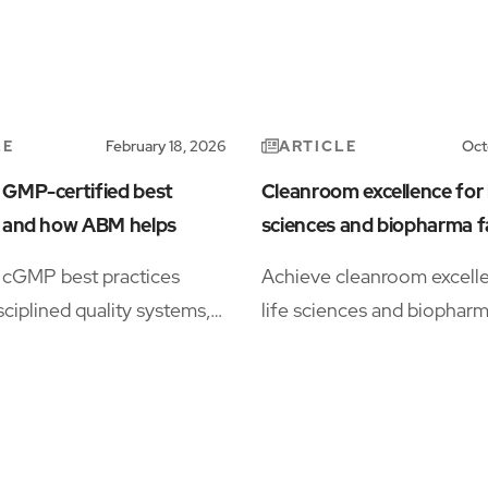
LE
ARTICLE
February 18, 2026
Oct
 GMP-certified best
Cleanroom excellence for l
s and how ABM helps
sciences and biopharma fa
cGMP best practices
Achieve cleanroom excelle
sciplined quality systems,
life sciences and biophar
ation, environmental
manufacturing, every parti
nd audit readiness,
matters, and so does ever
 by integrated cleaning,
decision. Our cleanroom e
ital recordkeeping, and
understand the stakes, fr
ervices that keep regulated
maximizing yields to meet